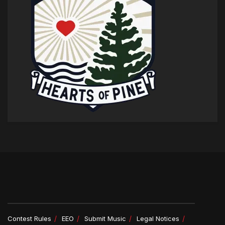
Contest Rules
EEO
Submit Music
Legal Notices