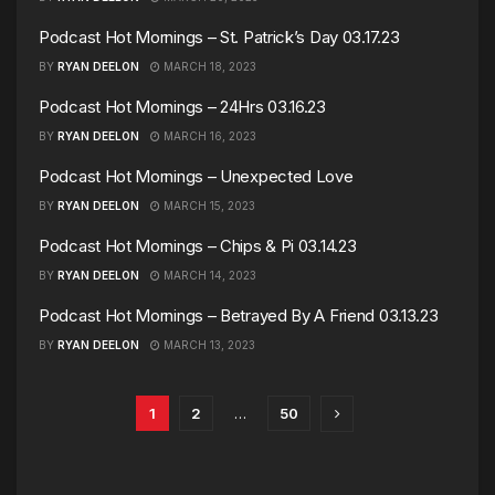
Podcast Hot Mornings – St. Patrick’s Day 03.17.23
BY
RYAN DEELON
MARCH 18, 2023
Podcast Hot Mornings – 24Hrs 03.16.23
BY
RYAN DEELON
MARCH 16, 2023
Podcast Hot Mornings – Unexpected Love
BY
RYAN DEELON
MARCH 15, 2023
Podcast Hot Mornings – Chips & Pi 03.14.23
BY
RYAN DEELON
MARCH 14, 2023
Podcast Hot Mornings – Betrayed By A Friend 03.13.23
BY
RYAN DEELON
MARCH 13, 2023
1
2
…
50