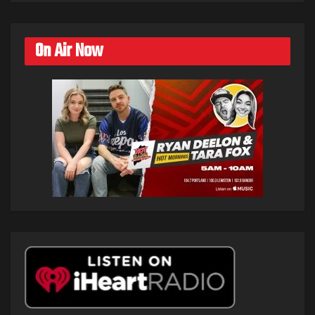
On Air Now