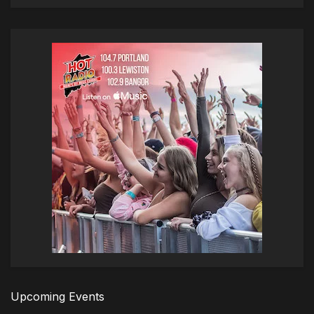
Upcoming Events