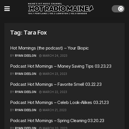
Tag:
Tara Fox
Hot Mornings (the podcast) – Your Biopic
BY
RYAN DEELON
MARCH 24, 2023
Podcast Hot Mornings – Money Saving Tips 03.23.23
BY
RYAN DEELON
MARCH 23, 2023
Podcast Hot Mornings – Favorite Smell 03.22.23
BY
RYAN DEELON
MARCH 22, 2023
Podcast Hot Mornings – Celeb Look-Alikes 03.21.23
BY
RYAN DEELON
MARCH 21, 2023
Podcast Hot Mornings – Spring Cleaning 03.20.23
BY
RYAN DEELON
MARCH 20, 2023