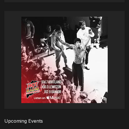
Upcoming Events