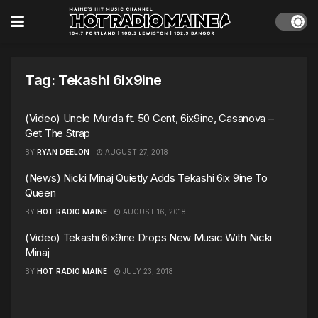
Tag:
Tekashi 6ix9ine
(Video) Uncle Murda ft. 50 Cent, 6ix9ine, Casanova –
Get The Strap
BY
RYAN DEELON
AUGUST 27, 2018
(News) Nicki Minaj Quietly Adds Tekashi 6ix 9ine To
Queen
BY
HOT RADIO MAINE
AUGUST 16, 2018
(Video) Tekashi 6ix9ine Drops New Music With Nicki
Minaj
BY
HOT RADIO MAINE
JULY 23, 2018