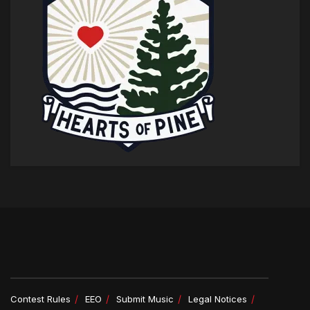
Contest Rules
EEO
Submit Music
Legal Notices