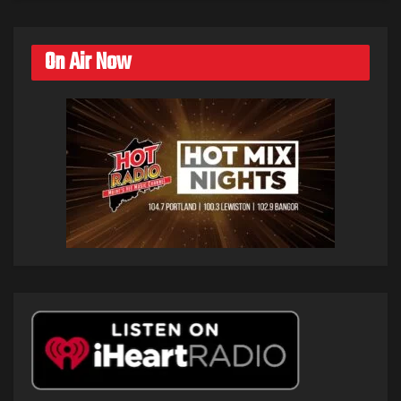
On Air Now