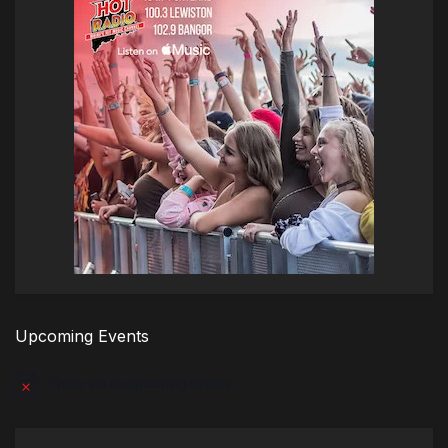
Upcoming Events
There are no upcoming events.
Notice