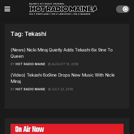
Tag:
Tekashi
(News) Nicki Minaj Quietly Adds Tekashi 6ix 9ine To
Queen
BY
HOT RADIO MAINE
AUGUST 16, 2018
(Video) Tekashi 6ix9ine Drops New Music With Nicki
Minaj
BY
HOT RADIO MAINE
JULY 23, 2018
On Air Now