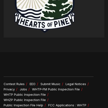
Contest Rules
EEO
Submit Music
Legal Notices
Privacy
Jobs
WHTP-FM Public Inspection File
WHTP Public Inspection File
WHZP Public Inspection File
Public Inspection File Help
FCC Applications : WHTP