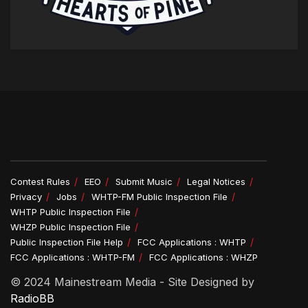
Contest Rules
EEO
Submit Music
Legal Notices
Privacy
Jobs
WHTP-FM Public Inspection File
WHTP Public Inspection File
WHZP Public Inspection File
Public Inspection File Help
FCC Applications : WHTP
FCC Applications : WHTP-FM
FCC Applications : WHZP
© 2024 Mainestream Media - Site Designed by
RadioBB