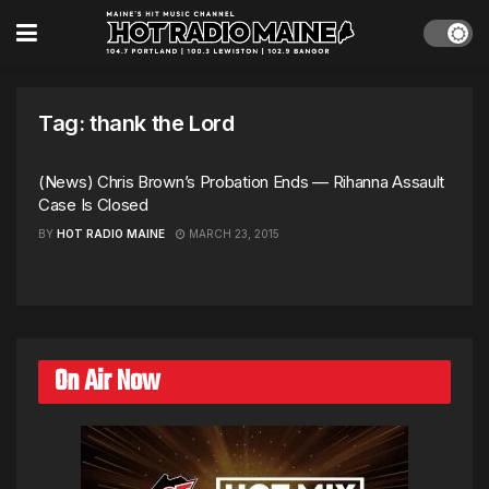
Tag:
thank the Lord
(News) Chris Brown’s Probation Ends — Rihanna Assault
Case Is Closed
BY
HOT RADIO MAINE
MARCH 23, 2015
On Air Now