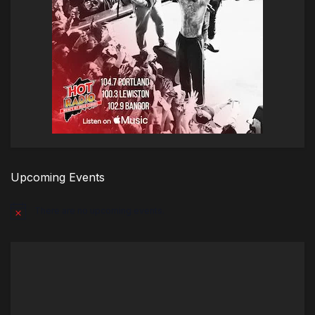
Upcoming Events
There are no upcoming events.
Notice