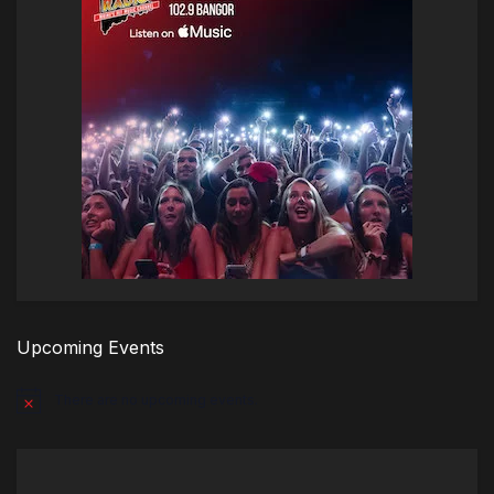
Upcoming Events
There are no upcoming events.
Notice