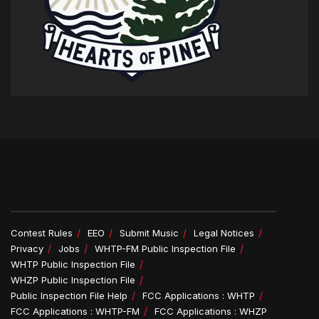
Contest Rules
EEO
Submit Music
Legal Notices
Privacy
Jobs
WHTP-FM Public Inspection File
WHTP Public Inspection File
WHZP Public Inspection File
Public Inspection File Help
FCC Applications : WHTP
FCC Applications : WHTP-FM
FCC Applications : WHZP