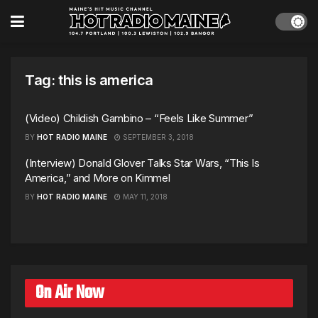
Tag:
this is america
(Video) Childish Gambino – “Feels Like Summer”
BY
HOT RADIO MAINE
SEPTEMBER 3, 2018
(Interview) Donald Glover Talks Star Wars, “This Is
America,” and More on Kimmel
BY
HOT RADIO MAINE
MAY 11, 2018
On Air Now