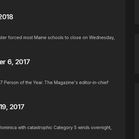
2018
aster forced most Maine schools to close on Wednesday,
r 6, 2017
17 Person of the Year. The Magazine's editor-in-chief
9, 2017
 Dominica with catastrophic Category 5 winds overnight,