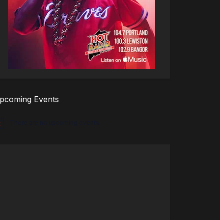
pcoming Events
There are no upcoming events.
tice