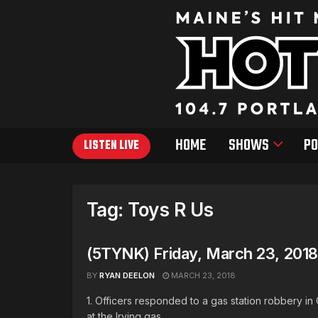
HOME
SHOWS
PO
LISTEN LIVE
Tag:
Toys R Us
(5TYNK) Friday, March 23, 2018
BY
RYAN DEELON
MARCH 23, 2018
1. Officers responded to a gas station robbery i
at the Irving gas ...