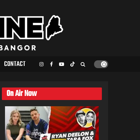
CONTACT
On Air Now