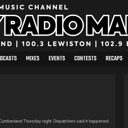
DCASTS
MIXES
EVENTS
CONTESTS
RECAPS
n Cumberland Thursday night. Dispatchers said it happened