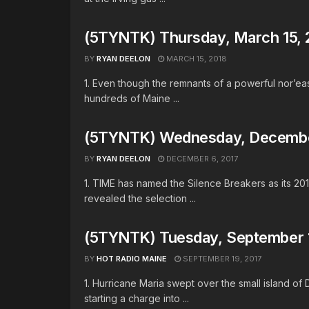
(5TYNTK) Thursday, March 15, 
BY
RYAN DEELON
MARCH 15, 2018
1. Even though the remnants of a powerful nor’e
hundreds of Maine ...
(5TYNTK) Wednesday, Decembe
BY
RYAN DEELON
DECEMBER 6, 2017
1. TIME has named the Silence Breakers as its 20
revealed the selection ...
(5TYNTK) Tuesday, September 1
BY
HOT RADIO MAINE
SEPTEMBER 19, 2017
1. Hurricane Maria swept over the small island of
starting a charge into ...