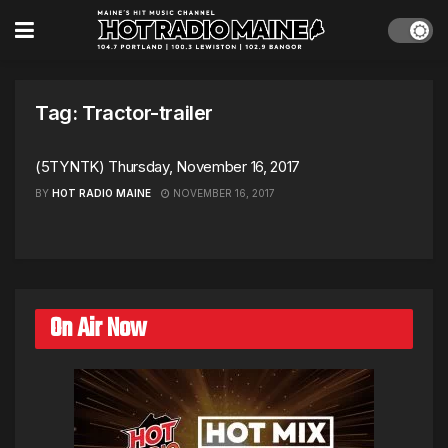
Tag:
Tractor-trailer
(5TYNTK) Thursday, November 16, 2017
BY
HOT RADIO MAINE
NOVEMBER 16, 2017
On Air Now