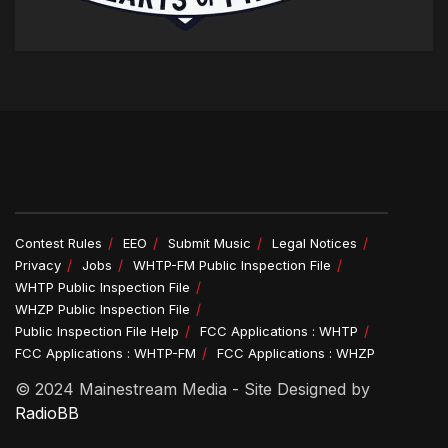
Contest Rules
EEO
Submit Music
Legal Notices
Privacy
Jobs
WHTP-FM Public Inspection File
WHTP Public Inspection File
WHZP Public Inspection File
Public Inspection File Help
FCC Applications : WHTP
FCC Applications : WHTP-FM
FCC Applications : WHZP
© 2024 Mainestream Media - Site Designed by
RadioBB