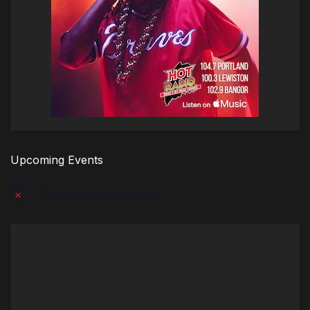
Upcoming Events
There are no upcoming events.
Notice