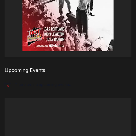
Upcoming Events
There are no upcoming events.
Notice