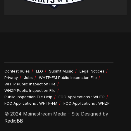
Contest Rules
EEO
Submit Music
Legal Notices
Privacy
Jobs
WHTP-FM Public Inspection File
WHTP Public Inspection File
WHZP Public Inspection File
Public Inspection File Help
FCC Applications : WHTP
FCC Applications : WHTP-FM
FCC Applications : WHZP
© 2024 Mainestream Media - Site Designed by
RadioBB