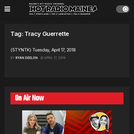
Tag:
Tracy Guerrette
(5TYNTK) Tuesday, April 17, 2018
BY
RYAN DEELON
APRIL 17, 2018
On Air Now