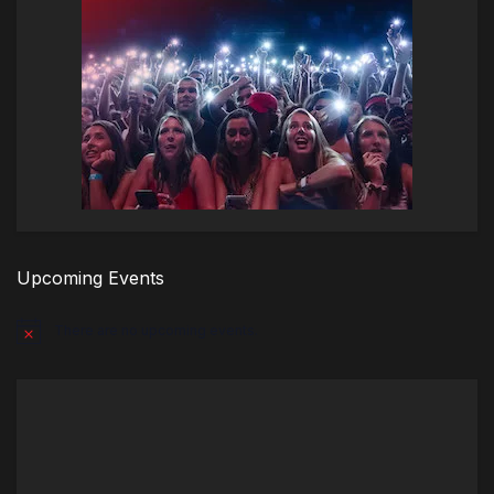
Upcoming Events
There are no upcoming events.
Notice