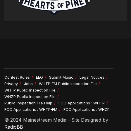
Contest Rules
EEO
Submit Music
Legal Notices
Privacy
Jobs
WHTP-FM Public Inspection File
WHTP Public Inspection File
WHZP Public Inspection File
Public Inspection File Help
FCC Applications : WHTP
FCC Applications : WHTP-FM
FCC Applications : WHZP
© 2024 Mainestream Media - Site Designed by
RadioBB