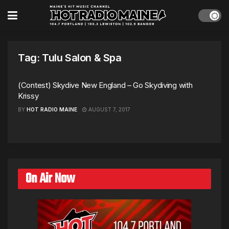
Tag:
Tulu Salon & Spa
(Contest) Skydive New England – Go Skydiving with
Krissy
BY
HOT RADIO MAINE
AUGUST 7, 2017
On Air Now