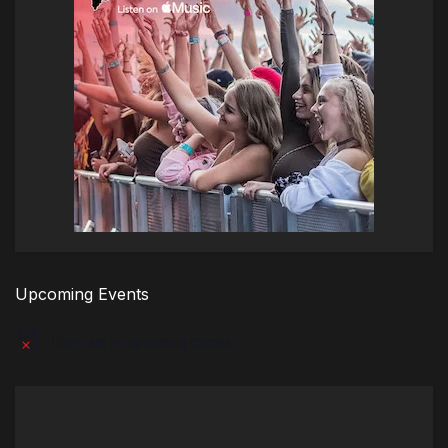
Upcoming Events
There are no upcoming events.
Notice