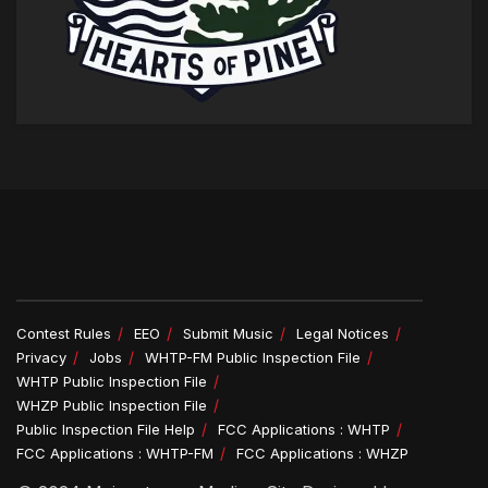
Contest Rules
EEO
Submit Music
Legal Notices
Privacy
Jobs
WHTP-FM Public Inspection File
WHTP Public Inspection File
WHZP Public Inspection File
Public Inspection File Help
FCC Applications : WHTP
FCC Applications : WHTP-FM
FCC Applications : WHZP