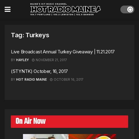
Tag:
Turkeys
Live Broadcast Annual Turkey Giveaway | 11.21.2017
BY
HAYLEY
NOVEMBER 21, 2017
(5TYNTK) October, 16, 2017
BY
HOT RADIO MAINE
OCTOBER 16, 2017
On Air Now