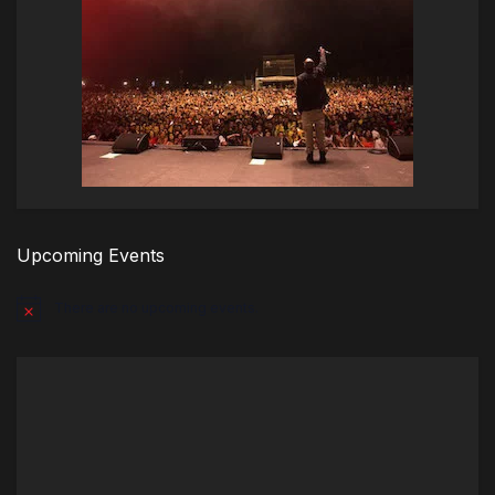
Upcoming Events
There are no upcoming events.
Notice