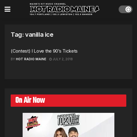
Tag:
vanilla ice
(Contest) I Love the 90’s Tickets
BY
HOT RADIO MAINE
JULY 2, 2018
On Air Now