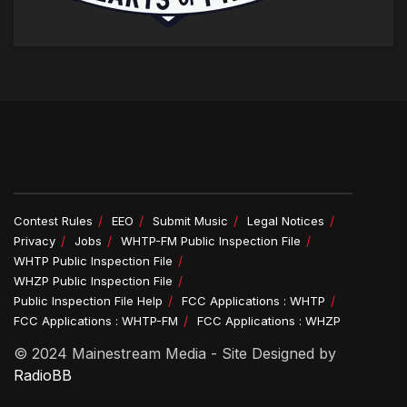
Contest Rules
EEO
Submit Music
Legal Notices
Privacy
Jobs
WHTP-FM Public Inspection File
WHTP Public Inspection File
WHZP Public Inspection File
Public Inspection File Help
FCC Applications : WHTP
FCC Applications : WHTP-FM
FCC Applications : WHZP
© 2024 Mainestream Media - Site Designed by
RadioBB