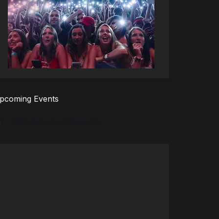
pcoming Events
There are no upcoming events.
tice