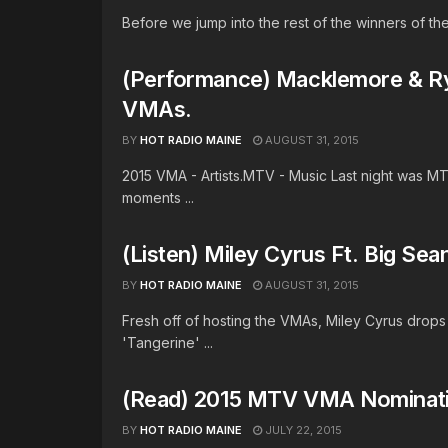
Before we jump into the rest of the winners of the
(Performance) Macklemore & R
VMAs.
BY
HOT RADIO MAINE
AUGUST 31, 2015
2015 VMA - Artists.MTV - Music Last night was 
moments ...
(Listen) Miley Cyrus Ft. Big Sean
BY
HOT RADIO MAINE
AUGUST 31, 2015
Fresh off of hosting the VMAs, Miley Cyrus drops 
'Tangerine' ...
(Read) 2015 MTV VMA Nominat
BY
HOT RADIO MAINE
JULY 22, 2015