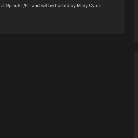
at 9p.m. ET/PT and will be hosted by Miley Cyrus.