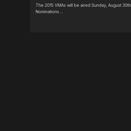
The 2015 VMAs will be aired Sunday, August 30th 
Nominations ...