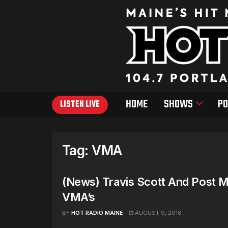
HOME
SHOWS
PO
LISTEN LIVE
Tag:
VMA
(News) Travis Scott And Post 
VMA’s
BY
HOT RADIO MAINE
AUGUST 9, 2018