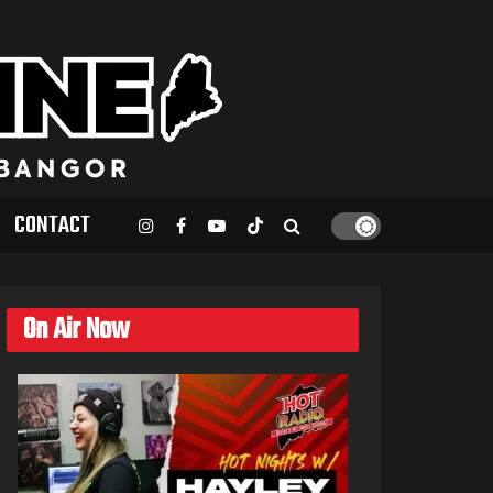
CONTACT
On Air Now