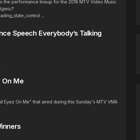
o the performance lineup for the 2018 MTV Video Music
Bgwo/?
ng_state_control ...
ance Speech Everybody’s Talking
4
ez On Me
All Eyez On Me" that aired during this Sunday's MTV VMA
Winners