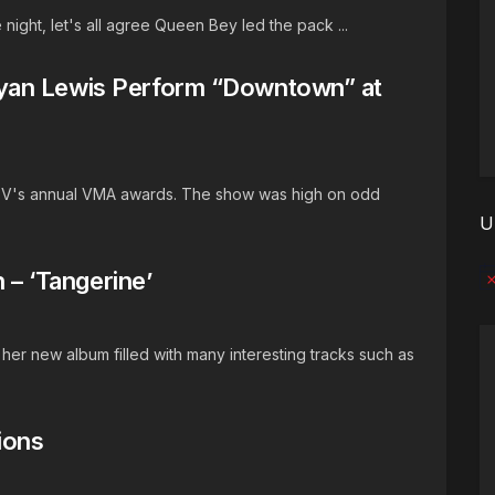
 night, let's all agree Queen Bey led the pack ...
yan Lewis Perform “Downtown” at
MTV's annual VMA awards. The show was high on odd
U
 – ‘Tangerine’
No
her new album filled with many interesting tracks such as
ions