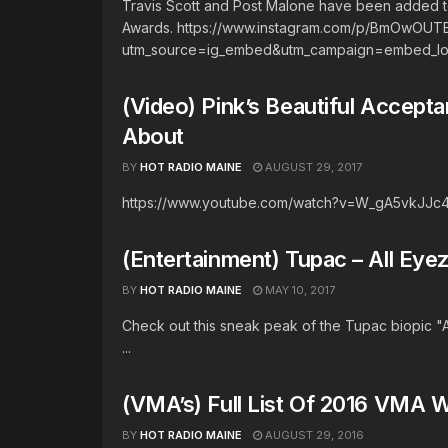
Travis Scott and Post Malone have been added t
Awards. https://www.instagram.com/p/BmOwOUT
utm_source=ig_embed&utm_campaign=embed_loadi
(Video) Pink’s Beautiful Accept
About
BY
HOT RADIO MAINE
AUGUST 29, 2017
https://www.youtube.com/watch?v=W_gA5vkJJc
(Entertainment) Tupac – All Ey
BY
HOT RADIO MAINE
MAY 10, 2017
Check out this sneak peak of the Tupac biopic "
...
(VMA’s) Full List Of 2016 VMA 
BY
HOT RADIO MAINE
AUGUST 29, 2016