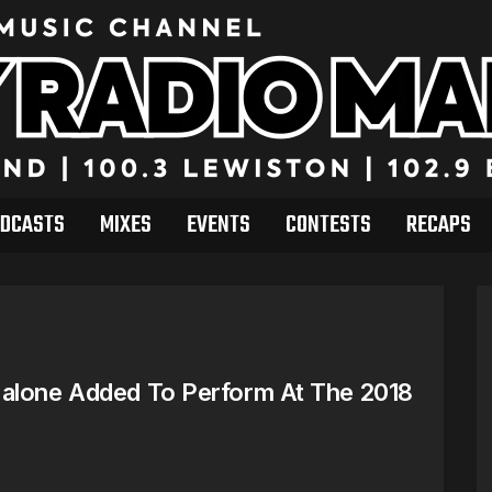
DCASTS
MIXES
EVENTS
CONTESTS
RECAPS
Malone Added To Perform At The 2018