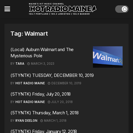
Tag:
Walmart
(Local) Auburn Walmart and The
Mysterious Pole
BY
TARA
MARCH 3, 2023
(5TYNTK) TUESDAY, DECEMBER 10, 2019
BY
HOT RADIO MAINE
DECEMBER 10, 2019
(5TYNTK) Friday, July 20, 2018
BY
HOT RADIO MAINE
JULY 20, 2018
(5TYNTK) Thursday, March 1, 2018
BY
RYAN DEELON
MARCH 1, 2018
(5TYNTK) Friday, January 12, 2018