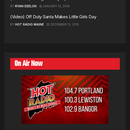
BY
RYAN DEELON
JANUARY 12, 2018
(Video) Off Duty Santa Makes Little Girls Day
BY
HOT RADIO MAINE
DECEMBER 12, 2015
On Air Now