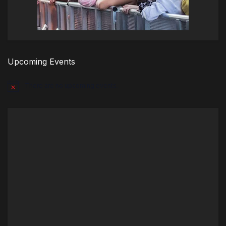
Upcoming Events
There are no upcoming events.
Notice