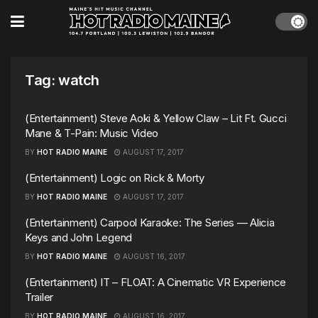
Tag:
watch
(Entertainment) Steve Aoki & Yellow Claw – Lit Ft. Gucci
Mane & T-Pain: Music Video
BY
HOT RADIO MAINE
AUGUST 17, 2017
(Entertainment) Logic on Rick & Morty
BY
HOT RADIO MAINE
AUGUST 17, 2017
(Entertainment) Carpool Karaoke: The Series — Alicia
Keys and John Legend
BY
HOT RADIO MAINE
AUGUST 16, 2017
(Entertainment) IT – FLOAT: A Cinematic VR Experience
Trailer
BY
HOT RADIO MAINE
AUGUST 16, 2017