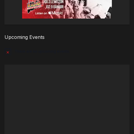
Upcoming Events
There are no upcoming events.
Notice