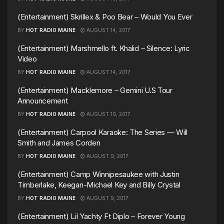
(Entertainment) Skrillex & Poo Bear – Would You Ever
BY
HOT RADIO MAINE
AUGUST 14, 2017
(Entertainment) Marshmello ft. Khalid – Silence: Lyric
Video
BY
HOT RADIO MAINE
AUGUST 14, 2017
(Entertainment) Macklemore – Gemini U.S Tour
Announcement
BY
HOT RADIO MAINE
AUGUST 10, 2017
(Entertainment) Carpool Karaoke: The Series — Will
Smith and James Corden
BY
HOT RADIO MAINE
AUGUST 9, 2017
(Entertainment) Camp Winnipesaukee with Justin
Timberlake, Keegan-Michael Key and Billy Crystal
BY
HOT RADIO MAINE
AUGUST 9, 2017
(Entertainment) Lil Yachty Ft Diplo – Forever Young