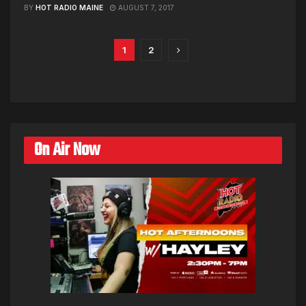
BY
HOT RADIO MAINE
AUGUST 7, 2017
1
2
On Air Now