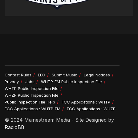
Contest Rules
EEO
Submit Music
Legal Notices
Privacy
Jobs
WHTP-FM Public Inspection File
WHTP Public Inspection File
WHZP Public Inspection File
Public Inspection File Help
FCC Applications : WHTP
FCC Applications : WHTP-FM
FCC Applications : WHZP
© 2024 Mainestream Media - Site Designed by
RadioBB