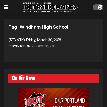
Tag:
Windham High School
(5TYNTK) Friday, March 30, 2018
BY
RYAN DEELON
MARCH 30, 2018
On Air Now