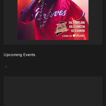
Upcoming Events
There are no upcoming events.
Notice