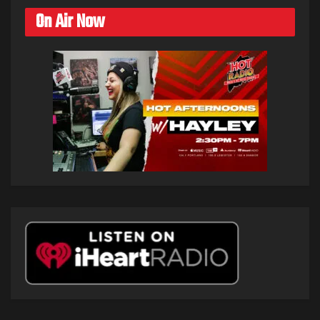
On Air Now