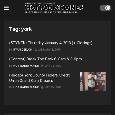
Tag:
york
(5TYNTK) Thursday, January 4, 2018 (+ Closings)
BY
RYAN DEELON
JANUARY 4, 2018
(Contest) Break The Bank 6-8am & 3-6pm
BY
HOT RADIO MAINE
MAY 29, 2017
(Recap) York County Federal Credit
Union Grand Slam Dreams
BY
HOT RADIO MAINE
MAY 25, 2016