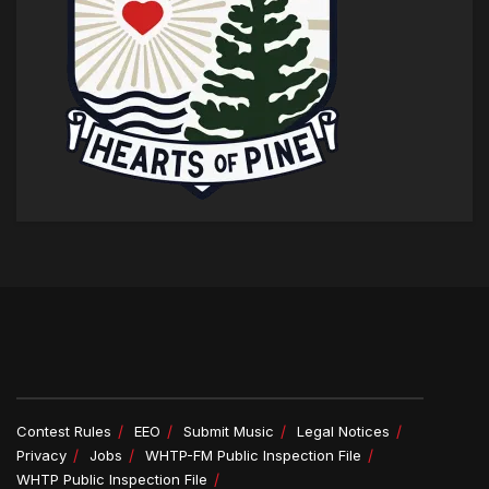
Contest Rules
EEO
Submit Music
Legal Notices
Privacy
Jobs
WHTP-FM Public Inspection File
WHTP Public Inspection File