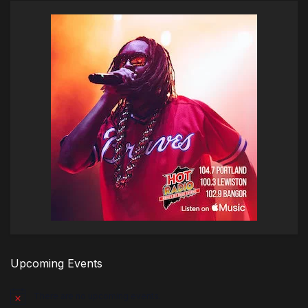
Upcoming Events
There are no upcoming events.
Notice