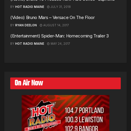
BY
HOT RADIO MAINE
JULY 31, 2018
(Video) Bruno Mars – Versace On The Floor
BY
RYAN DEELON
AUGUST 14, 2017
(Entertainment) Spider-Man: Homecoming Trailer 3
BY
HOT RADIO MAINE
MAY 24, 2017
On Air Now