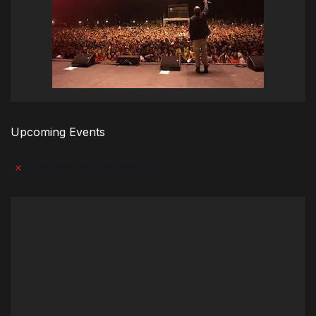
Upcoming Events
There are no upcoming events.
Notice