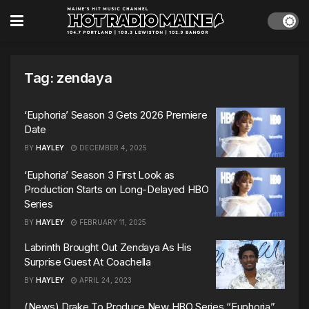
Tag:
zendaya
‘Euphoria’ Season 3 Gets 2026 Premiere
Date
BY
HAYLEY
DECEMBER 4, 2025
‘Euphoria’ Season 3 First Look as
Production Starts on Long-Delayed HBO
Series
BY
HAYLEY
FEBRUARY 11, 2025
Labrinth Brought Out Zendaya As His
Surprise Guest At Coachella
BY
HAYLEY
APRIL 24, 2023
(News) Drake To Produce New HBO Series “Euphoria”