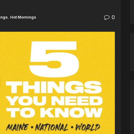
0
ings
,
Hot Mornings