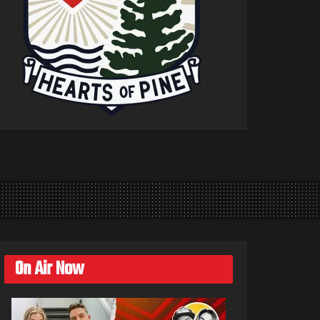
On Air Now