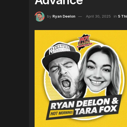
by
Ryan Deelon
April 30, 2025
in
5 Th