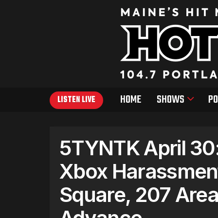
HOME
SHOWS
PO
LISTEN LIVE
5TYNTK April 30:
Xbox Harassmen
Square, 207 Area
Advance