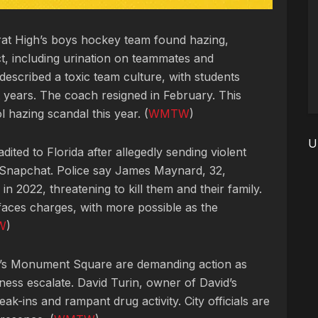
rarat High’s boys hockey team found hazing,
t, including urination on teammates and
escribed a toxic team culture, with students
st years. The coach resigned in February. This
hazing scandal this year. (
WMTW
)
U
adited to Florida after allegedly sending violent
d Snapchat. Police say James Maynard, 32,
in 2022, threatening to kill them and their family.
faces charges, with more possible as the
W
)
d’s Monument Square are demanding action as
ess escalate. David Turin, owner of David’s
ak-ins and rampant drug activity. City officials are