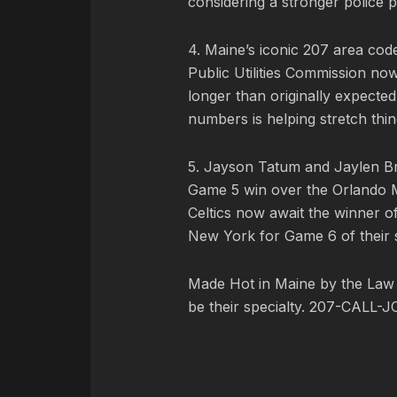
considering a stronger police p
4. Maine’s iconic 207 area co
Public Utilities Commission now 
longer than originally expecte
numbers is helping stretch thin
5. Jayson Tatum and Jaylen Br
Game 5 win over the Orlando M
Celtics now await the winner of 
New York for Game 6 of their s
Made Hot in Maine by
the Law
be their specialty. 207-CALL-J