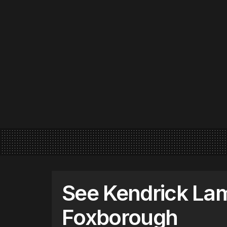
See Kendrick Lam
Foxborough