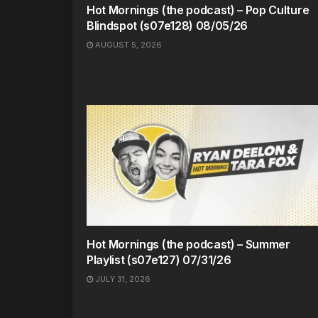
Hot Mornings (the podcast) – Pop Culture
Blindspot (s07e128) 08/05/26
AUGUST 5, 2026
Hot Mornings (the podcast) – Summer
Playlist (s07e127) 07/31/26
JULY 31, 2026