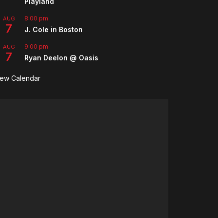
Playland
8:00 pm
AUG
7
J. Cole in Boston
9:00 pm
AUG
7
Ryan Deelon @ Oasis
iew Calendar