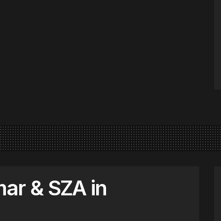
ar & SZA in