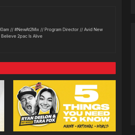
10am // #NewAt2Mix // Program Director // Avid New
l Believe 2pac Is Alive