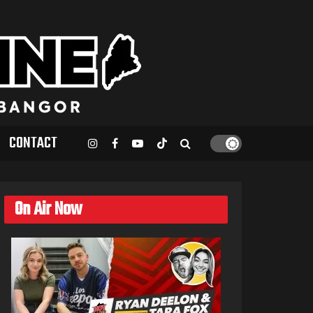
CONTACT
On Air Now