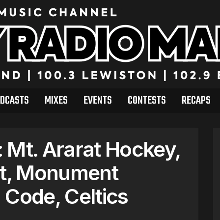
DCASTS
MIXES
EVENTS
CONTESTS
RECAPS
 Mt. Ararat Hockey,
t, Monument
 Code, Celtics