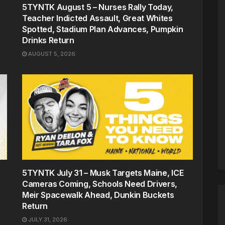
5TYNTK August 5 – Nurses Rally Today,
Teacher Indicted Assault, Great Whites
Spotted, Stadium Plan Advances, Pumpkin
Drinks Return
AUGUST 5, 2026
5TYNTK July 31 – Musk Targets Maine, ICE
Cameras Coming, Schools Need Drivers,
Meir Spacewalk Ahead, Dunkin Buckets
Return
JULY 31, 2026