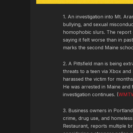
1. An investigation into Mt. A
bullying, and sexual misconduc
homophobic slurs. The report d
saying it felt worse than in pa
marks the second Maine school 
2. A Pittsfield man is being extr
threats to a teen via Xbox an
harassed the victim for months 
He was arrested in Maine and 
investigation continues. (
WMT
3. Business owners in Portlan
crime, drug use, and homelessn
Restaurant, reports multiple bre