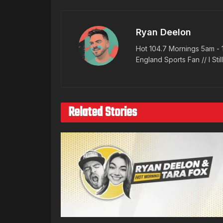
Ryan Deelon
Hot 104.7 Mornings 5am - 
England Sports Fan // I Stil
Related Stories