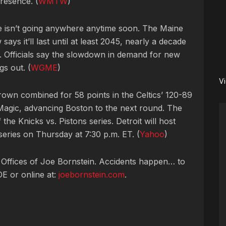
resence. (
WMTW
)
de isn’t going anywhere anytime soon. The Maine
says it’ll last until at least 2045, nearly a decade
d. Officials say the slowdown in demand for new
gs out. (
WGME
)
V
own combined for 58 points in the Celtics’ 120-89
agic, advancing Boston to the next round. The
the Knicks vs. Pistons series. Detroit will host
eries on Thursday at 7:30 p.m. ET. (
Yahoo
)
 Offices of Joe Bornstein. Accidents happen… to
OE or online at:
joebornstein.com
.