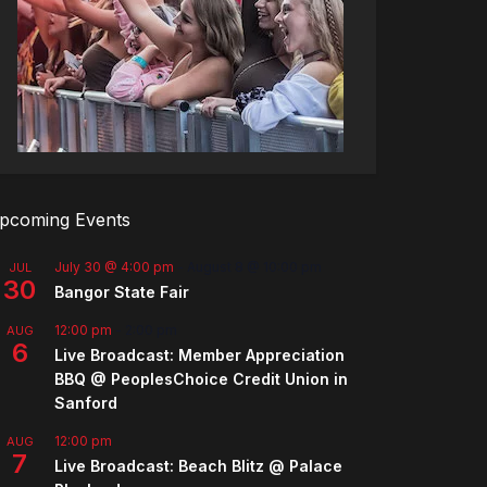
pcoming Events
July 30 @ 4:00 pm
-
August 8 @ 10:00 pm
JUL
30
Bangor State Fair
12:00 pm
-
2:00 pm
AUG
6
Live Broadcast: Member Appreciation
BBQ @ PeoplesChoice Credit Union in
Sanford
12:00 pm
AUG
7
Live Broadcast: Beach Blitz @ Palace