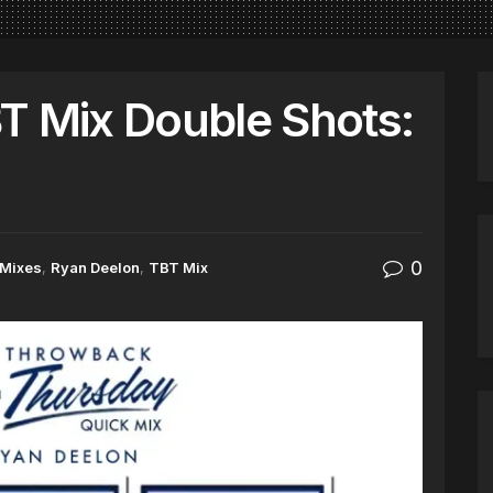
T Mix Double Shots:
0
Mixes
,
Ryan Deelon
,
TBT Mix