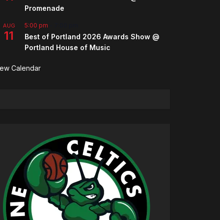
Promenade
5:00 pm
-
7:00 pm
AUG
11
Best of Portland 2026 Awards Show @
Portland House of Music
iew Calendar