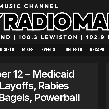
DCASTS
MIXES
EVENTS
CONTESTS
RECAPS
r 12 – Medicaid
ayoffs, Rabies
Bagels, Powerball