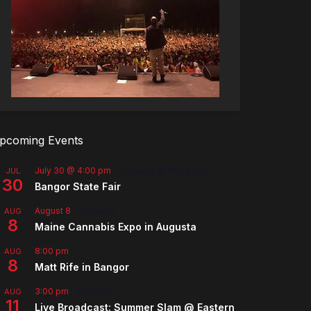
pcoming Events
July 30 @ 4:00 pm
-
August 8 @ 10:00 pm
JUL
30
Bangor State Fair
August 8
-
August 9
AUG
8
Maine Cannabis Expo in Augusta
8:00 pm
AUG
8
Matt Rife in Bangor
3:00 pm
-
5:00 pm
AUG
11
Live Broadcast: Summer Slam @ Eastern