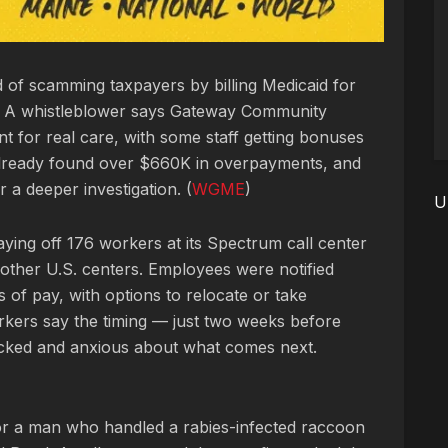
d of scamming taxpayers by billing Medicaid for
e. A whistleblower says Gateway Community
 for real care, with some staff getting bonuses
 already found over $660K in overpayments, and
a deeper investigation. (
WGME
)
U
aying off 176 workers at its Spectrum call center
to other U.S. centers. Employees were notified
 of pay, with options to relocate or take
rkers say the timing — just two weeks before
cked and anxious about what comes next.
for a man who handled a rabies-infected raccoon