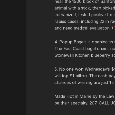
near the 1900 block of Sanford
animal with a stick, then picked
euthanized, tested positive for
rabies cases, including 22 in 
and need medical evaluation. (
4. Popup Bagels is opening its f
The East Coast bagel chain, now
Stonewall Kitchen blueberry s
5. No one won Wednesday’s $93
will top $1 billion. The cash 
chances of winning are just 1 in
Made Hot in Maine by
the Law
be their specialty. 207-CALL-J