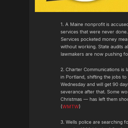
1. A Maine nonprofit is accuse
services that were never don
Services pocketed money meant
without working. State audits
lawmakers are now pushing for 
2. Charter Communications is l
in Portland, shifting the jobs 
Wednesday and will get 90 days
severance after that. Some wo
Christmas — has left them sho
(
WMTW
)
3. Wells police are searching 