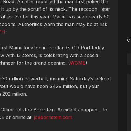
 Road. A caller reported the man first poked the
 it up by the scruff of its neck. The raccoon, later
 rabies. So far this year, Maine has seen nearly 50
raccoons. Authorities warn the man may be at risk
PH
)
V
irst Maine location in Portland’s Old Port today.
 with 13 stores, is celebrating with a special
chmear for the grand opening. (
WGME
)
0 million Powerball, meaning Saturday’s jackpot
payout would have been $429 million, but your
 292 million.
 Offices of Joe Bornstein. Accidents happen… to
OE or online at:
joebornstein.com
.