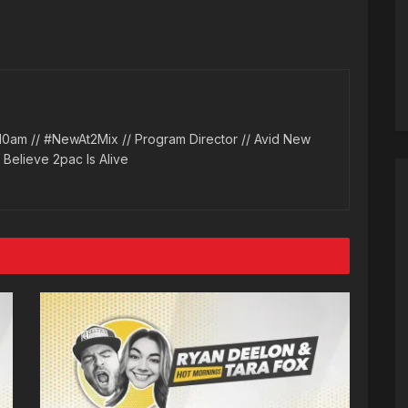
10am // #NewAt2Mix // Program Director // Avid New
l Believe 2pac Is Alive