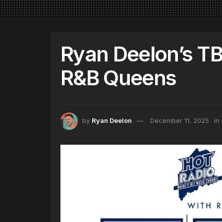
Ryan Deelon’s TB
R&B Queens
by
Ryan Deelon
December 11, 2025
in