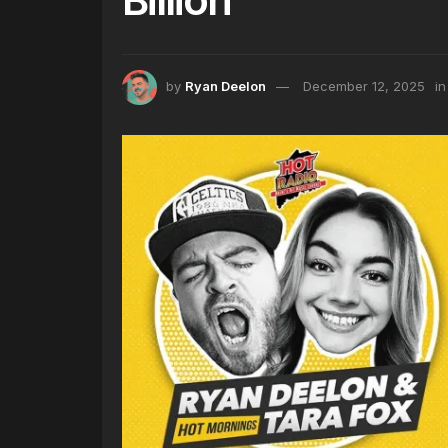
by
Ryan Deelon
December 12, 2025
in