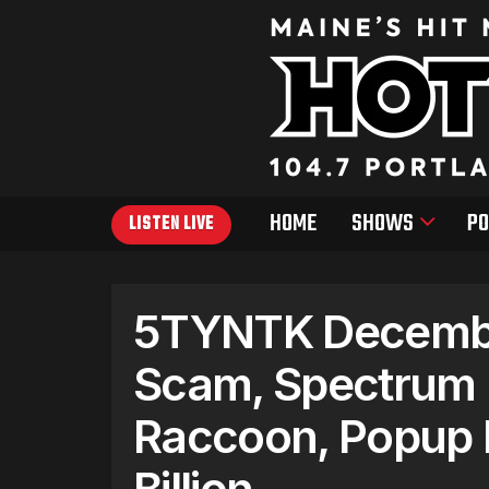
HOME
SHOWS
PO
LISTEN LIVE
5TYNTK Decembe
Scam, Spectrum L
Raccoon, Popup 
Billion