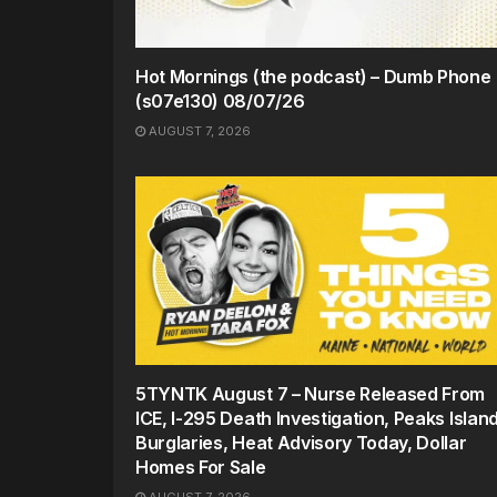
Hot Mornings (the podcast) – Dumb Phone
(s07e130) 08/07/26
AUGUST 7, 2026
5TYNTK August 7 – Nurse Released From
ICE, I-295 Death Investigation, Peaks Islan
Burglaries, Heat Advisory Today, Dollar
Homes For Sale