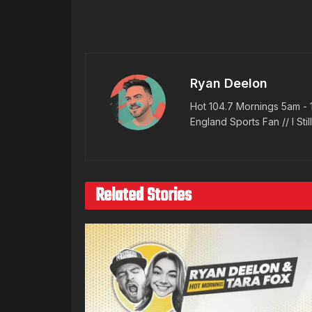
Ryan Deelon
Hot 104.7 Mornings 5am - 
England Sports Fan // I Stil
Related Stories