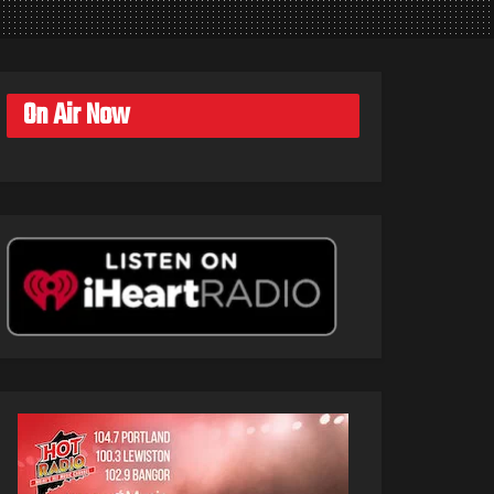
On Air Now