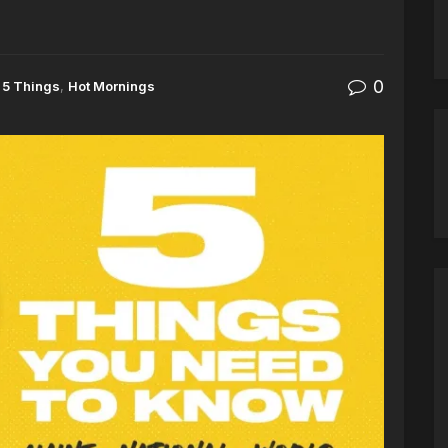
0
5 Things
,
Hot Mornings