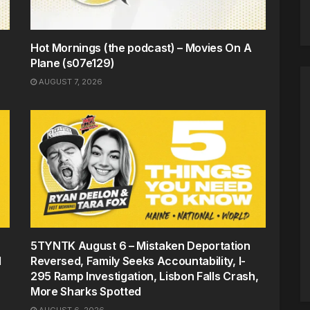
Hot Mornings (the podcast) – Movies On A
Plane (s07e129)
AUGUST 7, 2026
5TYNTK August 6 – Mistaken Deportation
d
Reversed, Family Seeks Accountability, I-
295 Ramp Investigation, Lisbon Falls Crash,
More Sharks Spotted