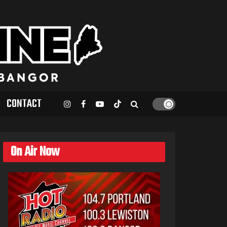
CONTACT
On Air Now