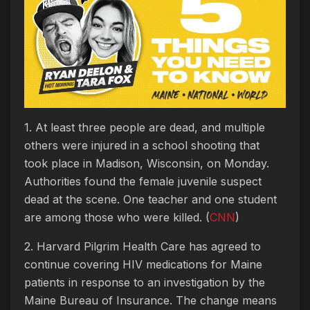
1. At least three people are dead, and multiple
others were injured in a school shooting that
took place in Madison, Wisconsin, on Monday.
Authorities found the female juvenile suspect
dead at the scene. One teacher and one student
are among those who were killed. (
CNN
)
2. Harvard Pilgrim Health Care has agreed to
continue covering HIV medications for Maine
patients in response to an investigation by the
Maine Bureau of Insurance. The change means