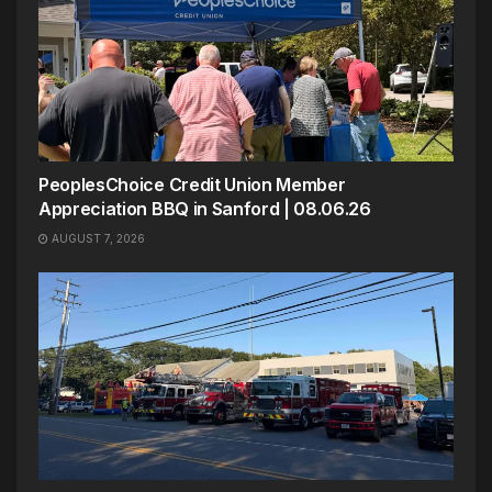
PeoplesChoice Credit Union Member
Appreciation BBQ in Sanford | 08.06.26
AUGUST 7, 2026