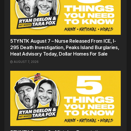
5TYNTK August 7 – Nurse Released From ICE, I-
295 Death Investigation, Peaks Island Burglaries,
Heat Advisory Today, Dollar Homes For Sale
AUGUST 7, 2026