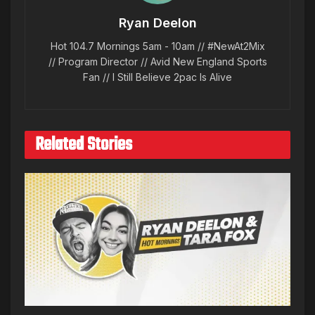
Ryan Deelon
Hot 104.7 Mornings 5am - 10am // #NewAt2Mix
// Program Director // Avid New England Sports
Fan // I Still Believe 2pac Is Alive
Related Stories