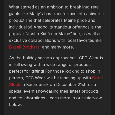
What started as an ambition to break into retail
giants like Macy’s has transformed into a diverse
product line that celebrates Maine pride and
individuality! Among its standout offerings is the
popular “Just a Kid from Maine” line, as well as
exclusive collaborations with local favorites like
Bissell Brothers
, and many more.
As the holiday season approaches, CFC Wear is
in full swing with a wide range of products
perfect for gifting! For those looking to shop in
person, CFC Wear will be teaming up with
Good
Stock
in Kennebunk on December 21st for a
special event showcasing their latest products
and collaborations. Learn more in our interview
below: