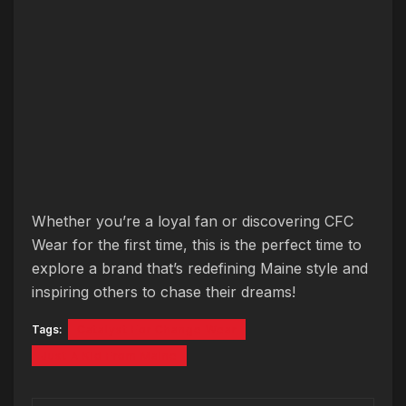
Whether you’re a loyal fan or discovering CFC
Wear for the first time, this is the perfect time to
explore a brand that’s redefining Maine style and
inspiring others to chase their dreams!
Tags:
Catalyst For Change Wear
Just A Kid From Maine