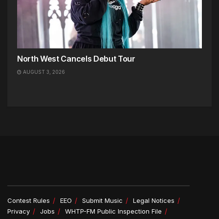
North West Cancels Debut Tour
AUGUST 3, 2026
Contest Rules
EEO
Submit Music
Legal Notices
Privacy
Jobs
WHTP-FM Public Inspection File