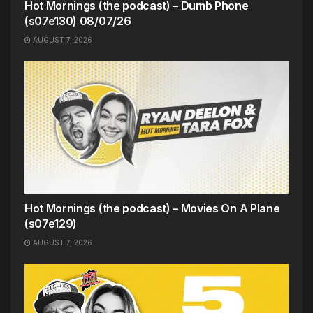
Hot Mornings (the podcast) – Dumb Phone
(s07e130) 08/07/26
AUGUST 7, 2026
Hot Mornings (the podcast) – Movies On A Plane
(s07e129)
AUGUST 7, 2026