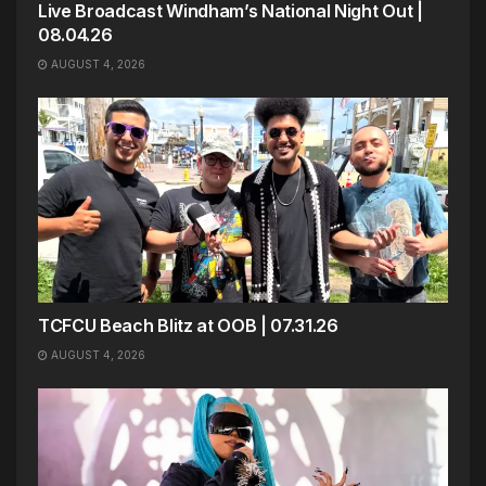
Live Broadcast Windham’s National Night Out |
08.04.26
AUGUST 4, 2026
TCFCU Beach Blitz at OOB | 07.31.26
AUGUST 4, 2026