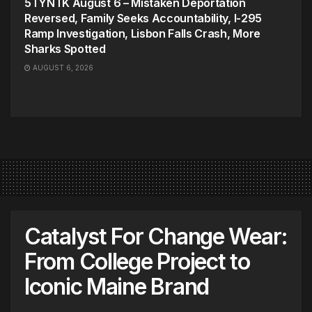
5TYNTK August 6 – Mistaken Deportation
Reversed, Family Seeks Accountability, I-295
Ramp Investigation, Lisbon Falls Crash, More
Sharks Spotted
AUGUST 6, 2026
Catalyst For Change Wear:
From College Project to
Iconic Maine Brand