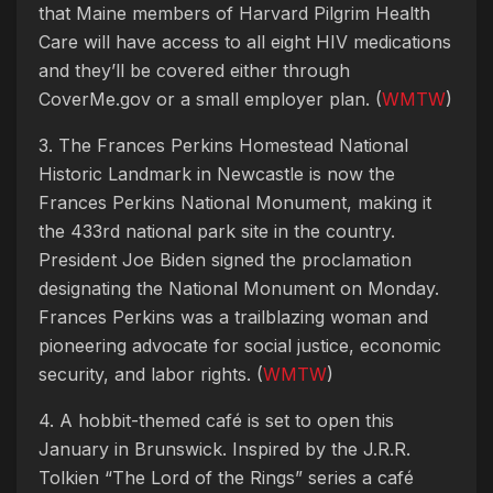
that Maine members of Harvard Pilgrim Health
Care will have access to all eight HIV medications
and they’ll be covered either through
CoverMe.gov or a small employer plan. (
WMTW
)
3. The Frances Perkins Homestead National
Historic Landmark in Newcastle is now the
Frances Perkins National Monument, making it
the 433rd national park site in the country.
President Joe Biden signed the proclamation
designating the National Monument on Monday.
Frances Perkins was a trailblazing woman and
pioneering advocate for social justice, economic
security, and labor rights. (
WMTW
)
4. A hobbit-themed café is set to open this
January in Brunswick. Inspired by the J.R.R.
Tolkien “The Lord of the Rings” series a café