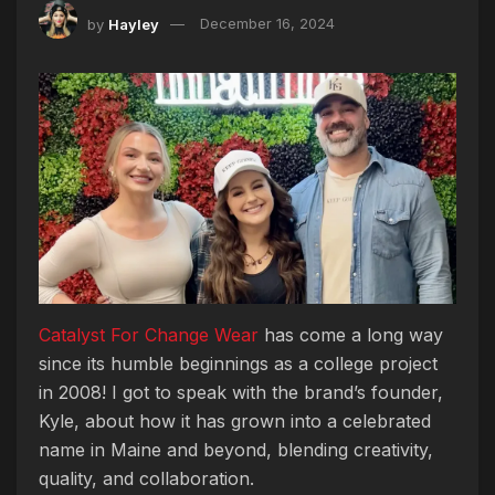
by
Hayley
December 16, 2024
Catalyst For Change Wear
has come a long way
since its humble beginnings as a college project
in 2008! I got to speak with the brand’s founder,
Kyle, about how it has grown into a celebrated
name in Maine and beyond, blending creativity,
quality, and collaboration.