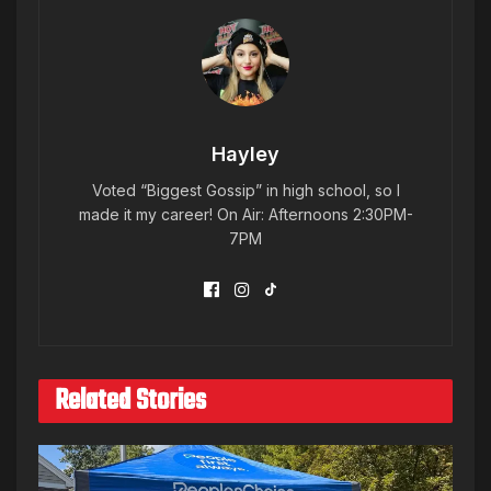
Hayley
Voted “Biggest Gossip” in high school, so I
made it my career! On Air: Afternoons 2:30PM-
7PM
Related Stories