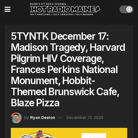
5TYNTK December 17:
Madison Tragedy, Harvard
Pilgrim HIV Coverage,
Frances Perkins National
Monument, Hobbit-
Themed Brunswick Cafe,
Blaze Pizza
by
Ryan Deelon
December 17, 2024