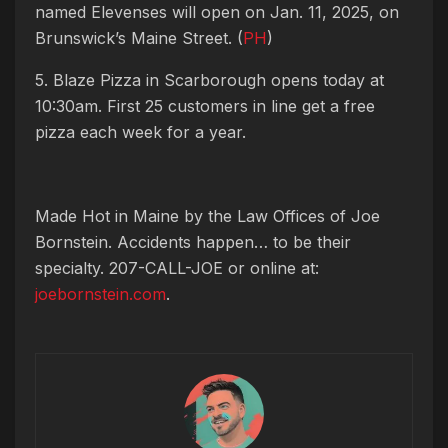
named Elevenses will open on Jan. 11, 2025, on
Brunswick’s Maine Street. (
PH
)
5. Blaze Pizza in Scarborough opens today at
10:30am. First 25 customers in line get a free
pizza each week for a year.
Made Hot in Maine by
the Law Offices of Joe
Bornstein. Accidents happen… to be their
specialty. 207-CALL-JOE or online at:
joebornstein.com
.