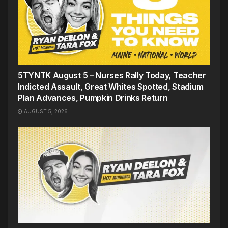
5TYNTK August 5 – Nurses Rally Today, Teacher
Indicted Assault, Great Whites Spotted, Stadium
Plan Advances, Pumpkin Drinks Return
AUGUST 5, 2026