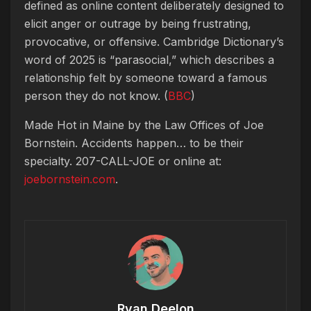
defined as online content deliberately designed to
elicit anger or outrage by being frustrating,
provocative, or offensive. Cambridge Dictionary’s
word of 2025 is “parasocial,” which describes a
relationship felt by someone toward a famous
person they do not know. (
BBC
)
Made Hot in Maine by
the Law Offices of Joe
Bornstein. Accidents happen… to be their
specialty. 207-CALL-JOE or online at:
joebornstein.com
.
Ryan Deelon