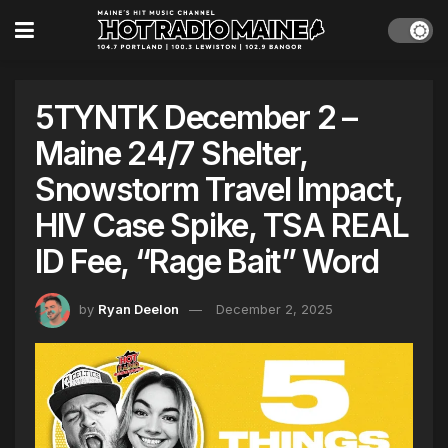
5TYNTK December 2 –
Maine 24/7 Shelter,
Snowstorm Travel Impact,
HIV Case Spike, TSA REAL
ID Fee, “Rage Bait” Word
by
Ryan Deelon
December 2, 2025