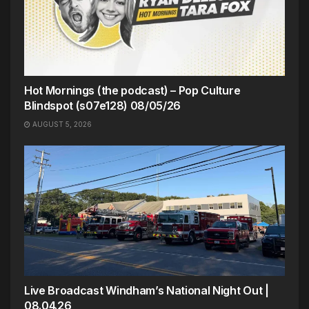
Hot Mornings (the podcast) – Pop Culture
Blindspot (s07e128) 08/05/26
AUGUST 5, 2026
Live Broadcast Windham’s National Night Out |
08.04.26