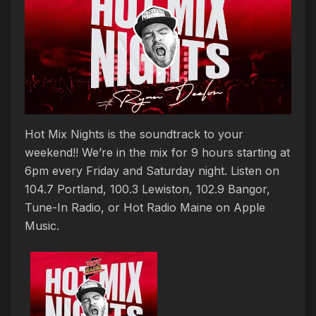
Hot Mix Nights is the soundtrack to your
weekend!! We’re in the mix for 9 hours starting at
6pm every Friday and Saturday night. Listen on
104.7 Portland, 100.3 Lewiston, 102.9 Bangor,
Tune-In Radio, or Hot Radio Maine on Apple
Music.