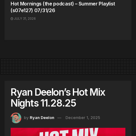
Hot Mornings (the podcast) – Summer Playlist
(s07e127) 07/31/26
JULY 31, 2026
Ryan Deelon’s Hot Mix
Nights 11.28.25
by
Ryan Deelon
December 1, 2025