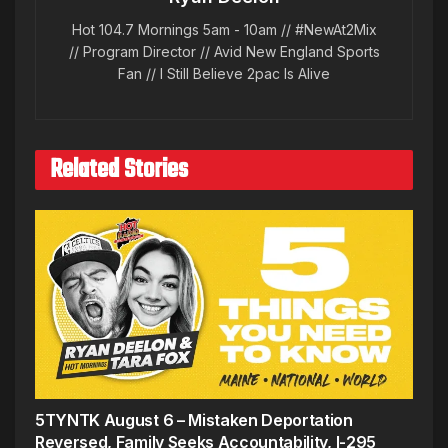
Hot 104.7 Mornings 5am - 10am // #NewAt2Mix
// Program Director // Avid New England Sports
Fan // I Still Believe 2pac Is Alive
Related Stories
5TYNTK August 6 – Mistaken Deportation
Reversed, Family Seeks Accountability, I-295