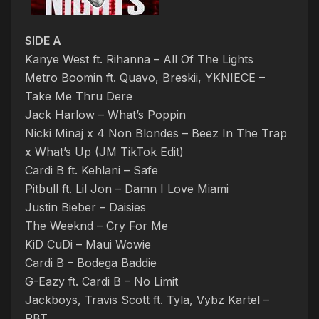
SIDE A
Kanye West ft. Rihanna – All Of The Lights
Metro Boomin ft. Quavo, Breskii, YKNIECE –
Take Me Thru Dere
Jack Harlow – What’s Poppin
Nicki Minaj x 4 Non Blondes – Beez In The Trap
x What’s Up (JM TikTok Edit)
Cardi B ft. Kehlani – Safe
Pitbull ft. Lil Jon – Damn I Love Miami
Justin Bieber – Daisies
The Weeknd – Cry For Me
KiD CuDi – Maui Wowie
Cardi B – Bodega Baddie
G-Eazy ft. Cardi B – No Limit
Jackboys, Travis Scott ft. Tyla, Vybz Kartel –
PBT