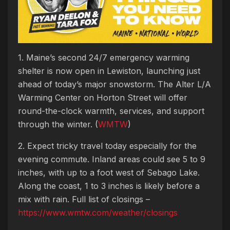
1. Maine’s second 24/7 emergency warming
shelter is now open in Lewiston, launching just
ahead of today’s major snowstorm. The Alter L/A
Warming Center on Horton Street will offer
round-the-clock warmth, services, and support
through the winter. (
WMTW
)
2. Expect tricky travel today especially for the
evening commute. Inland areas could see 5 to 9
inches, with up to a foot west of Sebago Lake.
Along the coast, 1 to 3 inches is likely before a
mix with rain. Full list of closings –
https://www.wmtw.com/weather/closings