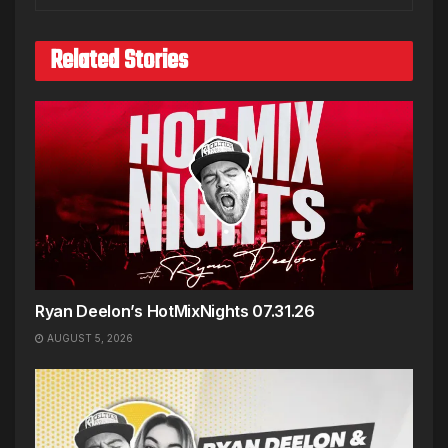
Related Stories
Ryan Deelon’s HotMixNights 07.31.26
AUGUST 5, 2026