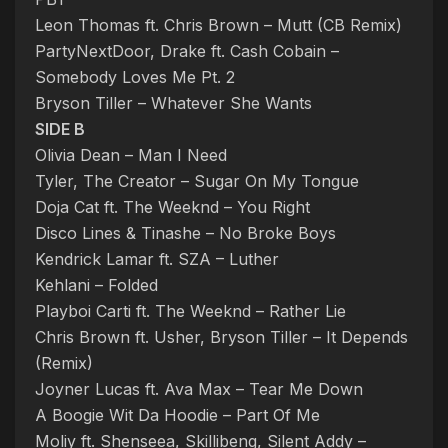
Leon Thomas ft. Chris Brown – Mutt (CB Remix)
PartyNextDoor, Drake ft. Cash Cobain –
Somebody Loves Me Pt. 2
Bryson Tiller – Whatever She Wants
SIDE B
Olivia Dean – Man I Need
Tyler, The Creator – Sugar On My Tongue
Doja Cat ft. The Weeknd – You Right
Disco Lines & Tinashe – No Broke Boys
Kendrick Lamar ft. SZA – Luther
Kehlani – Folded
Playboi Carti ft. The Weeknd – Rather Lie
Chris Brown ft. Usher, Bryson Tiller – It Depends
(Remix)
Joyner Lucas ft. Ava Max – Tear Me Down
A Boogie Wit Da Hoodie – Part Of Me
Moliy ft. Shenseea, Skillibeng, Silent Addy –