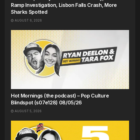
Ramp Investigation, Lisbon Falls Crash, More
Sharks Spotted
AUGUST 6, 2026
Hot Mornings (the podcast) – Pop Culture
Blindspot (s07e128) 08/05/26
AUGUST 5, 2026