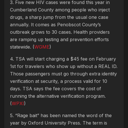
3. Five new HIV cases were found this year in
Cumberland County among people who inject
drugs, a sharp jump from the usual one case
annually. It comes as Penobscot County’s
outbreak grows to 30 cases. Health providers
are ramping up testing and prevention efforts
statewide. (
WGME
)
4. TSA will start charging a $45 fee on February
1st for travelers who show up without a REAL ID.
Those passengers must go through extra identity
verification at security, a process valid for 10
days. TSA says the fee covers the cost of
running the alternative verification program.
(
WPXI
)
5. “Rage bait” has been named the word of the
year by Oxford University Press. The term is