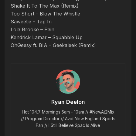
Shake It To The Max (Remix)
Too Short – Blow The Whistle
Saweetie – Tap In
Lola Brooke – Pain
Kendrick Lamar – Squabble Up
OhGeesy ft. BIA – Geekaleek (Remix)
Ryan Deelon
Hot 104.7 Mornings 5am - 10am // #NewAt2Mix
// Program Director // Avid New England Sports
Fan // I Still Believe 2pac Is Alive