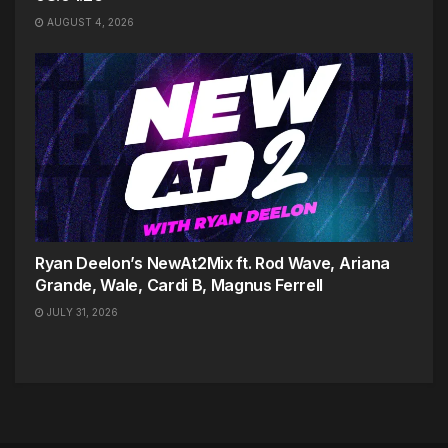
AUGUST 4, 2026
Ryan Deelon’s NewAt2Mix ft. Rod Wave, Ariana
Grande, Wale, Cardi B, Magnus Ferrell
JULY 31, 2026