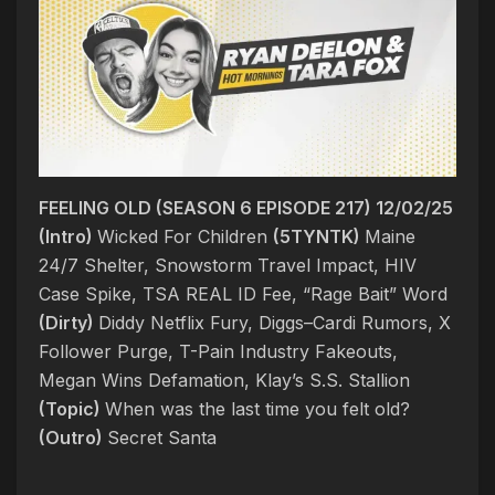
FEELING OLD (SEASON 6 EPISODE 217) 12/02/25
(Intro)
Wicked For Children
(5TYNTK)
Maine
24/7 Shelter, Snowstorm Travel Impact, HIV
Case Spike, TSA REAL ID Fee, “Rage Bait” Word
(Dirty)
Diddy Netflix Fury, Diggs–Cardi Rumors, X
Follower Purge, T-Pain Industry Fakeouts,
Megan Wins Defamation, Klay’s S.S. Stallion
(Topic)
When was the last time you felt old?
(Outro)
Secret Santa