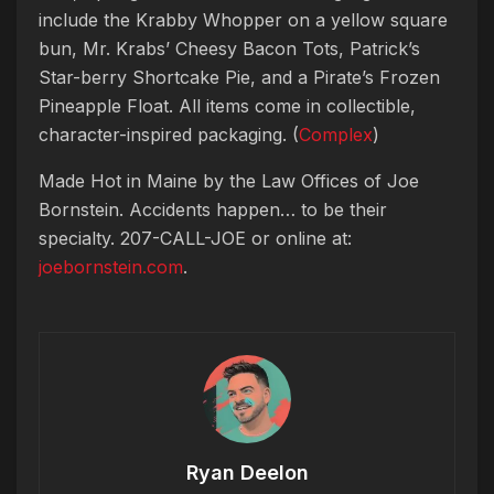
include the Krabby Whopper on a yellow square
bun, Mr. Krabs’ Cheesy Bacon Tots, Patrick’s
Star-berry Shortcake Pie, and a Pirate’s Frozen
Pineapple Float. All items come in collectible,
character-inspired packaging. (
Complex
)
Made Hot in Maine by
the Law Offices of Joe
Bornstein. Accidents happen… to be their
specialty. 207-CALL-JOE or online at:
joebornstein.com
.
Ryan Deelon