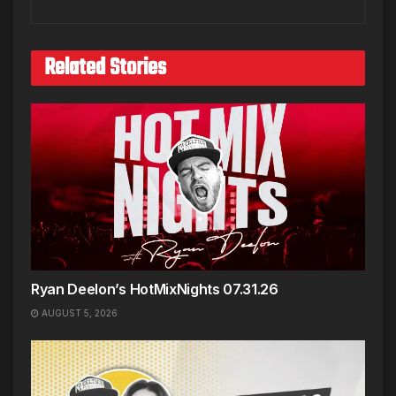
Related Stories
Ryan Deelon’s HotMixNights 07.31.26
AUGUST 5, 2026