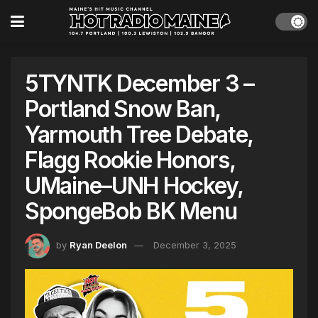
5TYNTK December 3 –
Portland Snow Ban,
Yarmouth Tree Debate,
Flagg Rookie Honors,
UMaine–UNH Hockey,
SpongeBob BK Menu
by
Ryan Deelon
December 3, 2025