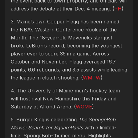
the event back to town property, and officials will
address the debate at their Dec. 4 meeting. (
PH
)
3. Maine’s own Cooper Flagg has been named
the NBA’s Western Conference Rookie of the
Month. The 18-year-old Mavericks star just
broke LeBron’s record, becoming the youngest
player ever to score 35 in a game. Across
October and November, Flagg averaged 16.7
points, 6.6 rebounds, and 3.5 assists while leading
the league in clutch shooting. (
WMTW
)
4. The University of Maine men’s hockey team
will host rival New Hampshire this Friday and
Saturday at Alfond Arena. (
WGME
)
5. Burger King is celebrating
The SpongeBob
Movie: Search for SquarePants
with a limited-
time, SpongeBob-themed menu. Highlights