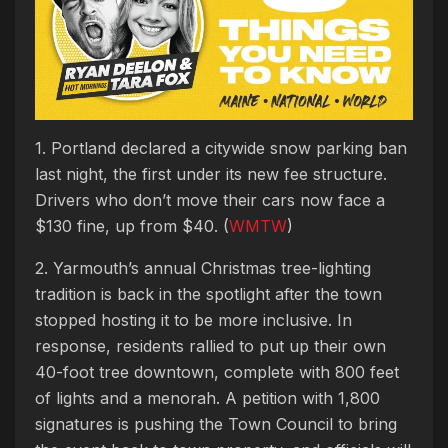
1. Portland declared a citywide snow parking ban
last night, the first under its new fee structure.
Drivers who don’t move their cars now face a
$130 fine, up from $40. (
WMTW
)
2. Yarmouth’s annual Christmas tree-lighting
tradition is back in the spotlight after the town
stopped hosting it to be more inclusive. In
response, residents rallied to put up their own
40-foot tree downtown, complete with 800 feet
of lights and a menorah. A petition with 1,800
signatures is pushing the Town Council to bring