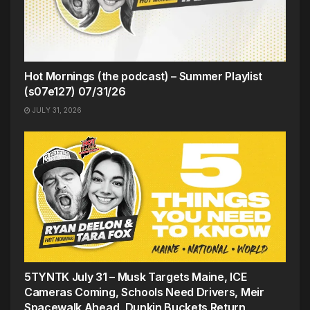
Hot Mornings (the podcast) – Summer Playlist
(s07e127) 07/31/26
JULY 31, 2026
5TYNTK July 31 – Musk Targets Maine, ICE
Cameras Coming, Schools Need Drivers, Meir
Spacewalk Ahead, Dunkin Buckets Return