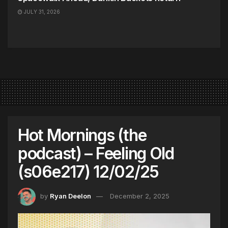
JULY 31, 2026
Hot Mornings (the
podcast) – Feeling Old
(s06e217) 12/02/25
by
Ryan Deelon
December 2, 2025