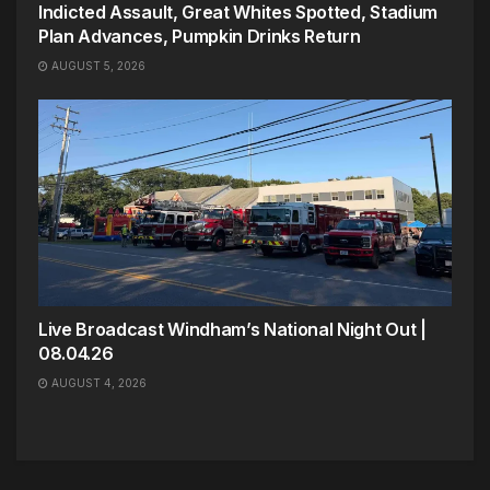
Indicted Assault, Great Whites Spotted, Stadium
Plan Advances, Pumpkin Drinks Return
AUGUST 5, 2026
Live Broadcast Windham’s National Night Out |
08.04.26
AUGUST 4, 2026