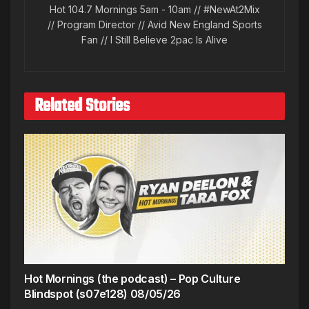
Hot 104.7 Mornings 5am - 10am // #NewAt2Mix
// Program Director // Avid New England Sports
Fan // I Still Believe 2pac Is Alive
Related Stories
Hot Mornings (the podcast) – Pop Culture
Blindspot (s07e128) 08/05/26