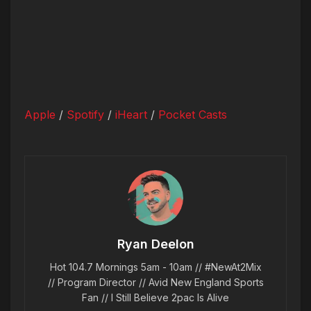
Apple
/
Spotify
/
iHeart
/
Pocket Casts
Ryan Deelon
Hot 104.7 Mornings 5am - 10am // #NewAt2Mix
// Program Director // Avid New England Sports
Fan // I Still Believe 2pac Is Alive