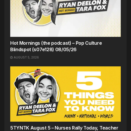
Hot Mornings (the podcast) – Pop Culture
Blindspot (s07e128) 08/05/26
AUGUST 5, 2026
5TYNTK August 5 – Nurses Rally Today, Teacher