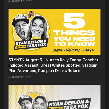
AUGUST 5, 2026
5TYNTK August 5 – Nurses Rally Today, Teacher
Indicted Assault, Great Whites Spotted, Stadium
Plan Advances, Pumpkin Drinks Return
AUGUST 5, 2026