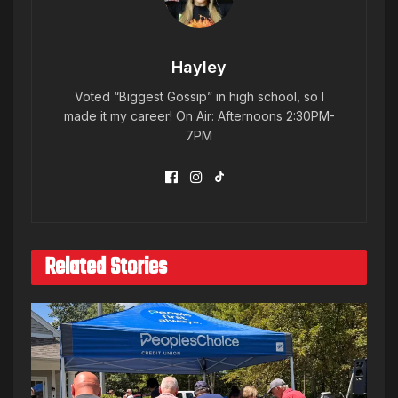
Hayley
Voted “Biggest Gossip” in high school, so I
made it my career! On Air: Afternoons 2:30PM-
7PM
Related Stories