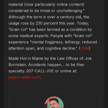
material (now particularly online content)
considered to be trivial or unchallenging.”
Although the term is over a century old, the
usage rose by 230 percent this year. Today,
“brain rot” has been termed as a condition by
some medical experts. People with “brain rot”
experience “mental fogginess, lethargy, reduced
attention span, and cognitive decline.” (
CNN
)
Made Hot in Maine by
the Law Offices of Joe
Bornstein. Accidents happen… to be their
specialty. 207-CALL-JOE or online at:
joebornstein.com
.