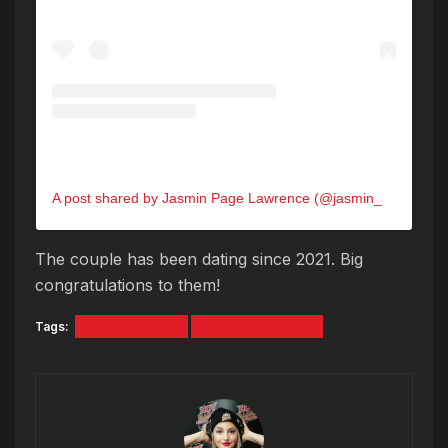
A post shared by Jasmin Page Lawrence (@jasmin_lawrence)
The couple has been dating since 2021. Big
congratulations to them!
Tags:
Eddie Murphy
Martin Lawrence