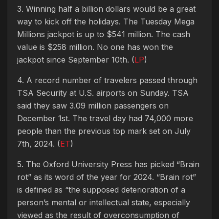
3. Winning half a billion dollars would be a great
way to kick off the holidays. The Tuesday Mega
Millions jackpot is up to $541 million. The cash
value is $258 million. No one has won the
jackpot since September 10th. (
LP
)
4. A record number of travelers passed through
TSA Security at U.S. airports on Sunday. TSA
said they saw 3.09 million passengers on
December 1st. The travel day had 74,000 more
people than the previous top mark set on July
7th, 2024. (
ET
)
5. The Oxford University Press has picked “Brain
rot” as its word of the year for 2024. “Brain rot”
is defined as “the supposed deterioration of a
person’s mental or intellectual state, especially
viewed as the result of overconsumption of