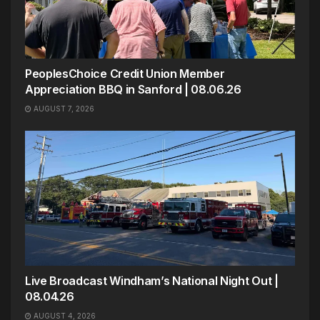
PeoplesChoice Credit Union Member
Appreciation BBQ in Sanford | 08.06.26
AUGUST 7, 2026
Live Broadcast Windham’s National Night Out |
08.04.26
AUGUST 4, 2026