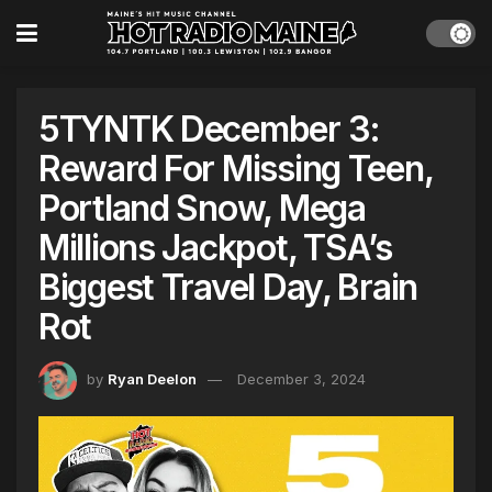
5TYNTK December 3:
Reward For Missing Teen,
Portland Snow, Mega
Millions Jackpot, TSA’s
Biggest Travel Day, Brain
Rot
by
Ryan Deelon
December 3, 2024