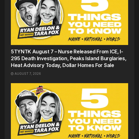
5TYNTK August 7 – Nurse Released From ICE, I-
295 Death Investigation, Peaks Island Burglaries,
Heat Advisory Today, Dollar Homes For Sale
AUGUST 7, 2026