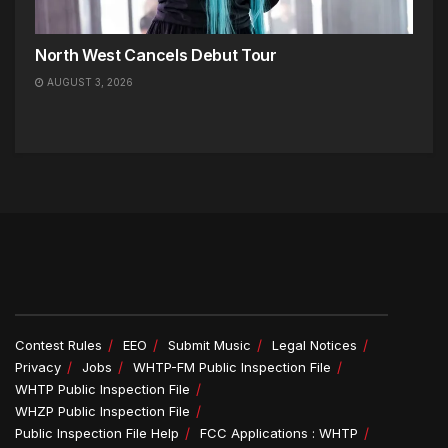
North West Cancels Debut Tour
AUGUST 3, 2026
Contest Rules
EEO
Submit Music
Legal Notices
Privacy
Jobs
WHTP-FM Public Inspection File
WHTP Public Inspection File
WHZP Public Inspection File
Public Inspection File Help
FCC Applications : WHTP