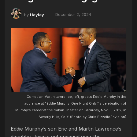
by
Hayley
December 2, 2024
Comedian Martin Lawrence, left, greets Eddie Murphy in the
audience at "Eddie Murphy: One Night Only," a celebration of
Murphy's career at the Saban Theater on Saturday, Nov. 3, 2012, in
Beverly Hills, Calif. (Photo by Chris Pizzello/Invision)
Eddie Murphy’s son Eric and Martin Lawrence’s
daughter Jasmin got engaged over the