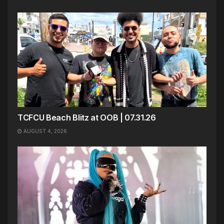
TCFCU Beach Blitz at OOB | 07.31.26
AUGUST 4, 2026