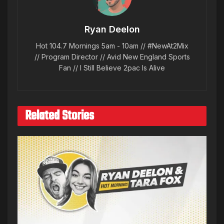
Ryan Deelon
Hot 104.7 Mornings 5am - 10am // #NewAt2Mix
// Program Director // Avid New England Sports
Fan // I Still Believe 2pac Is Alive
Related Stories