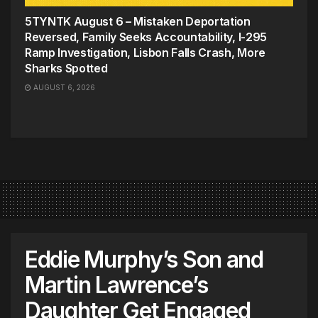
5TYNTK August 6 – Mistaken Deportation
Reversed, Family Seeks Accountability, I-295
Ramp Investigation, Lisbon Falls Crash, More
Sharks Spotted
AUGUST 6, 2026
Eddie Murphy’s Son and
Martin Lawrence’s
Daughter Get Engaged