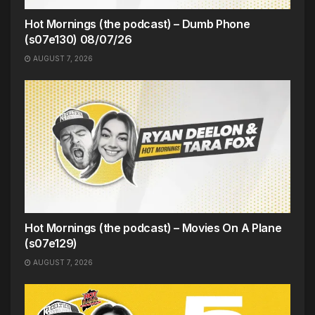
Hot Mornings (the podcast) – Dumb Phone
(s07e130) 08/07/26
AUGUST 7, 2026
Hot Mornings (the podcast) – Movies On A Plane
(s07e129)
AUGUST 7, 2026