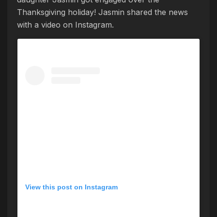
Thanksgiving holiday! Jasmin shared the news
with a video on Instagram.
View this post on Instagram