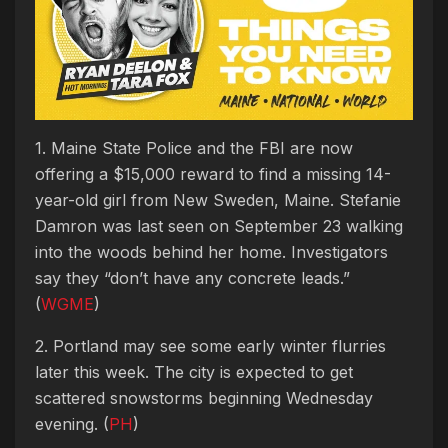
1. Maine State Police and the FBI are now
offering a $15,000 reward to find a missing 14-
year-old girl from New Sweden, Maine. Stefanie
Damron was last seen on September 23 walking
into the woods behind her home. Investigators
say they “don’t have any concrete leads.”
(
WGME
)
2. Portland may see some early winter flurries
later this week. The city is expected to get
scattered snowstorms beginning Wednesday
evening. (
PH
)