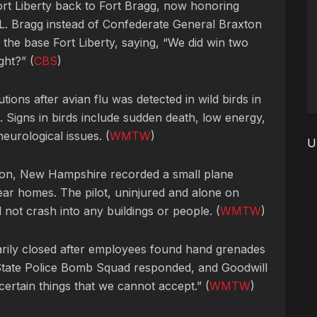
rt Liberty back to Fort Bragg, now honoring
. Bragg instead of Confederate General Braxton
 the base Fort Liberty, saying, “We did win two
ght?” (
CBS
)
ions after avian flu was detected in wild birds in
Signs in birds include sudden death, low energy,
neurological issues. (
WMTW
)
U
ton, New Hampshire recorded a small plane
ar homes. The pilot, uninjured and alone on
d not crash into any buildings or people. (
WMTW
)
arily closed after employees found hand grenades
State Police Bomb Squad responded, and Goodwill
ertain things that we cannot accept.” (
WMTW
)