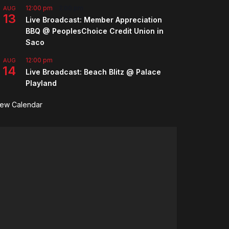
12:00 pm
-
2:00 pm
AUG
13
Live Broadcast: Member Appreciation
BBQ @ PeoplesChoice Credit Union in
Saco
12:00 pm
AUG
14
Live Broadcast: Beach Blitz @ Palace
Playland
iew Calendar