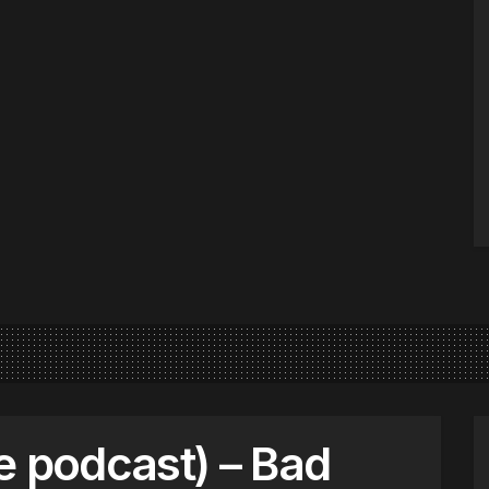
e podcast) – Bad