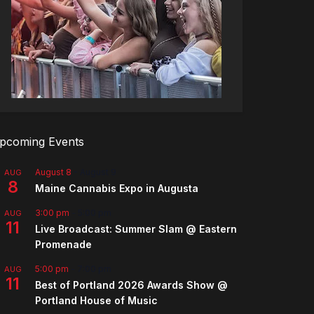
pcoming Events
August 8
-
August 9
AUG
8
Maine Cannabis Expo in Augusta
3:00 pm
-
5:00 pm
AUG
11
Live Broadcast: Summer Slam @ Eastern
Promenade
5:00 pm
-
7:00 pm
AUG
11
Best of Portland 2026 Awards Show @
Portland House of Music