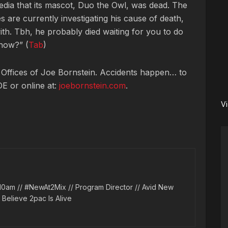
edia that its mascot, Duo the Owl, was dead. The
 are currently investigating his cause of death,
ith. Tbh, he probably died waiting for you to do
now?” (
Tab
)
 Offices of Joe Bornstein. Accidents happen… to
OE or online at:
joebornstein.com
.
V
10am // #NewAt2Mix // Program Director // Avid New
l Believe 2pac Is Alive