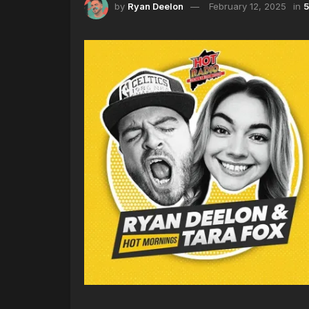
by
Ryan Deelon
February 12, 2025
in
5