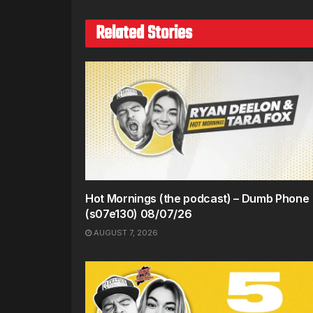
Related Stories
Hot Mornings (the podcast) – Dumb Phone
(s07e130) 08/07/26
AUGUST 7, 2026