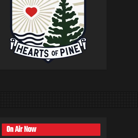
On Air Now