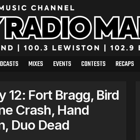
DCASTS
MIXES
EVENTS
CONTESTS
RECAPS
12: Fort Bragg, Bird
ne Crash, Hand
n, Duo Dead