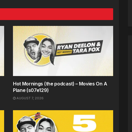
Hot Mornings (the podcast) – Movies On A
Plane (s07e129)
AUGUST 7, 2026