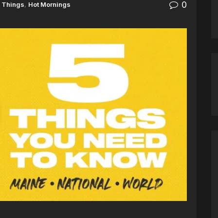
0
 Things
,
Hot Mornings