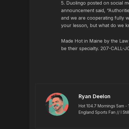
5. Duolingo posted on social m
announcement said, “Authorities
and we are cooperating fully w
your lesson, but what do we k
Made Hot in Maine by
the Law
be their specialty. 207-CALL-J
Ryan Deelon
Hot 104.7 Mornings 5am - 
England Sports Fan // I Stil