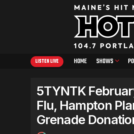
HOME
SHOWS
PO
LISTEN LIVE
5TYNTK February 
Flu, Hampton Pla
Grenade Donatio