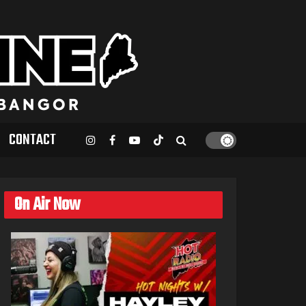
CONTACT
On Air Now