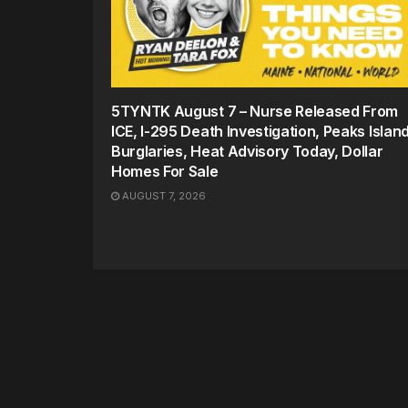
5TYNTK August 7 – Nurse Released From
ICE, I-295 Death Investigation, Peaks Islan
Burglaries, Heat Advisory Today, Dollar
Homes For Sale
AUGUST 7, 2026