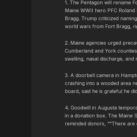
1. The Pentagon will rename Fo
Maine WWII hero PFC Roland L
Bragg. Trump criticized naming
world wars from Fort Bragg, ri
2. Maine agencies urged precaut
Cumberland and York counties. 
swelling, nasal discharge, and 
3. A doorbell camera in Hamp
crashing into a wooded area ne
board, said he is grateful he di
4. Goodwill in Augusta tempor
in a donation box. The Maine 
reminded donors, “”There are c