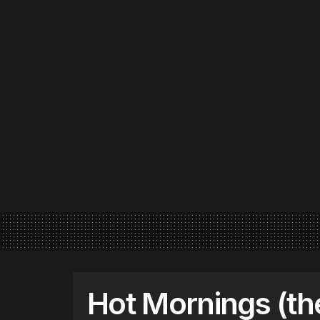
Hot Mornings (th