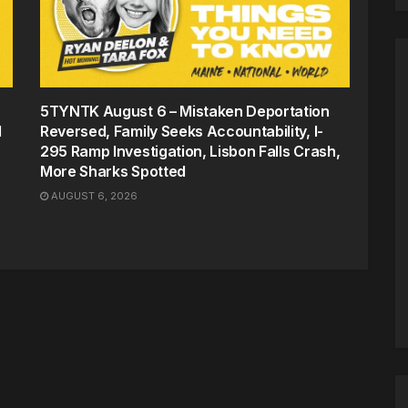
5TYNTK August 6 – Mistaken Deportation
d
Reversed, Family Seeks Accountability, I-
295 Ramp Investigation, Lisbon Falls Crash,
More Sharks Spotted
AUGUST 6, 2026