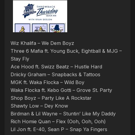
Wiz Khalifa – We Dem Boyz
Three 6 Mafia ft. Young Buck, Eightball & MJG –
Stay Fly
Ace Hood ft. Swizz Beatz – Hustle Hard
Driicky Graham – Snapbacks & Tattoos
MGK ft. Waka Flocka – Wild Boy
Waka Flocka ft. Kebo Gotti – Grove St. Party
Shop Boyz – Party Like A Rockstar
Shawty Low – Dey Know
Birdman & Lil Wayne – Stuntin’ Like My Daddy
Rich Homie Quan – Flex (Ooh, Ooh, Ooh)
Lil Jon ft. E-40, Sean P – Snap Ya Fingers