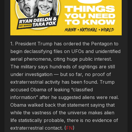
1. President Trump has ordered the Pentagon to
begin declassifying files on UFOs and unidentified
aerial phenomena, citing huge public interest.
The military says hundreds of sightings are still
under investigation — but so far, no proof of
extraterrestrial activity has been found. Trump
accused Obama of leaking “classified
information” after he suggested aliens were real.
Obama walked back that statement saying that
while the vastness of the universe makes alien
life statistically probable, there is no evidence of
extraterrestrial contact. (
FN
)