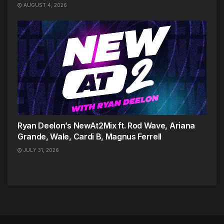
AUGUST 4, 2026
Ryan Deelon’s NewAt2Mix ft. Rod Wave, Ariana
Grande, Wale, Cardi B, Magnus Ferrell
JULY 31, 2026