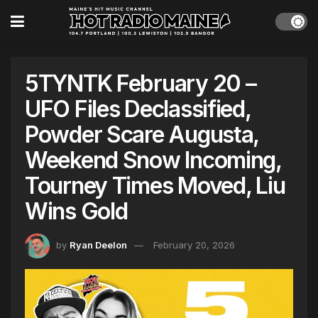
5TYNTK February 20 –
UFO Files Declassified,
Powder Scare Augusta,
Weekend Snow Incoming,
Tourney Times Moved, Liu
Wins Gold
by
Ryan Deelon
February 20, 2026