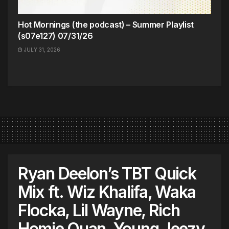
Hot Mornings (the podcast) – Summer Playlist
(s07e127) 07/31/26
JULY 31, 2026
Ryan Deelon’s TBT Quick
Mix ft. Wiz Khalifa, Waka
Flocka, Lil Wayne, Rich
Homie Quan, Young Jeezy