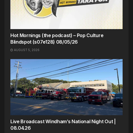
Hot Mornings (the podcast) – Pop Culture
Blindspot (s07e128) 08/05/26
AUGUST 5, 2026
Live Broadcast Windham’s National Night Out |
08.04.26