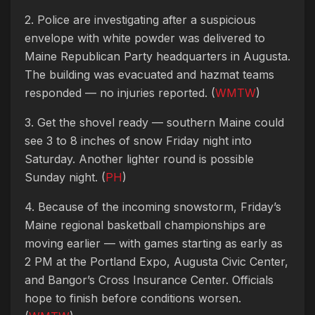
2. Police are investigating after a suspicious
envelope with white powder was delivered to
Maine Republican Party headquarters in Augusta.
The building was evacuated and hazmat teams
responded — no injuries reported. (
WMTW
)
3. Get the shovel ready — southern Maine could
see 3 to 8 inches of snow Friday night into
Saturday. Another lighter round is possible
Sunday night. (
PH
)
4. Because of the incoming snowstorm, Friday’s
Maine regional basketball championships are
moving earlier — with games starting as early as
2 PM at the Portland Expo, Augusta Civic Center,
and Bangor’s Cross Insurance Center. Officials
hope to finish before conditions worsen.