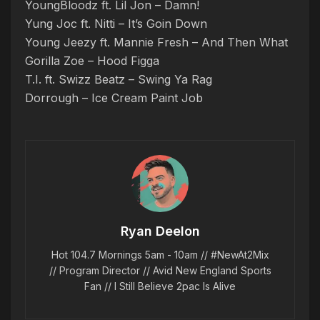
YoungBloodz ft. Lil Jon – Damn!
Yung Joc ft. Nitti – It’s Goin Down
Young Jeezy ft. Mannie Fresh – And Then What
Gorilla Zoe – Hood Figga
T.I. ft. Swizz Beatz – Swing Ya Rag
Dorrough – Ice Cream Paint Job
Ryan Deelon
Hot 104.7 Mornings 5am - 10am // #NewAt2Mix
// Program Director // Avid New England Sports
Fan // I Still Believe 2pac Is Alive