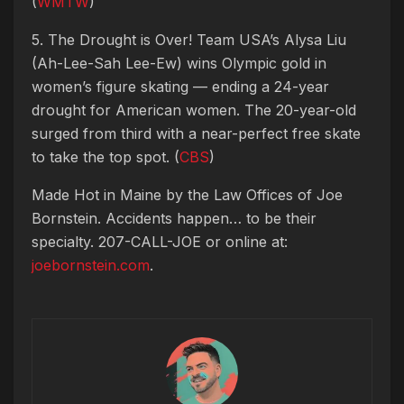
(
WMTW
)
5. The Drought is Over! Team USA’s Alysa Liu
(Ah-Lee-Sah Lee-Ew) wins Olympic gold in
women’s figure skating — ending a 24-year
drought for American women. The 20-year-old
surged from third with a near-perfect free skate
to take the top spot. (
CBS
)
Made Hot in Maine by
the Law Offices of Joe
Bornstein. Accidents happen… to be their
specialty. 207-CALL-JOE or online at:
joebornstein.com
.