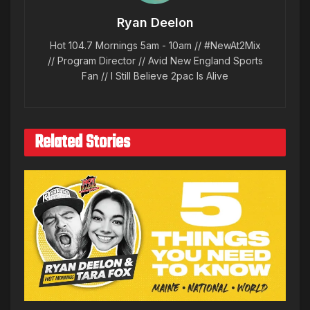
Ryan Deelon
Hot 104.7 Mornings 5am - 10am // #NewAt2Mix
// Program Director // Avid New England Sports
Fan // I Still Believe 2pac Is Alive
Related Stories