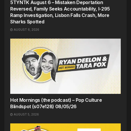
5TYNTK August 6 – Mistaken Deportation
Reversed, Family Seeks Accountability, I-295
Ramp Investigation, Lisbon Falls Crash, More
Sharks Spotted
AUGUST 6, 2026
Hot Mornings (the podcast) – Pop Culture
Blindspot (s07e128) 08/05/26
AUGUST 5, 2026