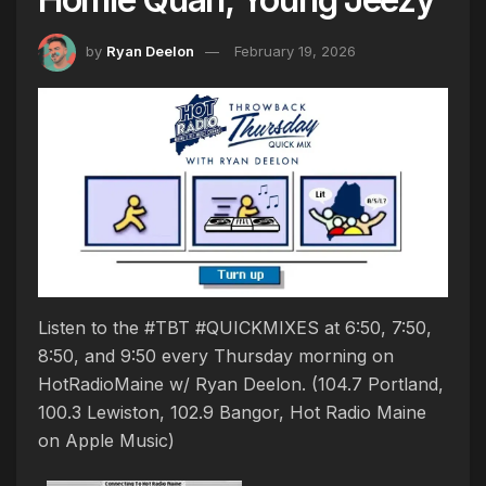
by
Ryan Deelon
February 19, 2026
Listen to the #TBT #QUICKMIXES at 6:50, 7:50,
8:50, and 9:50 every Thursday morning on
HotRadioMaine w/ Ryan Deelon. (104.7 Portland,
100.3 Lewiston, 102.9 Bangor, Hot Radio Maine
on Apple Music)