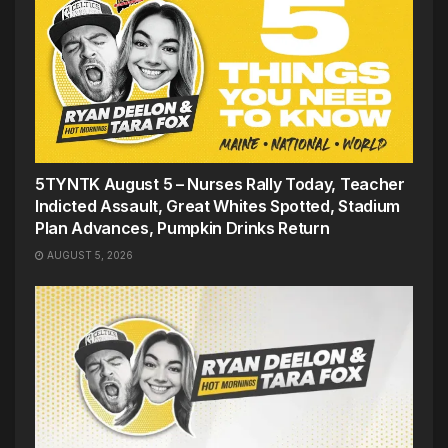
5TYNTK August 5 – Nurses Rally Today, Teacher
Indicted Assault, Great Whites Spotted, Stadium
Plan Advances, Pumpkin Drinks Return
AUGUST 5, 2026