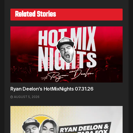
Related Stories
Ryan Deelon’s HotMixNights 07.31.26
AUGUST 5, 2026