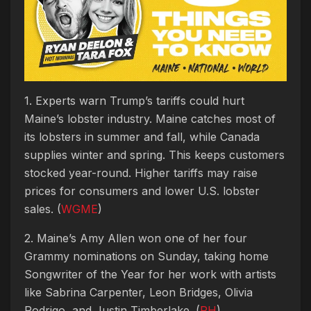
1. Experts warn Trump’s tariffs could hurt
Maine’s lobster industry. Maine catches most of
its lobsters in summer and fall, while Canada
supplies winter and spring. This keeps customers
stocked year-round. Higher tariffs may raise
prices for consumers and lower U.S. lobster
sales. (
WGME
)
2. Maine’s Amy Allen won one of her four
Grammy nominations on Sunday, taking home
Songwriter of the Year for her work with artists
like Sabrina Carpenter, Leon Bridges, Olivia
Rodrigo, and Justin Timberlake. (
PH
)