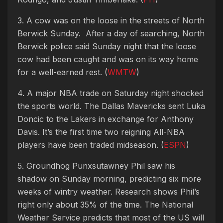
3. A cow was on the loose in the streets of North
Berwick Sunday. After a day of searching, North
Berwick police said Sunday night that the loose
cow had been caught and was on its way home
for a well-earned rest. (
WMTW
)
4. A major NBA trade on Saturday night shocked
the sports world. The Dallas Mavericks sent Luka
Doncic to the Lakers in exchange for Anthony
Davis. It’s the first time two reigning All-NBA
players have been traded midseason. (
ESPN
)
5. Groundhog Punxsutawney Phil saw his
shadow on Sunday morning, predicting six more
weeks of wintry weather.
Research shows Phil’s
right only about 35% of the time. The National
Weather Service predicts that most of the US will