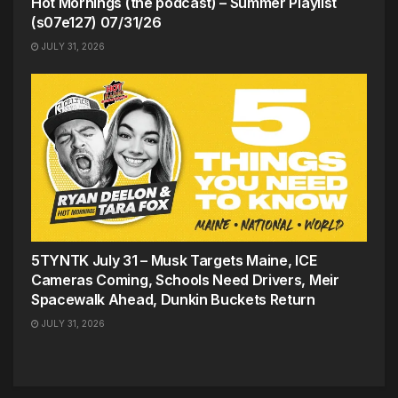
Hot Mornings (the podcast) – Summer Playlist
(s07e127) 07/31/26
JULY 31, 2026
5TYNTK July 31 – Musk Targets Maine, ICE
Cameras Coming, Schools Need Drivers, Meir
Spacewalk Ahead, Dunkin Buckets Return
JULY 31, 2026