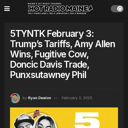
5TYNTK February 3:
Trump’s Tariffs, Amy Allen
Wins, Fugitive Cow,
Doncic Davis Trade,
Punxsutawney Phil
by
Ryan Deelon
February 3, 2025