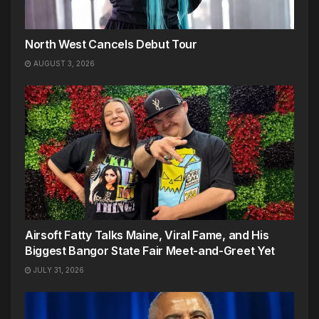
North West Cancels Debut Tour
AUGUST 3, 2026
Airsoft Fatty Talks Maine, Viral Fame, and His
Biggest Bangor State Fair Meet-and-Greet Yet
JULY 31, 2026