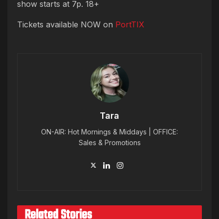
show starts at 7p. 18+
Tickets available NOW on
PortTIX
Tara
ON-AIR: Hot Mornings & Middays | OFFICE:
Sales & Promotions
Related Stories