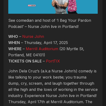
See comedian and host of ‘I Beg Your Pardon
Podcast’ – Nurse John live in Portland!
WHO
–
Nurse John
WHEN
– Thursday, April 17, 2025
WHERE
–
Merrill Auditorium
(20 Myrtle St,
Portland, ME 04101)
TICKETS ON SALE
–
PortTIX
John Dela Cruz’s (a.k.a Nurse John’s) comedy is
like talking to your work bestie; you trauma
dump, cry, scream, and laugh together through
all the high and the lows of working in the service
industry. Experience Nurse John live in Portland!
Thursday, April 17th at Merrill Auditorium. The