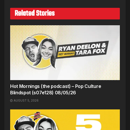
Related Stories
Hot Mornings (the podcast) – Pop Culture
Blindspot (s07e128) 08/05/26
AUGUST 5, 2026