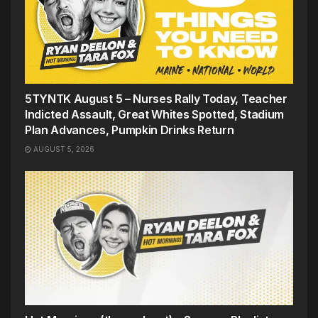
5TYNTK August 5 – Nurses Rally Today, Teacher
Indicted Assault, Great Whites Spotted, Stadium
Plan Advances, Pumpkin Drinks Return
AUGUST 5, 2026