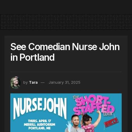
See Comedian Nurse John
in Portland
by
Tara
January 31, 2025