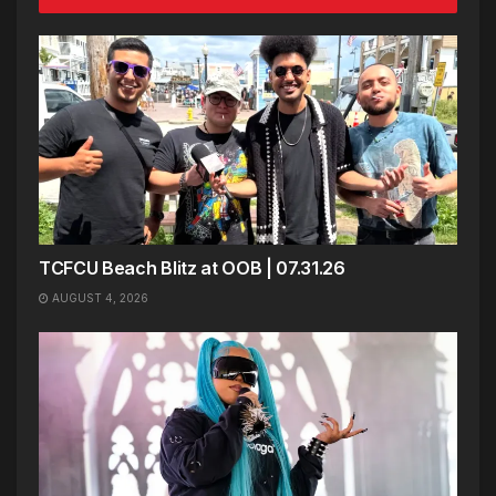
TCFCU Beach Blitz at OOB | 07.31.26
AUGUST 4, 2026