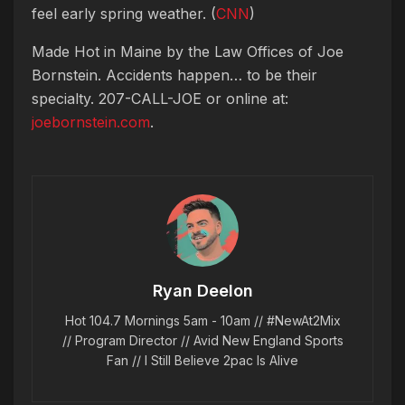
feel early spring weather. (
CNN
)
Made Hot in Maine by
the Law Offices of Joe
Bornstein. Accidents happen… to be their
specialty. 207-CALL-JOE or online at:
joebornstein.com
.
Ryan Deelon
Hot 104.7 Mornings 5am - 10am // #NewAt2Mix
// Program Director // Avid New England Sports
Fan // I Still Believe 2pac Is Alive