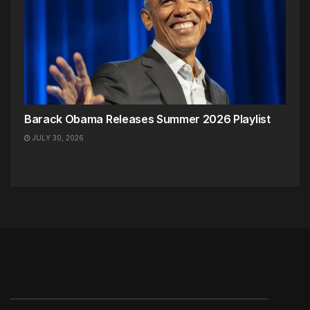
Barack Obama Releases Summer 2026 Playlist
JULY 30, 2026