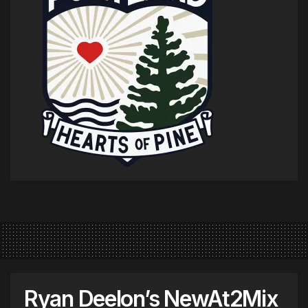
Ryan Deelon’s NewAt2Mix