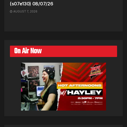
(s07e130) 08/07/26
AUGUST 7, 2026
On Air Now