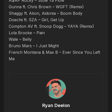
A$AP Rocky – Stole Ya Flow
Gunna ft. Chris Brown – WGFT (Remix)
Shaggy ft. Akon, Aidonia – Boom Body
Doechii ft. SZA – Girl, Get Up
Compton AV ft. Snoop Dogg – YAYA (Remix)
Lola Brooke – Pain
Wale – Belly
Bruno Mars – I Just Might
French Montana & Max B – Ever Since You Left
Me
Ryan Deelon