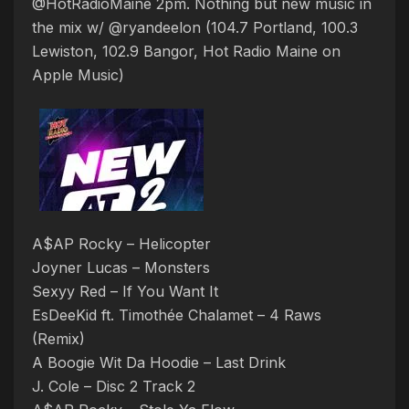
@HotRadioMaine 2pm. Nothing but new music in
the mix w/ @ryandeelon (104.7 Portland, 100.3
Lewiston, 102.9 Bangor, Hot Radio Maine on
Apple Music)
A$AP Rocky – Helicopter
Joyner Lucas – Monsters
Sexyy Red – If You Want It
EsDeeKid ft. Timothée Chalamet – 4 Raws
(Remix)
A Boogie Wit Da Hoodie – Last Drink
J. Cole – Disc 2 Track 2