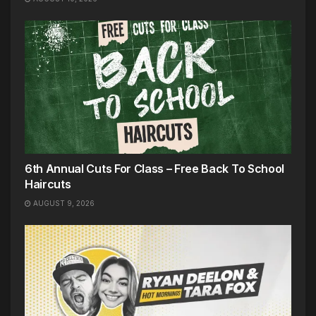
6th Annual Cuts For Class – Free Back To School
Haircuts
AUGUST 9, 2026