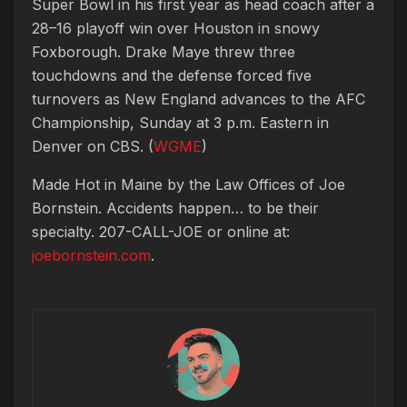
Super Bowl in his first year as head coach after a
28–16 playoff win over Houston in snowy
Foxborough. Drake Maye threw three
touchdowns and the defense forced five
turnovers as New England advances to the AFC
Championship, Sunday at 3 p.m. Eastern in
Denver on CBS. (
WGME
)
Made Hot in Maine by
the Law Offices of Joe
Bornstein. Accidents happen… to be their
specialty. 207-CALL-JOE or online at:
joebornstein.com
.