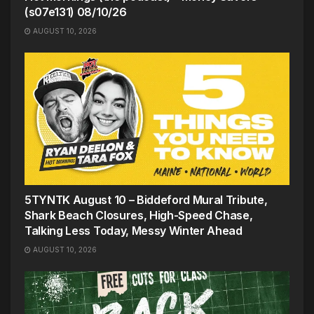
(s07e131) 08/10/26
AUGUST 10, 2026
5TYNTK August 10 – Biddeford Mural Tribute,
Shark Beach Closures, High-Speed Chase,
Talking Less Today, Messy Winter Ahead
AUGUST 10, 2026