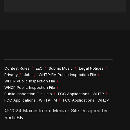
Contest Rules
EEO
Submit Music
Legal Notices
Privacy
Jobs
WHTP-FM Public Inspection File
WHTP Public Inspection File
WHZP Public Inspection File
Public Inspection File Help
FCC Applications : WHTP
FCC Applications : WHTP-FM
FCC Applications : WHZP
© 2024 Mainestream Media - Site Designed by
RadioBB