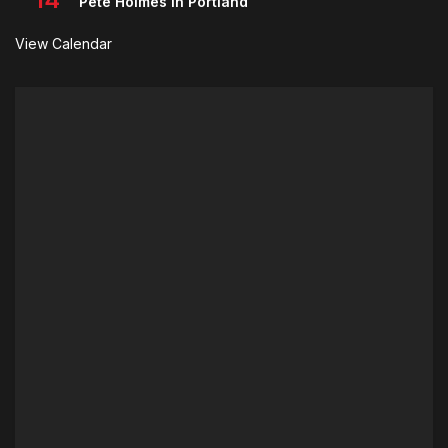
Pete Holmes in Portland
View Calendar