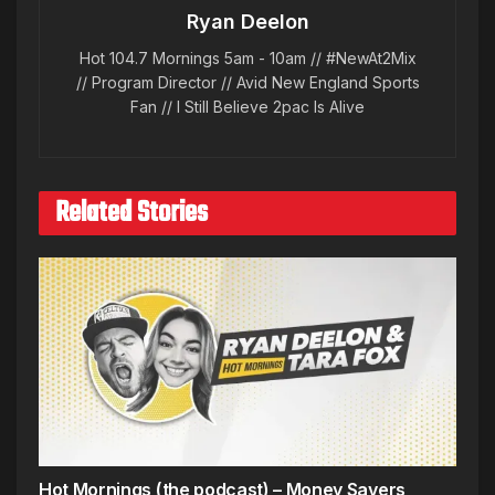
Ryan Deelon
Hot 104.7 Mornings 5am - 10am // #NewAt2Mix
// Program Director // Avid New England Sports
Fan // I Still Believe 2pac Is Alive
Related Stories
Hot Mornings (the podcast) – Money Savers