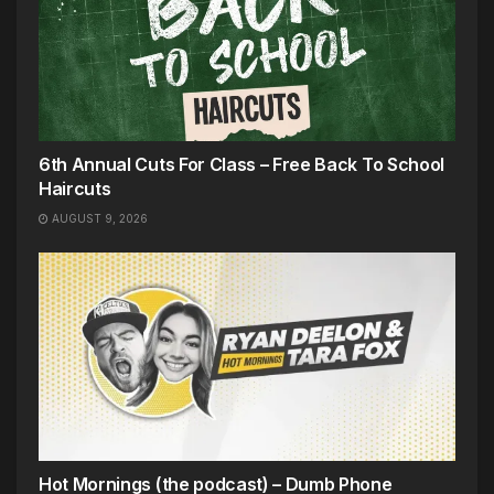
6th Annual Cuts For Class – Free Back To School
Haircuts
AUGUST 9, 2026
Hot Mornings (the podcast) – Dumb Phone