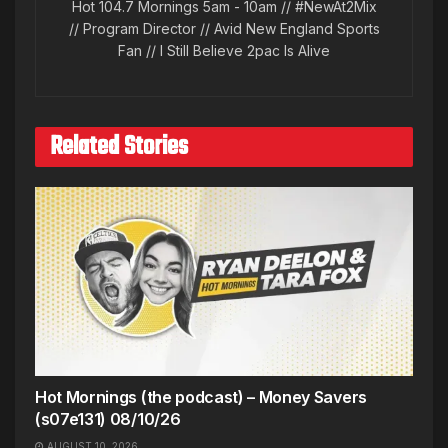
Hot 104.7 Mornings 5am - 10am // #NewAt2Mix
// Program Director // Avid New England Sports
Fan // I Still Believe 2pac Is Alive
Related Stories
Hot Mornings (the podcast) – Money Savers
(s07e131) 08/10/26
AUGUST 10, 2026