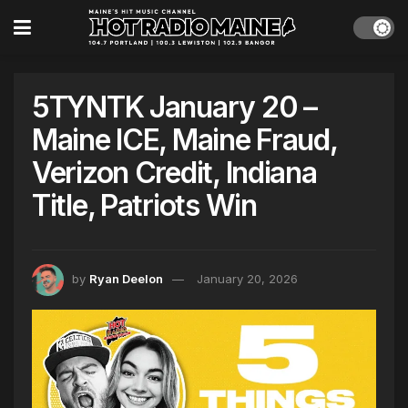
5TYNTK January 20 –
Maine ICE, Maine Fraud,
Verizon Credit, Indiana
Title, Patriots Win
by
Ryan Deelon
January 20, 2026