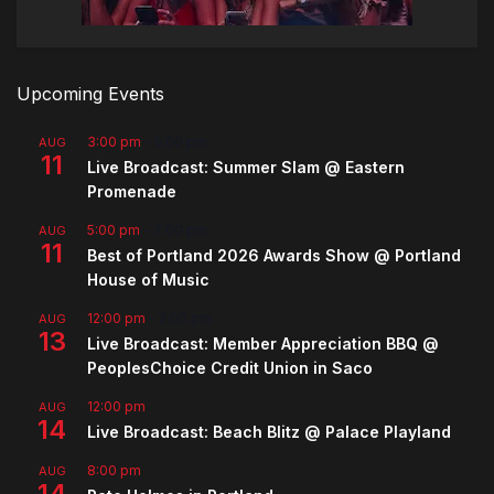
Upcoming Events
3:00 pm
-
5:00 pm
AUG
11
Live Broadcast: Summer Slam @ Eastern
Promenade
5:00 pm
-
7:00 pm
AUG
11
Best of Portland 2026 Awards Show @ Portland
House of Music
12:00 pm
-
2:00 pm
AUG
13
Live Broadcast: Member Appreciation BBQ @
PeoplesChoice Credit Union in Saco
12:00 pm
AUG
14
Live Broadcast: Beach Blitz @ Palace Playland
8:00 pm
AUG
14