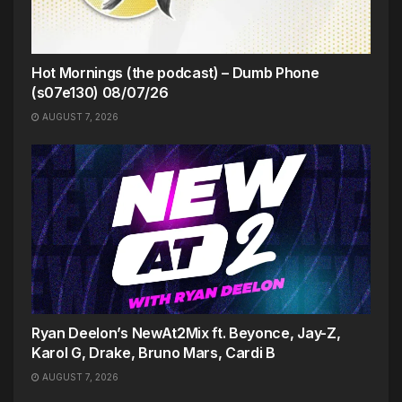
Hot Mornings (the podcast) – Dumb Phone
(s07e130) 08/07/26
AUGUST 7, 2026
Ryan Deelon’s NewAt2Mix ft. Beyonce, Jay-Z,
Karol G, Drake, Bruno Mars, Cardi B
AUGUST 7, 2026