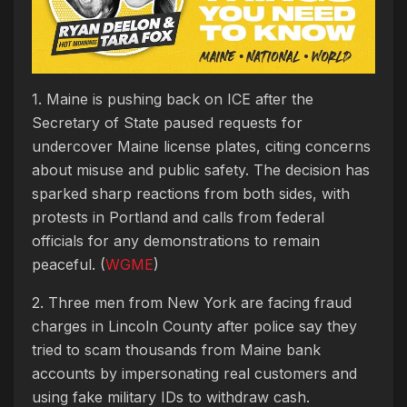
1. Maine is pushing back on ICE after the
Secretary of State paused requests for
undercover Maine license plates, citing concerns
about misuse and public safety. The decision has
sparked sharp reactions from both sides, with
protests in Portland and calls from federal
officials for any demonstrations to remain
peaceful. (
WGME
)
2. Three men from New York are facing fraud
charges in Lincoln County after police say they
tried to scam thousands from Maine bank
accounts by impersonating real customers and
using fake military IDs to withdraw cash.