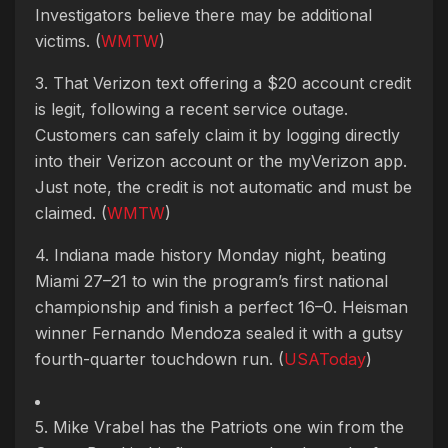
Investigators believe there may be additional
victims. (
WMTW
)
3. That Verizon text offering a $20 account credit
is legit, following a recent service outage.
Customers can safely claim it by logging directly
into their Verizon account or the myVerizon app.
Just note, the credit is not automatic and must be
claimed. (
WMTW
)
4. Indiana made history Monday night, beating
Miami 27–21 to win the program’s first national
championship and finish a perfect 16–0. Heisman
winner Fernando Mendoza sealed it with a gutsy
fourth-quarter touchdown run. (
USAToday
)
5. Mike Vrabel has the Patriots one win from the