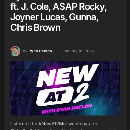
ft. J. Cole, A$AP Rocky,
Joyner Lucas, Gunna,
Chris Brown
by
Ryan Deelon
January 16, 2026
Listen to the #NewAt2Mix weekdays on