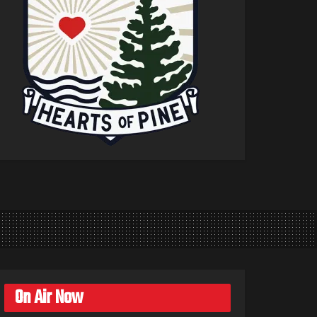
On Air Now