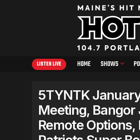
HOME
SHOWS
PO
LISTEN LIVE
5TYNTK January 
Meeting, Bangor 
Remote Options, 
Patriots Super B