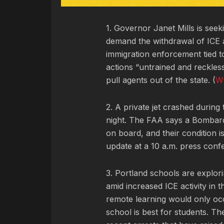
1. Governor Janet Mills is see
demand the withdrawal of ICE 
immigration enforcement tied to
actions “untrained and reckless
pull agents out of the state. (
W
2. A private jet crashed during
night. The FAA says a Bombard
on board, and their condition i
update at a 10 a.m. press conf
3. Portland schools are explor
amid increased ICE activity in t
remote learning would only occu
school is best for students. Th