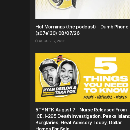
Hot Mornings (the podcast) – Dumb Phone
(s07e130) 08/07/26
AUGUST 7, 2026
5TYNTK August 7 – Nurse Released From
ICE, I-295 Death Investigation, Peaks Islan
Burglaries, Heat Advisory Today, Dollar
Homes For Sale