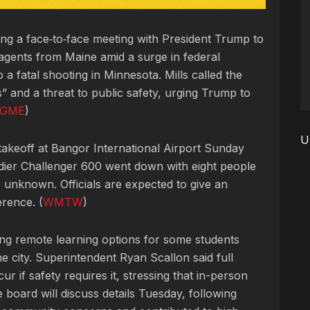
king a face‑to‑face meeting with President Trump to
agents from Maine amid a surge in federal
 a fatal shooting in Minnesota. Mills called the
” and a threat to public safety, urging Trump to
GME
)
U
 takeoff at Bangor International Airport Sunday
ier Challenger 600 went down with eight people
s unknown. Officials are expected to give an
erence. (
WMTW
)
ing remote learning options for some students
he city. Superintendent Ryan Scallon said full
r if safety requires it, stressing that in-person
e board will discuss details Tuesday, following