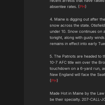
recent arrests that have raise
absentee rates. (
PH
)
4. Maine is digging out after th
snow across the state. Otisfiel
under 10. Snow continues on 
tonight, along with gusty wind
remains in effect into early Tue
5. The Patriots are headed to t
10-7 AFC title win over the B
touchdown on a 6-yard run, an
New England will face the Sea
(
PH
)
Made Hot in Maine by
the Law
be their specialty. 207-CALL-J