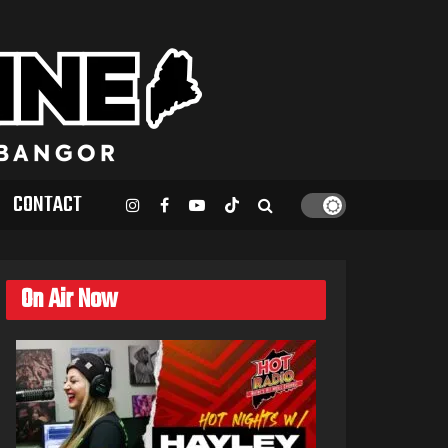
CONTACT
On Air Now