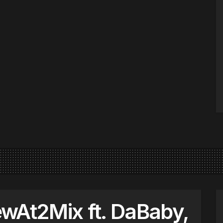
wAt2Mix ft. DaBaby,