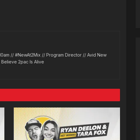
10am // #NewAt2Mix // Program Director // Avid New
l Believe 2pac Is Alive