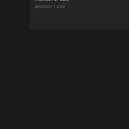
AUGUST 7, 2026