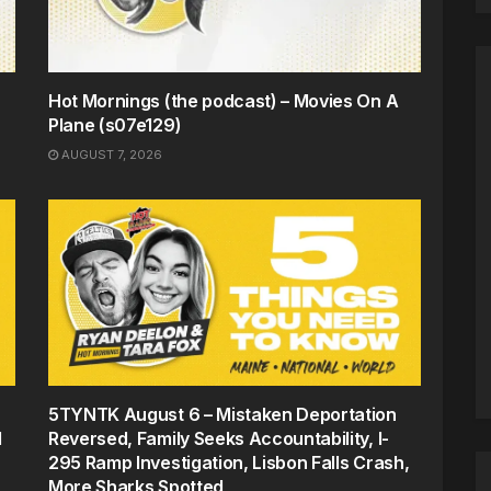
Hot Mornings (the podcast) – Movies On A
Plane (s07e129)
AUGUST 7, 2026
5TYNTK August 6 – Mistaken Deportation
d
Reversed, Family Seeks Accountability, I-
295 Ramp Investigation, Lisbon Falls Crash,
More Sharks Spotted