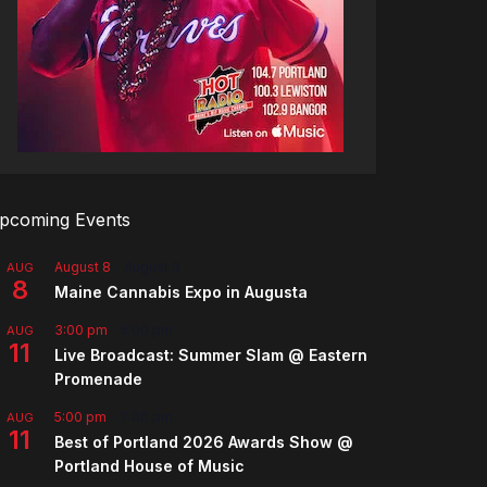
pcoming Events
August 8
-
August 9
AUG
8
Maine Cannabis Expo in Augusta
3:00 pm
-
5:00 pm
AUG
11
Live Broadcast: Summer Slam @ Eastern
Promenade
5:00 pm
-
7:00 pm
AUG
11
Best of Portland 2026 Awards Show @
Portland House of Music