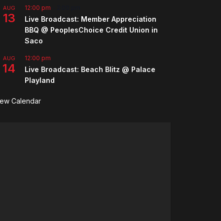
12:00 pm
-
2:00 pm
AUG
13
Live Broadcast: Member Appreciation
BBQ @ PeoplesChoice Credit Union in
Saco
12:00 pm
AUG
14
Live Broadcast: Beach Blitz @ Palace
Playland
iew Calendar