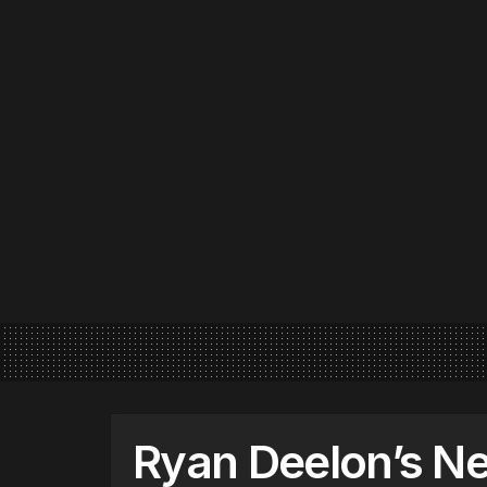
Ryan Deelon’s Ne