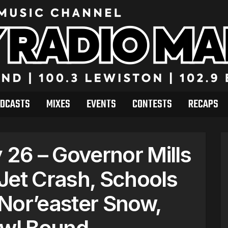
DCASTS
MIXES
EVENTS
CONTESTS
RECAPS
26 – Governor Mills
Jet Crash, Schools
Nor’easter Snow,
owl Bound.