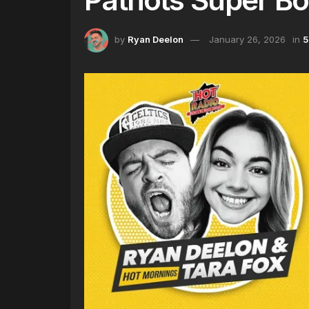
by
Ryan Deelon
January 26, 2026
in
5