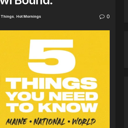
0
 Things
,
Hot Mornings