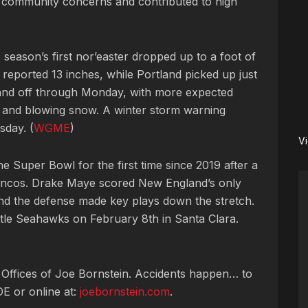
d community concerns and contributed to high
e season’s first nor’easter dropped up to a foot of
d reported 13 inches, while Portland picked up just
and off through Monday, with more expected
s and blowing snow. A winter storm warning
sday. (
WGME
)
V
he Super Bowl for the first time since 2019 after a
roncos. Drake Maye scored New England’s only
d the defense made key plays down the stretch.
ttle Seahawks on February 8th in Santa Clara.
 Offices of Joe Bornstein. Accidents happen… to
OE or online at:
joebornstein.com
.