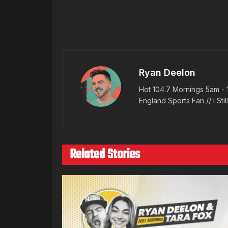
Ryan Deelon
Hot 104.7 Mornings 5am - 
England Sports Fan // I Stil
Related Stories