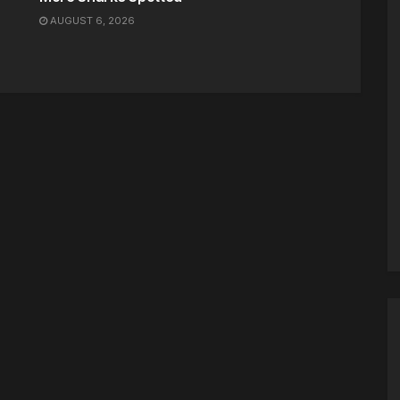
AUGUST 6, 2026