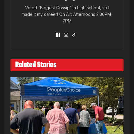
Voted “Biggest Gossip” in high school, so I
made it my career! On Air: Afternoons 2:30PM-
7PM
Related Stories