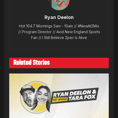
Ryan Deelon
Hot 104.7 Mornings 5am - 10am // #NewAt2Mix
// Program Director // Avid New England Sports
Fan // I Still Believe 2pac Is Alive
Related Stories