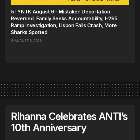
5TYNTK August 6 – Mistaken Deportation
Reversed, Family Seeks Accountability, I-295
Ramp Investigation, Lisbon Falls Crash, More
Sharks Spotted
AUGUST 6, 2026
Rihanna Celebrates ANTI’s
10th Anniversary