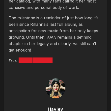
her catalog, with many fans calling it her most
cohesive and personal body of work.
The milestone is a reminder of just how long it’s
been since Rihanna’s last full album, as
anticipation for new music from her only keeps
growing. Until then,
ANTI
remains a defining
chapter in her legacy and clearly, we still can’t
get enough!
Tags:
ANTI
RIHANNA
Hayley