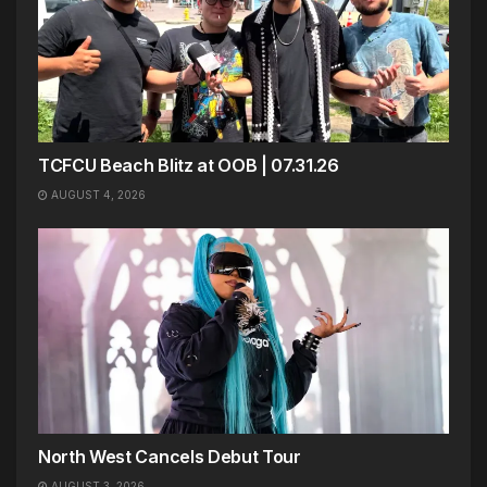
TCFCU Beach Blitz at OOB | 07.31.26
AUGUST 4, 2026
North West Cancels Debut Tour
AUGUST 3, 2026