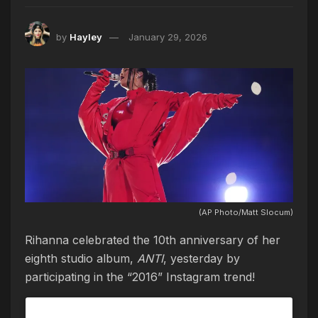
by
Hayley
January 29, 2026
(AP Photo/Matt Slocum)
Rihanna celebrated the 10th anniversary of her
eighth studio album,
ANTI
, yesterday by
participating in the “2016” Instagram trend!