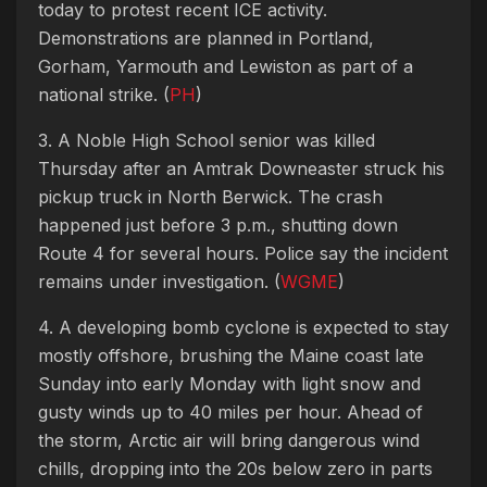
today to protest recent ICE activity.
Demonstrations are planned in Portland,
Gorham, Yarmouth and Lewiston as part of a
national strike. (
PH
)
3. A Noble High School senior was killed
Thursday after an Amtrak Downeaster struck his
pickup truck in North Berwick. The crash
happened just before 3 p.m., shutting down
Route 4 for several hours. Police say the incident
remains under investigation. (
WGME
)
4. A developing bomb cyclone is expected to stay
mostly offshore, brushing the Maine coast late
Sunday into early Monday with light snow and
gusty winds up to 40 miles per hour. Ahead of
the storm, Arctic air will bring dangerous wind
chills, dropping into the 20s below zero in parts