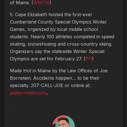
of Maine. (
WMTW
)
5. Cape Elizabeth hosted the first-ever
Cumberland County Special Olympics Winter
Games, organized by local middle school
students. Nearly 100 athletes competed in speed
skating, snowshoeing and cross-country skiing.
Organizers say the statewide Winter Special
Olympics are set for February 27. (
PH
)
Made Hot in Maine by
the Law Offices of Joe
Bornstein. Accidents happen… to be their
specialty. 207-CALL-JOE or online at:
joebornstein.com
.