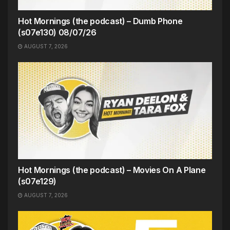
Hot Mornings (the podcast) – Dumb Phone
(s07e130) 08/07/26
AUGUST 7, 2026
Hot Mornings (the podcast) – Movies On A Plane
(s07e129)
AUGUST 7, 2026