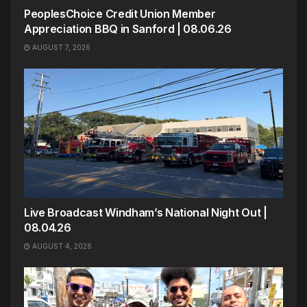
PeoplesChoice Credit Union Member
Appreciation BBQ in Sanford | 08.06.26
AUGUST 7, 2026
Live Broadcast Windham’s National Night Out |
08.04.26
AUGUST 4, 2026