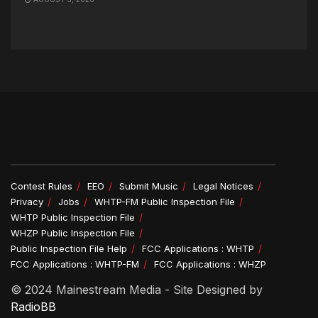
Contest Rules
EEO
Submit Music
Legal Notices
Privacy
Jobs
WHTP-FM Public Inspection File
WHTP Public Inspection File
WHZP Public Inspection File
Public Inspection File Help
FCC Applications : WHTP
FCC Applications : WHTP-FM
FCC Applications : WHZP
© 2024 Mainestream Media - Site Designed by
RadioBB