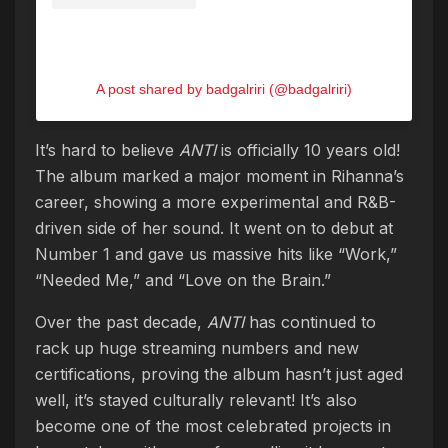
A post shared by badgalriri (@badgalriri)
It’s hard to believe
ANTI
is officially 10 years old!
The album marked a major moment in Rihanna’s
career, showing a more experimental and R&B-
driven side of her sound. It went on to debut at
Number 1 and gave us massive hits like “Work,”
“Needed Me,” and “Love on the Brain.”
Over the past decade,
ANTI
has continued to
rack up huge streaming numbers and new
certifications, proving the album hasn’t just aged
well, it’s stayed culturally relevant! It’s also
become one of the most celebrated projects in