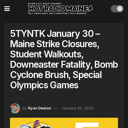
5TYNTK January 30 –
Maine Strike Closures,
Student Walkouts,
Downeaster Fatality, Bomb
Cyclone Brush, Special
Olympics Games
by
Ryan Deelon
January 30, 2026