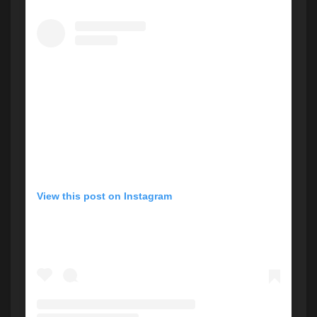
View this post on Instagram