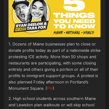
1. Dozens of Maine businesses plan to close or
donate profits today as part of a nationwide strike
protesting ICE activity. More than 50 shops and
restaurants are participating, with some closing
entirely and others giving a portion or all of their
profits to immigrant support groups. A protest is
also planned Friday afternoon in Portland’s
Monument Square. (
PH
)
2. High school students across southern Maine
and Lewiston plan walkouts or will skip school