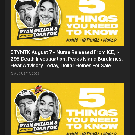
5TYNTK August 7 – Nurse Released From ICE, I-
295 Death Investigation, Peaks Island Burglaries,
Heat Advisory Today, Dollar Homes For Sale
AUGUST 7, 2026