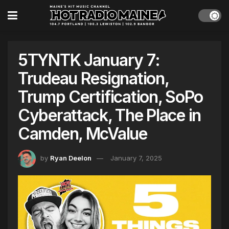
5TYNTK January 7:
Trudeau Resignation,
Trump Certification, SoPo
Cyberattack, The Place in
Camden, McValue
by
Ryan Deelon
January 7, 2025