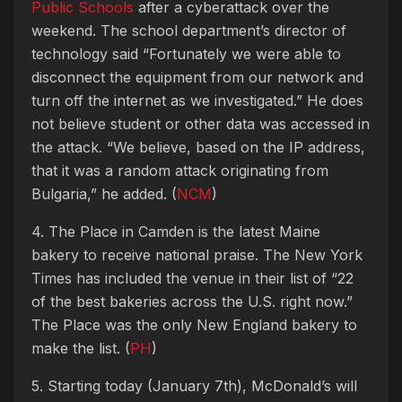
Public Schools
after a cyberattack over the
weekend. The school department’s director of
technology said “Fortunately we were able to
disconnect the equipment from our network and
turn off the internet as we investigated.” He does
not believe student or other data was accessed in
the attack. “We believe, based on the IP address,
that it was a random attack originating from
Bulgaria,” he added. (
NCM
)
4. The Place in Camden is the latest Maine
bakery to receive national praise. The New York
Times has included the venue in their list of “22
of the best bakeries across the U.S. right now.”
The Place was the only New England bakery to
make the list. (
PH
)
5. Starting today (January 7th), McDonald’s will