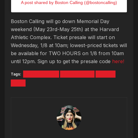
A post shared by Boston Calling (@bostoncalling)
Boston Calling will go down Memorial Day
weekend (May 23rd-May 25th) at the Harvard
Athletic Complex. Ticket presale will start on
Wednesday, 1/8 at 10am; lowest-priced tickets will
be available for TWO HOURS on 1/8 from 10am
until 12pm. Sign up to get the presale code
here!
Tags:
boston calling
public enemy
T-Pain
TLC