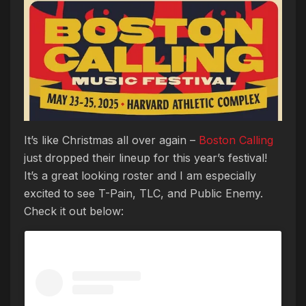
It’s like Christmas all over again –
Boston Calling
just dropped their lineup for this year’s festival!
It’s a great looking roster and I am especially
excited to see T-Pain, TLC, and Public Enemy.
Check it out below: