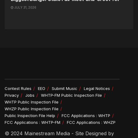
JULY 31, 2026
Contest Rules
EEO
Submit Music
Legal Notices
Privacy
Jobs
WHTP-FM Public Inspection File
WHTP Public Inspection File
WHZP Public Inspection File
Public Inspection File Help
FCC Applications : WHTP
FCC Applications : WHTP-FM
FCC Applications : WHZP
© 2024 Mainestream Media - Site Designed by