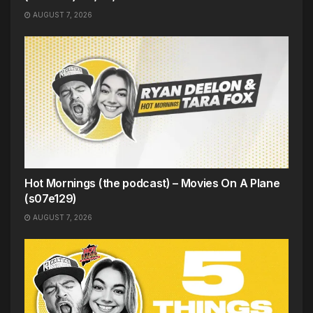
AUGUST 7, 2026
Hot Mornings (the podcast) – Movies On A Plane
(s07e129)
AUGUST 7, 2026