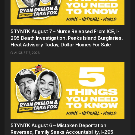
5TYNTK August 7 – Nurse Released From ICE, I-
295 Death Investigation, Peaks Island Burglaries,
Heat Advisory Today, Dollar Homes For Sale
AUGUST 7, 2026
5TYNTK August 6 – Mistaken Deportation
Reversed, Family Seeks Accountability, I-295