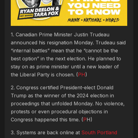
1. Canadian Prime Minister Justin Trudeau
announced his resignation Monday. Trudeau said
“internal battles” mean that he “cannot be the
best option” in the next election. He planned to
stay on as prime minister until a new leader of
the Liberal Party is chosen. (
PH
)
2. Congress certified President-elect Donald
Trump as the winner of the 2024 election in
proceedings that unfolded Monday. No violence,
protests or even procedural objections in
Congress happened this time. (
P
H)
3. Systems are back online at
South Portland