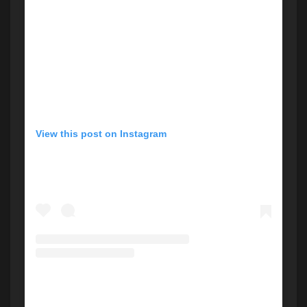
View this post on Instagram