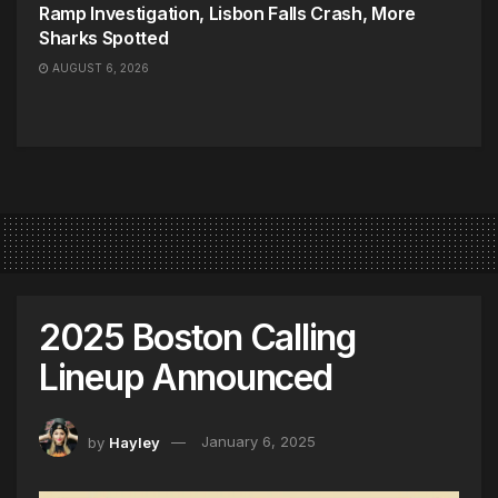
Ramp Investigation, Lisbon Falls Crash, More
Sharks Spotted
AUGUST 6, 2026
2025 Boston Calling
Lineup Announced
by
Hayley
January 6, 2025