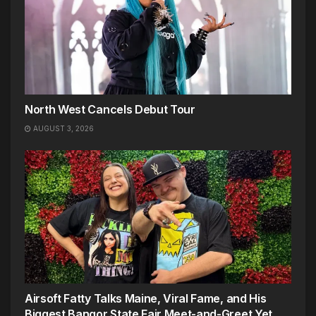
North West Cancels Debut Tour
AUGUST 3, 2026
Airsoft Fatty Talks Maine, Viral Fame, and His
Biggest Bangor State Fair Meet-and-Greet Yet