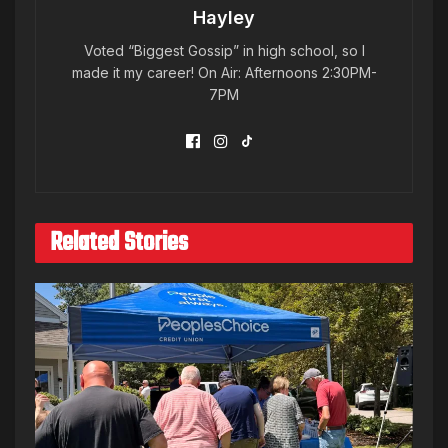
Hayley
Voted “Biggest Gossip” in high school, so I
made it my career! On Air: Afternoons 2:30PM-
7PM
Related Stories