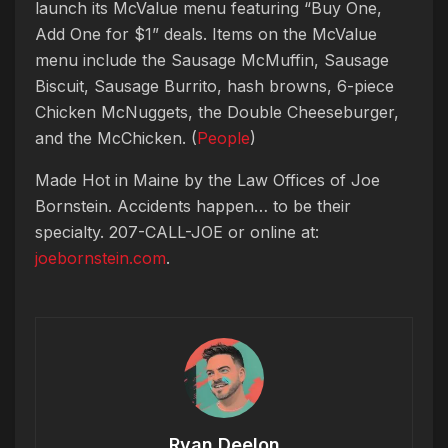
launch its McValue menu featuring “Buy One,
Add One for $1” deals. Items on the McValue
menu include the Sausage McMuffin, Sausage
Biscuit, Sausage Burrito, hash browns, 6-piece
Chicken McNuggets, the Double Cheeseburger,
and the McChicken. (
People
)
Made Hot in Maine by
the Law Offices of Joe
Bornstein. Accidents happen… to be their
specialty. 207-CALL-JOE or online at:
joebornstein.com
.
Ryan Deelon