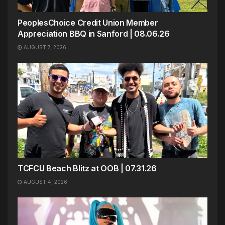
PeoplesChoice Credit Union Member
Appreciation BBQ in Sanford | 08.06.26
AUGUST 7, 2026
TCFCU Beach Blitz at OOB | 07.31.26
AUGUST 4, 2026