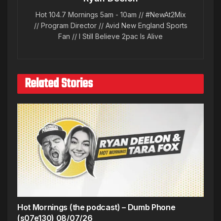
Hot 104.7 Mornings 5am - 10am // #NewAt2Mix
// Program Director // Avid New England Sports
Fan // I Still Believe 2pac Is Alive
Related Stories
Hot Mornings (the podcast) – Dumb Phone
(s07e130) 08/07/26