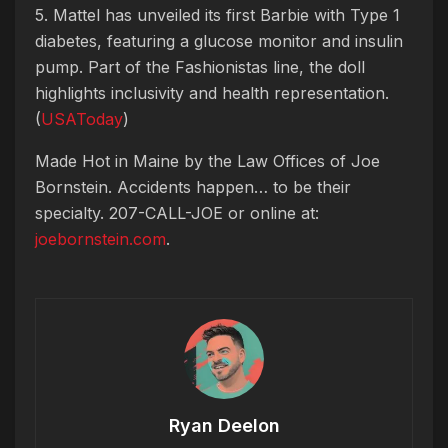
5. Mattel has unveiled its first Barbie with Type 1
diabetes, featuring a glucose monitor and insulin
pump. Part of the Fashionistas line, the doll
highlights inclusivity and health representation.
(
USAToday
)
Made Hot in Maine by
the Law Offices of Joe
Bornstein. Accidents happen… to be their
specialty. 207-CALL-JOE or online at:
joebornstein.com
.
Ryan Deelon