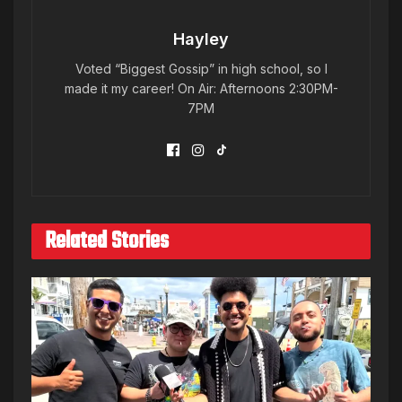
Hayley
Voted “Biggest Gossip” in high school, so I
made it my career! On Air: Afternoons 2:30PM-
7PM
Related Stories