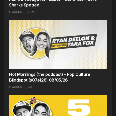
Sharks Spotted
AUGUST 6, 2026
Hot Mornings (the podcast) – Pop Culture
Blindspot (s07e128) 08/05/26
AUGUST 5, 2026