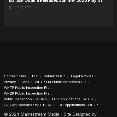
Barack Obama Releases Summer 2026 Playlist
JULY 30, 2026
Contest Rules
EEO
Submit Music
Legal Notices
Privacy
Jobs
WHTP-FM Public Inspection File
WHTP Public Inspection File
WHZP Public Inspection File
Public Inspection File Help
FCC Applications : WHTP
FCC Applications : WHTP-FM
FCC Applications : WHZP
© 2024 Mainestream Media - Site Designed by