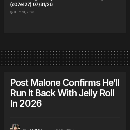
(s07e127) 07/31/26
JULY 31, 2026
Post Malone Confirms He’ll
Run It Back With Jelly Roll
In 2026
by
Hayley
July 9, 2025