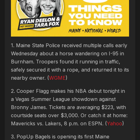
1. Maine State Police received multiple calls early
Wednesday about a horse wandering on I-95 in
Burnham. Troopers found it running in traffic,
safely secured it with a rope, and returned it to its
nearby owner. (
WGME
)
2. Cooper Flagg makes his NBA debut tonight in
a Vegas Summer League showdown against
Bronny James. Tickets are averaging $223, with
courtside seats over $3,000. Or catch it at home:
Mavericks vs. Lakers, 8 p.m. on ESPN. (
Yahoo
)
3. PopUp Bagels is opening its first Maine