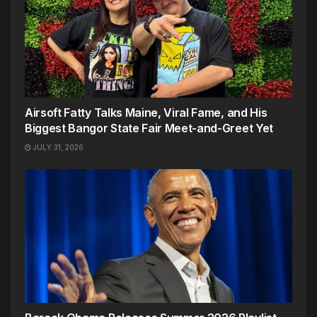
Airsoft Fatty Talks Maine, Viral Fame, and His
Biggest Bangor State Fair Meet-and-Greet Yet
JULY 31, 2026