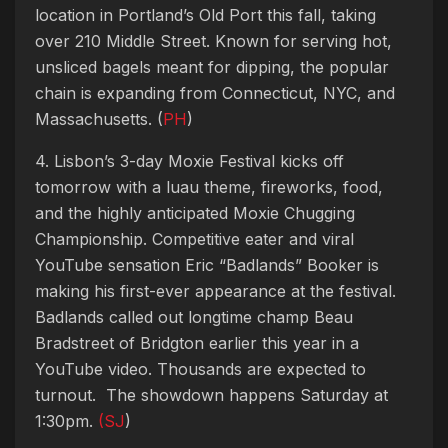
location in Portland’s Old Port this fall, taking
over 210 Middle Street. Known for serving hot,
unsliced bagels meant for dipping, the popular
chain is expanding from Connecticut, NYC, and
Massachusetts. (
PH
)
4. Lisbon’s 3-day Moxie Festival kicks off
tomorrow with a luau theme, fireworks, food,
and the highly anticipated Moxie Chugging
Championship. Competitive eater and viral
YouTube sensation Eric “Badlands” Booker is
making his first-ever appearance at the festival.
Badlands called out longtime champ Beau
Bradstreet of Bridgton earlier this year in a
YouTube video. Thousands are expected to
turnout. The showdown happens Saturday at
1:30pm.
(SJ
)