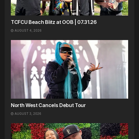
TCFCU Beach Blitz at OOB | 07.31.26
AUGUST 4, 2026
North West Cancels Debut Tour
AUGUST 3, 2026