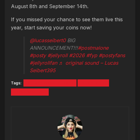
August 8th and September 14th.
If you missed your chance to see them live this
year, start saving your coins now!
@lucasseibert0
BIG
ANNOUNCEMENT!!!
#postmalone
#posty
#jellyroll
#2026
#fyp
#postyfans
#jellyrollfan
♬ original sound – Lucas
Seibert395
Tags:
BIG A** WORLD TOUR
JELLY ROLL
POST MALONE