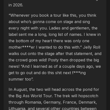
in 2026.
“Whenever you book a tour like this, you think
about who’s gonna come on stage and sing
every night with you. Ladies and gentlemen, the
label sent me a long, long list of names. I knew in
the bottom of my heart there was only one
mother****er I wanted to do this with.” Jelly Roll
walks out onto the stage after that statement, and
the crowd goes wild! Posty then dropped the big
news! “And I learned as of a couple days ago, we
get to go out and do this shit next f***ing
summer too”.
In August, the two will head across the pond for
the Big Ass World Tour. The trek will hopscotch
through Romania, Germany, France, Denmark,
Lithuania, and several other countries between