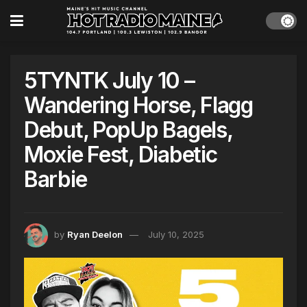
5TYNTK July 10 –
Wandering Horse, Flagg
Debut, PopUp Bagels,
Moxie Fest, Diabetic
Barbie
by
Ryan Deelon
July 10, 2025