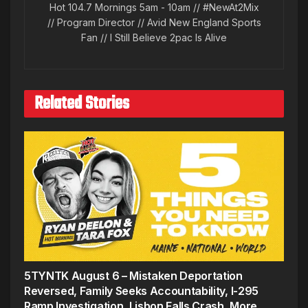
Hot 104.7 Mornings 5am - 10am // #NewAt2Mix
// Program Director // Avid New England Sports
Fan // I Still Believe 2pac Is Alive
Related Stories
5TYNTK August 6 – Mistaken Deportation
Reversed, Family Seeks Accountability, I-295
Ramp Investigation, Lisbon Falls Crash, More