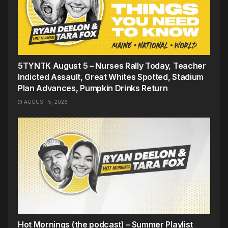
5TYNTK August 5 – Nurses Rally Today, Teacher
Indicted Assault, Great Whites Spotted, Stadium
Plan Advances, Pumpkin Drinks Return
AUGUST 5, 2026
Hot Mornings (the podcast) – Summer Playlist