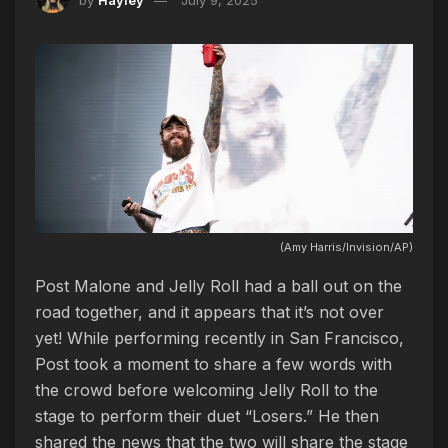
(Amy Harris/Invision/AP)
Post Malone and Jelly Roll had a ball out on the
road together, and it appears that it’s not over
yet! While performing recently in San Francisco,
Post took a moment to share a few words with
the crowd before welcoming Jelly Roll to the
stage to perform their duet “Losers.” He then
shared the news that the two will share the stage