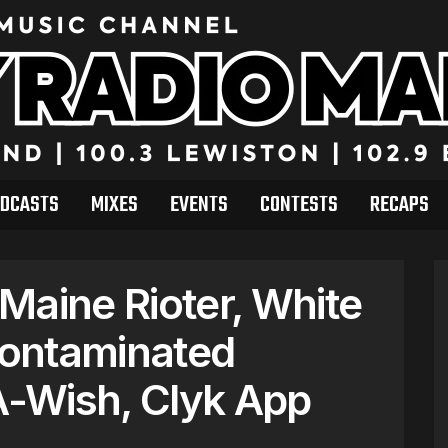
DCASTS
MIXES
EVENTS
CONTESTS
RECAPS
Maine Rioter, White
ontaminated
-Wish, Clyk App