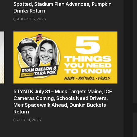
Spotted, Stadium Plan Advances, Pumpkin
Drinks Return
AUGUST 5, 2026
5TYNTK July 31 – Musk Targets Maine, ICE
Cameras Coming, Schools Need Drivers,
Meir Spacewalk Ahead, Dunkin Buckets
Return
JULY 31, 2026