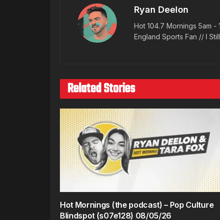
Ryan Deelon
Hot 104.7 Mornings 5am - 
England Sports Fan // I Stil
Related Stories
Hot Mornings (the podcast) – Pop Culture
Blindspot (s07e128) 08/05/26