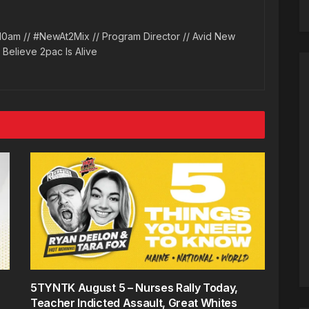
10am // #NewAt2Mix // Program Director // Avid New
l Believe 2pac Is Alive
5TYNTK August 5 – Nurses Rally Today,
Teacher Indicted Assault, Great Whites