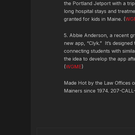
the Portland Jetport with a tr
long hospital stays and treatm
granted for kids in Maine. (
WG
5. Abbie Anderson, a recent g
new app, “Clyk.” It’s designed
connecting students with simil
the idea to develop the app aft
(
WGME
)
Made Hot by the Law Offices of
Mainers since 1974. 207-CALL-