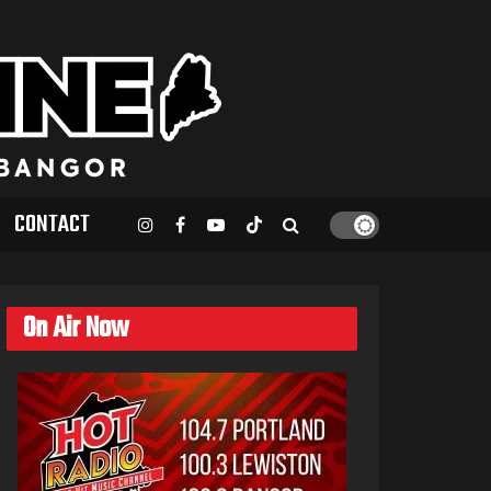
CONTACT
On Air Now