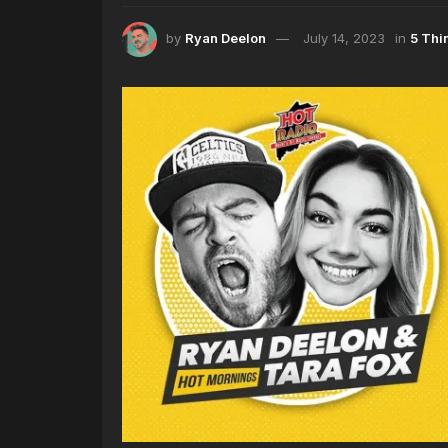
by
Ryan Deelon
July 14, 2023
in
5 Thi