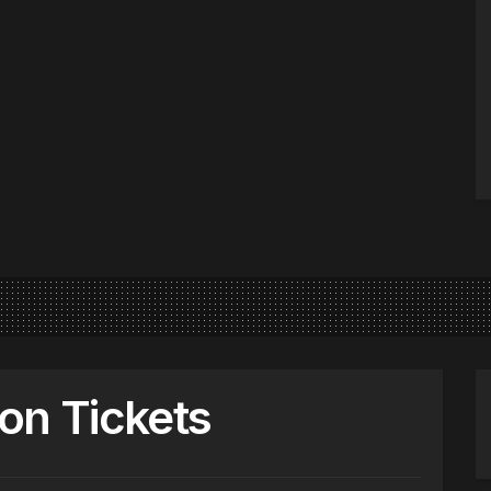
on Tickets