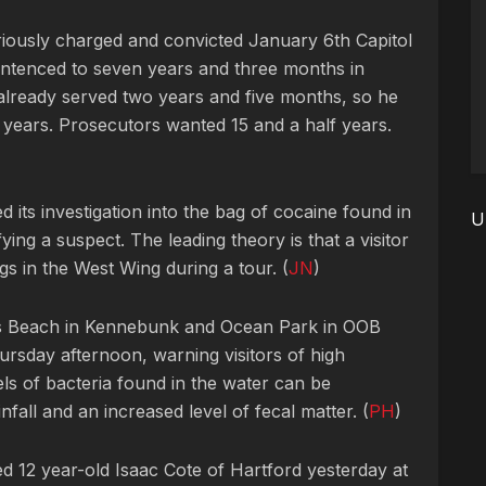
eriously charged and convicted January 6th Capitol
entenced to seven years and three months in
 already served two years and five months, so he
e years. Prosecutors wanted 15 and a half years.
 its investigation into the bag of cocaine found in
U
ying a suspect. The leading theory is that a visitor
gs in the West Wing during a tour. (
JN
)
s Beach in Kennebunk and Ocean Park in OOB
ursday afternoon, warning visitors of high
els of bacteria found in the water can be
nfall and an increased level of fecal matter. (
PH
)
 12 year-old Isaac Cote of Hartford yesterday at