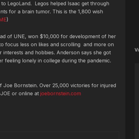
ip to LegoLand. Legos helped Isaac get through
ents for a brain tumor.
This is the 1,800 wish
ME
)
rad of UNE, won $10,000 for development of her
 to focus less on likes and scrolling and more on
V
ar interests and hobbies. Anderson says she got
er feeling lonely in college during the pandemic.
 Joe Bornstein. Over 25,000 victories for injured
JOE or online at
joebornstein.com