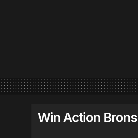
Win Action Brons