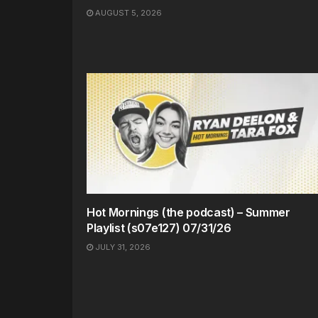
AUGUST 5, 2026
Hot Mornings (the podcast) – Summer
Playlist (s07e127) 07/31/26
JULY 31, 2026