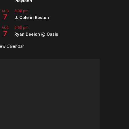
Playland
8:00 pm
AUG
7
J. Cole in Boston
9:00 pm
AUG
7
Ryan Deelon @ Oasis
iew Calendar