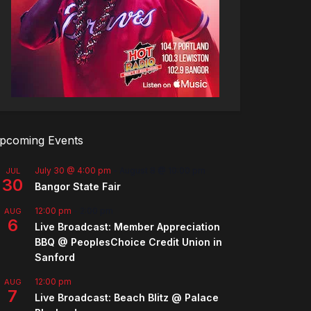
pcoming Events
July 30 @ 4:00 pm
-
August 8 @ 10:00 pm
JUL
30
Bangor State Fair
12:00 pm
-
2:00 pm
AUG
6
Live Broadcast: Member Appreciation
BBQ @ PeoplesChoice Credit Union in
Sanford
12:00 pm
AUG
7
Live Broadcast: Beach Blitz @ Palace