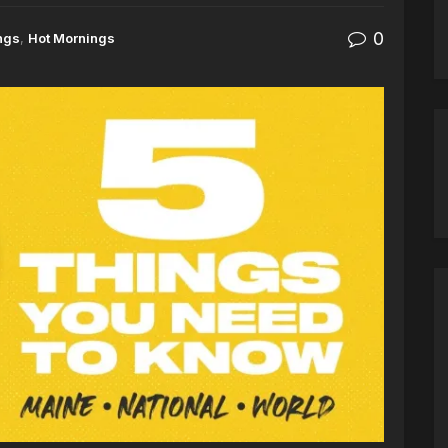
0
ngs
,
Hot Mornings