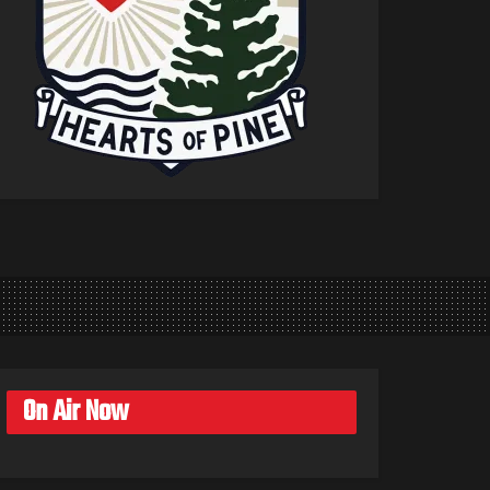
On Air Now