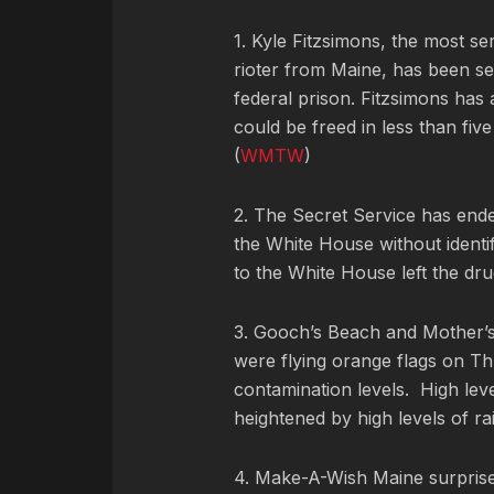
1. Kyle Fitzsimons, the most s
rioter from Maine, has been s
federal prison. Fitzsimons has
could be freed in less than fiv
(
WMTW
)
2. The Secret Service has ended
the White House without identif
to the White House left the dru
3. Gooch’s Beach and Mother’
were flying orange flags on Th
contamination levels.
High lev
heightened by high levels of rai
4. Make-A-Wish Maine surprised