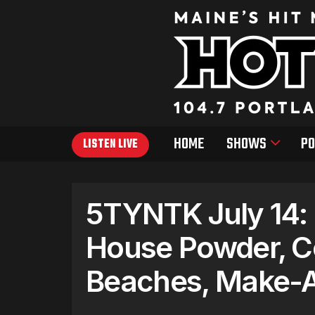
HOME
SHOWS
PO
LISTEN LIVE
5TYNTK July 14: 
House Powder, C
Beaches, Make-A