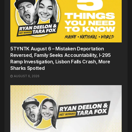
5TYNTK August 6 – Mistaken Deportation
Reversed, Family Seeks Accountability, I-295
Ramp Investigation, Lisbon Falls Crash, More
Sharks Spotted
AUGUST 6, 2026