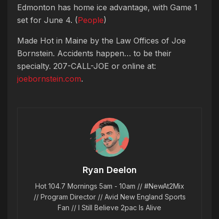
Edmonton has home ice advantage, with Game 1
set for June 4. (
People
)
Made Hot in Maine by
the Law Offices of Joe
Bornstein. Accidents happen… to be their
specialty. 207-CALL-JOE or online at:
joebornstein.com
.
Ryan Deelon
Hot 104.7 Mornings 5am - 10am // #NewAt2Mix
// Program Director // Avid New England Sports
Fan // I Still Believe 2pac Is Alive