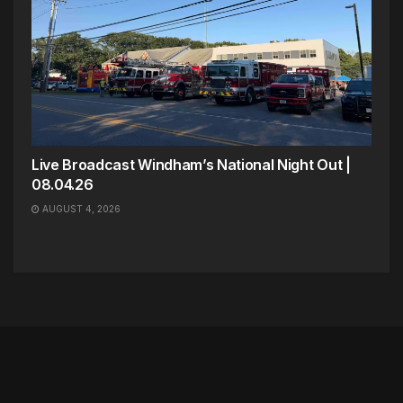
Live Broadcast Windham’s National Night Out |
08.04.26
AUGUST 4, 2026