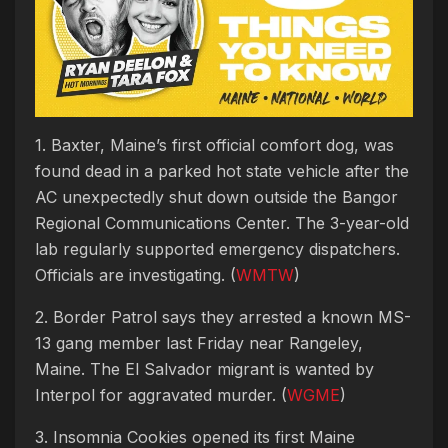
1. Baxter, Maine’s first official comfort dog, was
found dead in a parked hot state vehicle after the
AC unexpectedly shut down outside the Bangor
Regional Communications Center. The 3-year-old
lab regularly supported emergency dispatchers.
Officials are investigating. (
WMTW
)
2. Border Patrol says they arrested a known MS-
13 gang member last Friday near Rangeley,
Maine. The El Salvador migrant is wanted by
Interpol for aggravated murder. (
WGME
)
3. Insomnia Cookies opened its first Maine