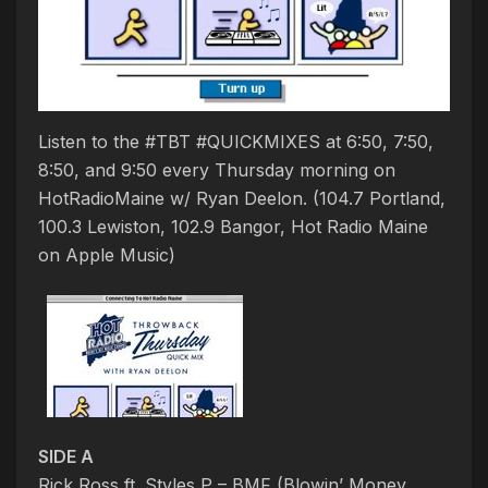
Listen to the #TBT #QUICKMIXES at 6:50, 7:50,
8:50, and 9:50 every Thursday morning on
HotRadioMaine w/ Ryan Deelon. (104.7 Portland,
100.3 Lewiston, 102.9 Bangor, Hot Radio Maine
on Apple Music)
SIDE A
Rick Ross ft. Styles P – BMF (Blowin’ Money