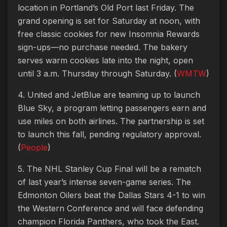
location in Portland’s Old Port last Friday. The
grand opening is set for Saturday at noon, with
free classic cookies for new Insomnia Rewards
sign-ups—no purchase needed. The bakery
serves warm cookies late into the night, open
until 3 a.m. Thursday through Saturday. (
WMTW
)
4. United and JetBlue are teaming up to launch
Blue Sky, a program letting passengers earn and
use miles on both airlines. The partnership is set
to launch this fall, pending regulatory approval.
(
People
)
5. The NHL Stanley Cup Final will be a rematch
of last year’s intense seven-game series. The
Edmonton Oilers beat the Dallas Stars 4-1 to win
the Western Conference and will face defending
champion Florida Panthers, who took the East.