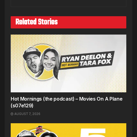
Related Stories
Hot Mornings (the podcast) – Movies On A Plane
(s07e129)
AUGUST 7, 2026