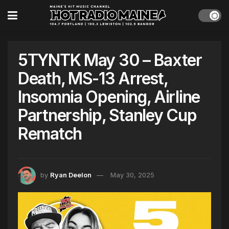
5TYNTK May 30 – Baxter
Death, MS-13 Arrest,
Insomnia Opening, Airline
Partnership, Stanley Cup
Rematch
by
Ryan Deelon
May 30, 2025