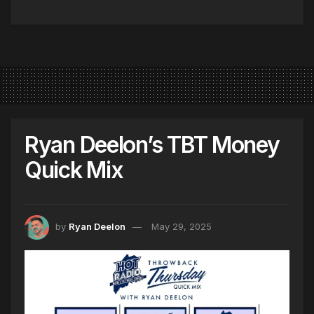
Ryan Deelon’s TBT Money
Quick Mix
by
Ryan Deelon
May 29, 2025