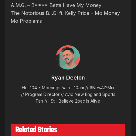
A.M.G. – B**** Betta Have My Money
The Notorious B.I.G. ft. Kelly Price – Mo Money
Mo Problems
Ryan Deelon
Hot 104.7 Mornings 5am - 10am // #NewAt2Mix
// Program Director // Avid New England Sports
Fan // I Still Believe 2pac Is Alive
Related Stories