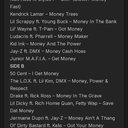
Fast)
Kendrick Lamar – Money Trees
Lil Scrappy ft. Young Buck – Money In The Bank
Lil’ Wayne ft. T-Pain – Got Money
Ludacris ft. Pharrell – Money Maker
Kid Ink – Money And The Power
Jay-Z ft. DMX – Money Cash Hoes
Junior M.A.F.I.A. – Get Money
SIDE B
50 Cent – I Get Money
The L.O.X. ft. Lil Kim, DMX – Money, Power &
Respect
Drake ft. Rick Ross – Money In The Grave
Lil Dicky ft. Rich Homie Quan, Fetty Wap – Save
Dat Money
Jermaine Dupri ft. Jay-Z – Money Ain’t A Thang
Ol’ Dirty Bastard ft. Kelis – Got Your Money