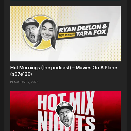
Hot Mornings (the podcast) – Movies On A Plane
(s07e129)
AUGUST 7, 2026