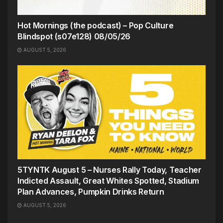
Hot Mornings (the podcast) – Pop Culture
Blindspot (s07e128) 08/05/26
AUGUST 5, 2026
5TYNTK August 5 – Nurses Rally Today, Teacher
Indicted Assault, Great Whites Spotted, Stadium
Plan Advances, Pumpkin Drinks Return
AUGUST 5, 2026