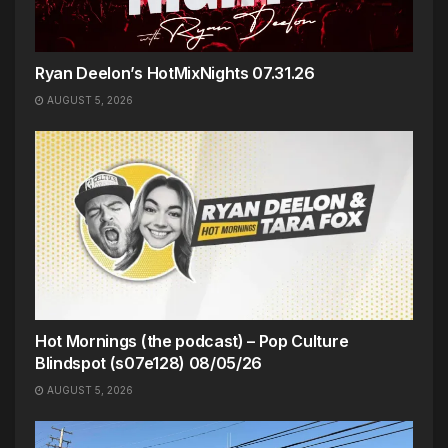
Ryan Deelon’s HotMixNights 07.31.26
AUGUST 5, 2026
Hot Mornings (the podcast) – Pop Culture
Blindspot (s07e128) 08/05/26
AUGUST 5, 2026