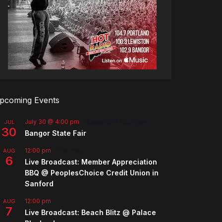
pcoming Events
July 30 @ 4:00 pm
-
August 8 @ 10:00 pm
JUL
30
Bangor State Fair
12:00 pm
-
2:00 pm
AUG
6
Live Broadcast: Member Appreciation
BBQ @ PeoplesChoice Credit Union in
Sanford
12:00 pm
AUG
7
Live Broadcast: Beach Blitz @ Palace