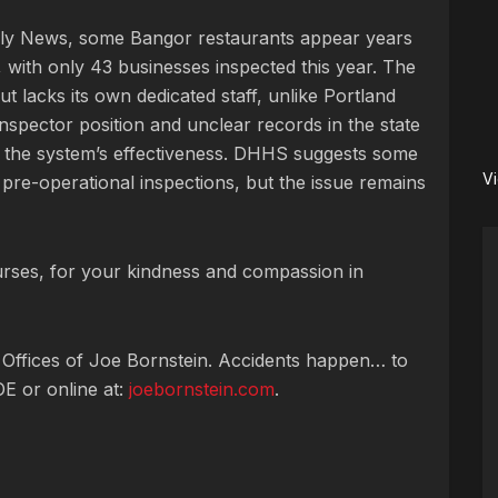
ily News, some Bangor restaurants appear years
, with only 43 businesses inspected this year. The
but lacks its own dedicated staff, unlike Portland
nspector position and unclear records in the state
 the system’s effectiveness. DHHS suggests some
V
re-operational inspections, but the issue remains
rses, for your kindness and compassion in
 Offices of Joe Bornstein. Accidents happen… to
OE or online at:
joebornstein.com
.