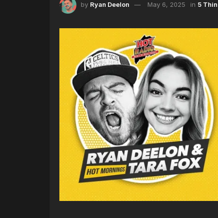
by
Ryan Deelon
May 6, 2025
in
5 Thi