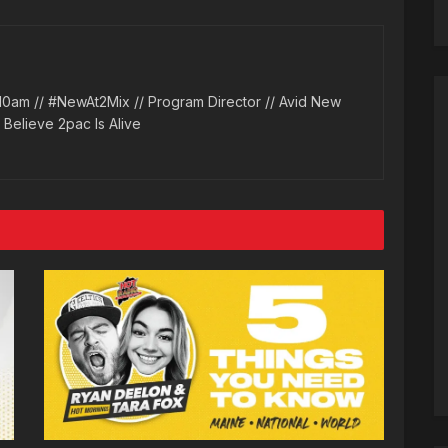
10am // #NewAt2Mix // Program Director // Avid New
l Believe 2pac Is Alive