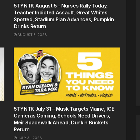
5TYNTK August 5 – Nurses Rally Today,
Teacher Indicted Assault, Great Whites
Spotted, Stadium Plan Advances, Pumpkin
Drinks Return
AUGUST 5, 2026
5TYNTK July 31 – Musk Targets Maine, ICE
Cameras Coming, Schools Need Drivers,
Meir Spacewalk Ahead, Dunkin Buckets
Return
JULY 31, 2026