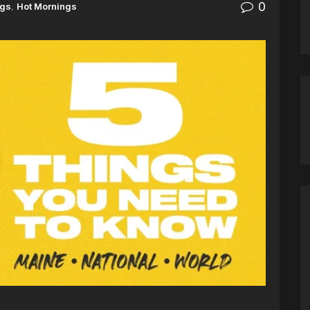
0
ngs
,
Hot Mornings