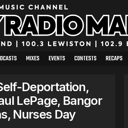
DCASTS
MIXES
EVENTS
CONTESTS
RECAPS
elf-Deportation,
aul LePage, Bangor
ns, Nurses Day