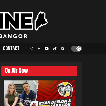
CONTACT
On Air Now