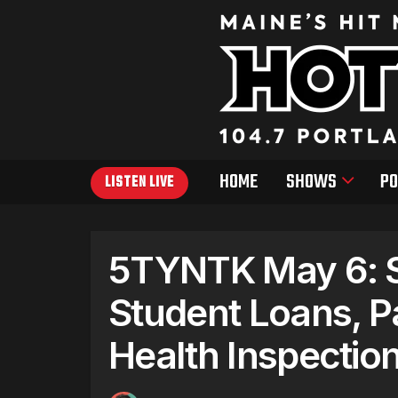
HOME
SHOWS
PO
LISTEN LIVE
5TYNTK May 6: S
Student Loans, P
Health Inspectio