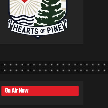
On Air Now