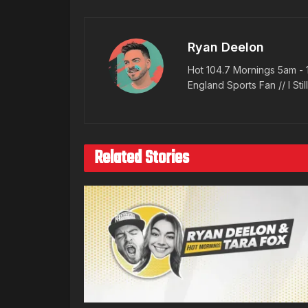
Ryan Deelon
Hot 104.7 Mornings 5am - 
England Sports Fan // I Stil
Related Stories