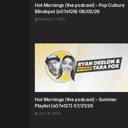
Hot Mornings (the podcast) – Pop Culture
Blindspot (s07e128) 08/05/26
AUGUST 5, 2026
Hot Mornings (the podcast) – Summer
Playlist (s07e127) 07/31/26
JULY 31, 2026