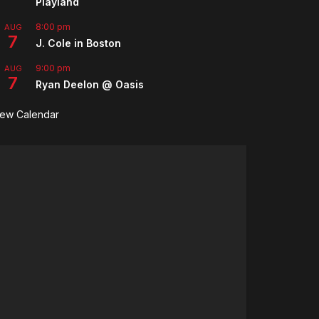
Playland
8:00 pm
AUG
7
J. Cole in Boston
9:00 pm
AUG
7
Ryan Deelon @ Oasis
iew Calendar