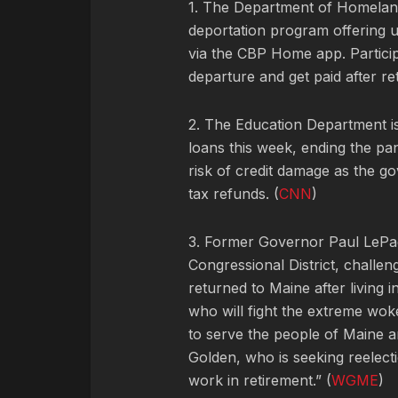
1. The Department of Homeland
deportation program offering 
via the CBP Home app. Particip
departure and get paid after ret
2. The Education Department is
loans this week, ending the pa
risk of credit damage as the g
tax refunds. (
CNN
)
3. Former Governor Paul LePa
Congressional District, chall
returned to Maine after living 
who will fight the extreme wo
to serve the people of Maine a
Golden, who is seeking reelect
work in retirement.” (
WGME
)