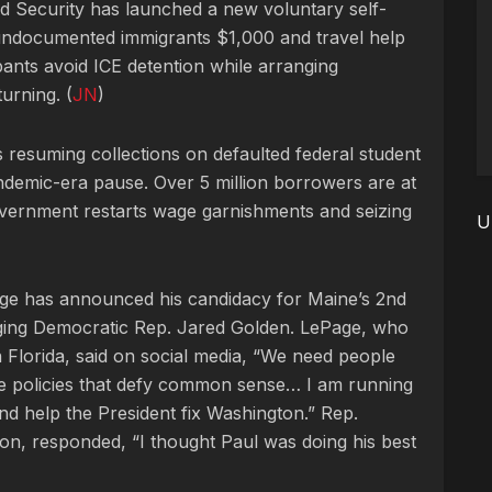
 Security has launched a new voluntary self-
undocumented immigrants $1,000 and travel help
ants avoid ICE detention while arranging
urning. (
JN
)
 resuming collections on defaulted federal student
ndemic-era pause. Over 5 million borrowers are at
overnment restarts wage garnishments and seizing
U
ge has announced his candidacy for Maine’s 2nd
enging Democratic Rep. Jared Golden. LePage, who
in Florida, said on social media, “We need people
ke policies that defy common sense… I am running
nd help the President fix Washington.” Rep.
ion, responded, “I thought Paul was doing his best