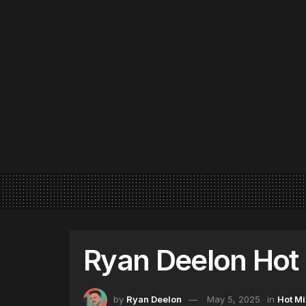
Ryan Deelon Hot 
by
Ryan Deelon
May 5, 2025
in
Hot Mi