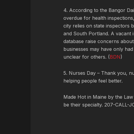
4. According to the Bangor Da
overdue for health inspections
city relies on state inspectors 
and South Portland. A vacant i
database raise concerns about
businesses may have only had p
unclear for others. (
BDN
)
5. Nurses Day – Thank you, nu
helping people feel better.
Made Hot in Maine by
the Law
be their specialty. 207-CALL-J