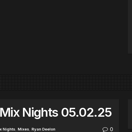
Mix Nights 05.02.25
0
x Nights
,
Mixes
,
Ryan Deelon