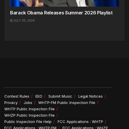
Barack Obama Releases Summer 2026 Playlist
JULY 30, 2026
Contest Rules
EEO
Submit Music
Legal Notices
Privacy
Jobs
WHTP-FM Public Inspection File
WHTP Public Inspection File
WHZP Public Inspection File
Public Inspection File Help
FCC Applications : WHTP
FCC Applications : WHTP-FM
FCC Applications : WHZP