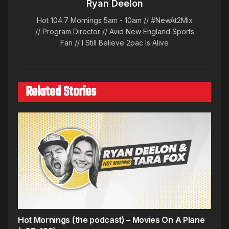
Ryan Deelon
Hot 104.7 Mornings 5am - 10am // #NewAt2Mix
// Program Director // Avid New England Sports
Fan // I Still Believe 2pac Is Alive
Related Stories
Hot Mornings (the podcast) – Movies On A Plane