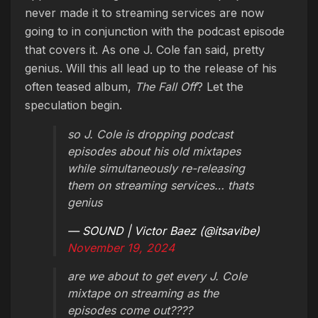
never made it to streaming services are now
going to in conjunction with the podcast episode
that covers it. As one J. Cole fan said, pretty
genius. Will this all lead up to the release of his
often teased album,
The Fall Off
? Let the
speculation begin.
so J. Cole is dropping podcast
episodes about his old mixtapes
while simultaneously re-releasing
them on streaming services… thats
genius
— SOUND | Victor Baez (@itsavibe)
November 19, 2024
are we about to get every J. Cole
mixtape on streaming as the
episodes come out????