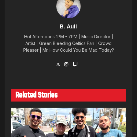
B. Aull
Hot Afternoons 1PM - 7PM | Music Director |
Artist | Green Bleeding Celtics Fan | Crowd
Pleaser | Mr. How Could You Be Mad Today?
Related Stories