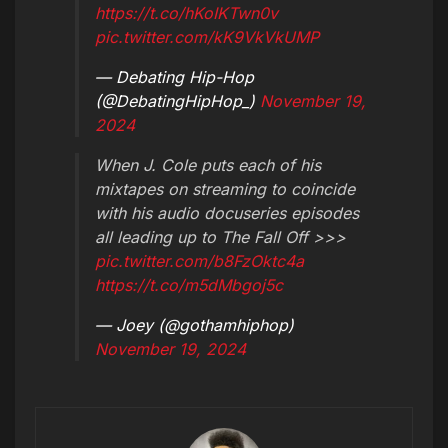
https://t.co/hKoIKTwn0v
pic.twitter.com/kK9VkVkUMP
— Debating Hip-Hop
(@DebatingHipHop_)
November 19,
2024
When J. Cole puts each of his
mixtapes on streaming to coincide
with his audio docuseries episodes
all leading up to The Fall Off >>>
pic.twitter.com/b8FzOktc4a
https://t.co/m5dMbgoj5c
— Joey (@gothamhiphop)
November 19, 2024