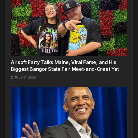
Airsoft Fatty Talks Maine, Viral Fame, and His
Biggest Bangor State Fair Meet-and-Greet Yet
JULY 31, 2026