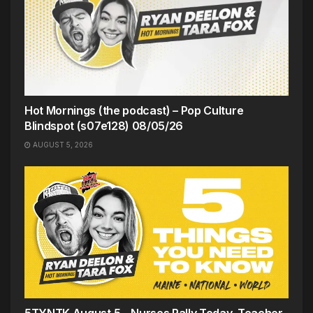
Hot Mornings (the podcast) – Pop Culture
Blindspot (s07e128) 08/05/26
AUGUST 5, 2026
5TYNTK August 5 – Nurses Rally Today, Teacher