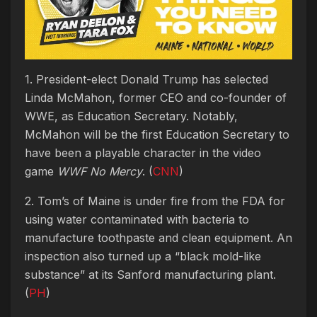
1. President-elect Donald Trump has selected
Linda McMahon, former CEO and co-founder of
WWE, as Education Secretary. Notably,
McMahon will be the first Education Secretary to
have been a playable character in the video
game
WWF No Mercy
. (
CNN
)
2. Tom’s of Maine is under fire from the FDA for
using water contaminated with bacteria to
manufacture toothpaste and clean equipment. An
inspection also turned up a “black mold-like
substance” at its Sanford manufacturing plant.
(
PH
)