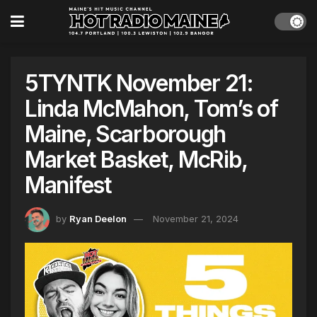
5TYNTK November 21:
Linda McMahon, Tom’s of
Maine, Scarborough
Market Basket, McRib,
Manifest
by
Ryan Deelon
November 21, 2024