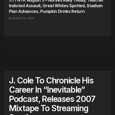
Indicted Assault, Great Whites Spotted, Stadium
Plan Advances, Pumpkin Drinks Return
AUGUST 5, 2026
J. Cole To Chronicle His
Career In “Inevitable”
Podcast, Releases 2007
Mixtape To Streaming