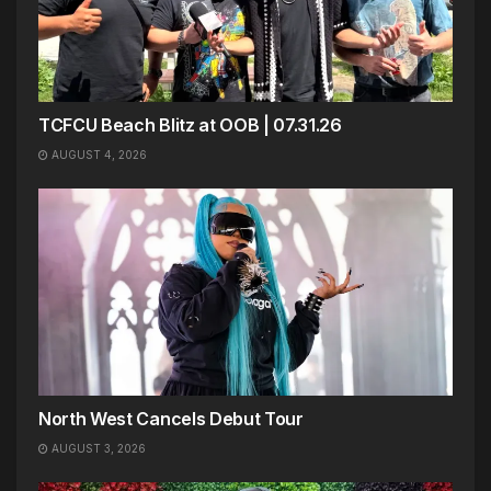
TCFCU Beach Blitz at OOB | 07.31.26
AUGUST 4, 2026
North West Cancels Debut Tour
AUGUST 3, 2026