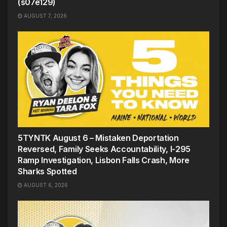
(s07e129)
AUGUST 7, 2026
5TYNTK August 6 – Mistaken Deportation
Reversed, Family Seeks Accountability, I-295
Ramp Investigation, Lisbon Falls Crash, More
Sharks Spotted
AUGUST 6, 2026