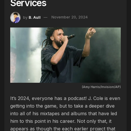
Services
by
B. Aull
November 20, 2024
(Amy Harris/Invision/AP)
It’s 2024, everyone has a podcast! J. Cole is even
getting into the game, but to take a deeper dive
into all of his mixtapes and albums that have led
him to this point in his career. Not only that, it
appears as though the each earlier project that