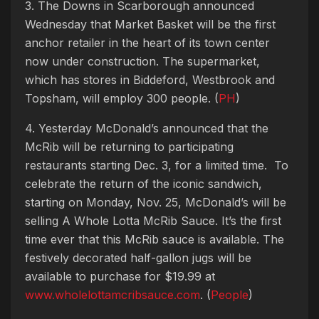
3. The Downs in Scarborough announced
Wednesday that Market Basket will be the first
anchor retailer in the heart of its town center
now under construction. The supermarket,
which has stores in Biddeford, Westbrook and
Topsham, will employ 300 people. (
PH
)
4. Yesterday McDonald’s announced that the
McRib will be returning to participating
restaurants starting Dec. 3, for a limited time. To
celebrate the return of the iconic sandwich,
starting on Monday, Nov. 25, McDonald’s will be
selling A Whole Lotta McRib Sauce. It’s the first
time ever that this McRib sauce is available. The
festively decorated half-gallon jugs will be
available to purchase for $19.99 at
www.wholelottamcribsauce.com
. (
People
)