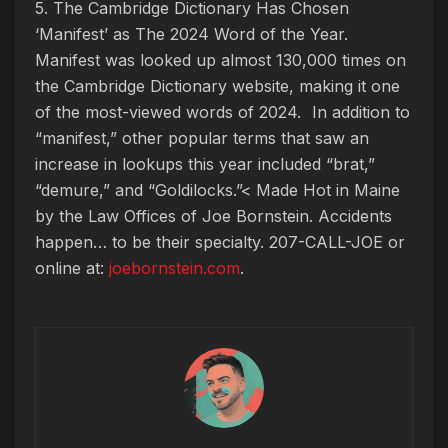
5. The Cambridge Dictionary Has Chosen
‘Manifest’ as The 2024 Word of the Year.
Manifest was looked up almost 130,000 times on
the Cambridge Dictionary website, making it one
of the most-viewed words of 2024. In addition to
“manifest,” other popular terms that saw an
increase in lookups this year included “brat,”
“demure,” and “Goldilocks.”< Made Hot in Maine
by
the Law Offices of Joe Bornstein. Accidents
happen… to be their specialty. 207-CALL-JOE or
online at:
joebornstein.com
.