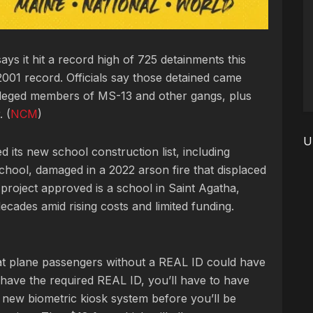
ays it hit a record high of 725 detainments this
2001 record. Officials say those detained came
alleged members of MS-13 and other gangs, plus
 (
NCM
)
U
its new school construction list, including
chool, damaged in a 2022 arson fire that displaced
project approved is a school in Saint Agatha,
 decades amid rising costs and limited funding.
t plane passengers without a REAL ID could have
 have the required REAL ID, you’ll have to have
 a new biometric kiosk system before you’ll be