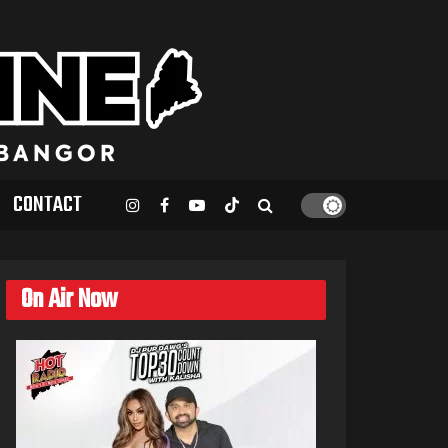
CONTACT
On Air Now