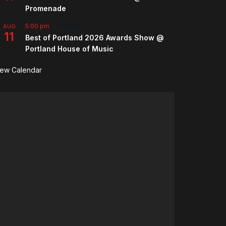
Promenade
5:00 pm
-
7:00 pm
AUG
11
Best of Portland 2026 Awards Show @
Portland House of Music
iew Calendar