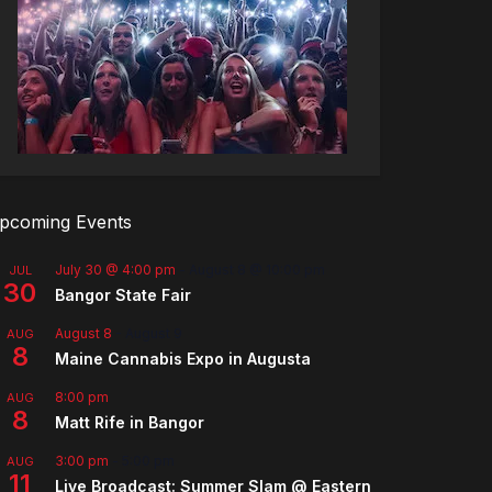
pcoming Events
July 30 @ 4:00 pm
-
August 8 @ 10:00 pm
JUL
30
Bangor State Fair
August 8
-
August 9
AUG
8
Maine Cannabis Expo in Augusta
8:00 pm
AUG
8
Matt Rife in Bangor
3:00 pm
-
5:00 pm
AUG
11
Live Broadcast: Summer Slam @ Eastern