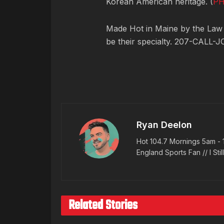
Korean American heritage. (
P
Made Hot in Maine by
the Law
be their specialty. 207-CALL-J
Ryan Deelon
Hot 104.7 Mornings 5am - 
England Sports Fan // I Stil
Related Stories