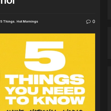
0
5 Things
,
Hot Mornings