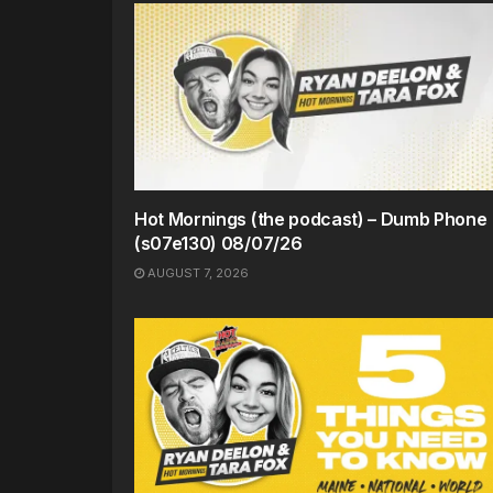
Hot Mornings (the podcast) – Dumb Phone
(s07e130) 08/07/26
AUGUST 7, 2026