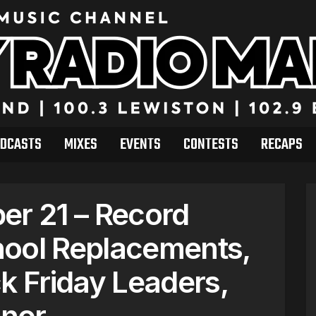
DCASTS
MIXES
EVENTS
CONTESTS
RECAPS
r 21 – Record
hool Replacements,
k Friday Leaders,
nor