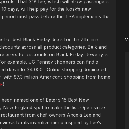
points. That $18 fee, which will allow passengers
10 days, will help pay for the kiosk’s new
 period must pass before the TSA implements the
t of best Black Friday deals for the 7th time
V
iscounts across all product categories.
Belk and
retailers for discounts on Black Friday. Jewelry is
. For example, JC Penney shoppers can find a
ed down to $4,000. Online shopping dominated
r, with 87.3 million Americans shopping from home
F
)
s been named one of Eater’s 15 Best New
y New England spot to make the list. Open since
 restaurant from chef-owners Angela Lee and
views for its inventive menu inspired by Lee’s