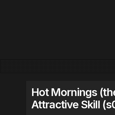
Hot Mornings (th
Attractive Skill (