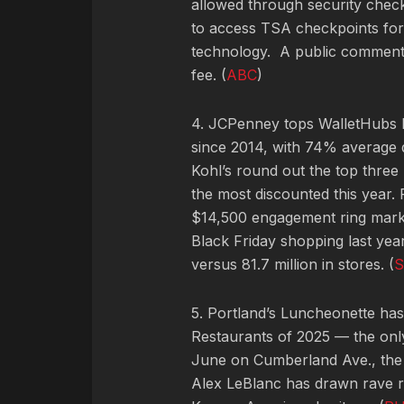
allowed through security check
to access TSA checkpoints for 
technology. A public comment
fee. (
ABC
)
4. JCPenney tops WalletHubs lis
since 2014, with 74% average d
Kohl’s round out the top three 
the most discounted this year
$14,500 engagement ring mark
Black Friday shopping last yea
versus 81.7 million in stores. (
S
5. Portland’s Luncheonette ha
Restaurants of 2025 — the onl
June on Cumberland Ave., the
Alex LeBlanc has drawn rave re