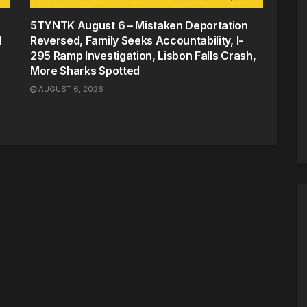
5TYNTK August 6 – Mistaken Deportation
d
Reversed, Family Seeks Accountability, I-
295 Ramp Investigation, Lisbon Falls Crash,
More Sharks Spotted
AUGUST 6, 2026