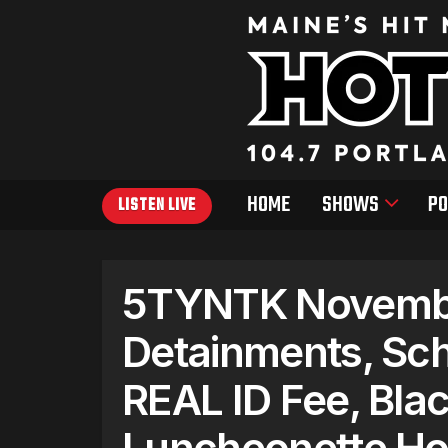
HOME
SHOWS
PO
LISTEN LIVE
5TYNTK Novembe
Detainments, Sc
REAL ID Fee, Blac
Luncheonette Ho