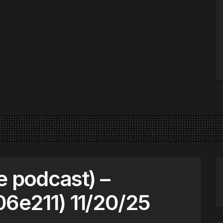
e podcast) –
s06e211) 11/20/25