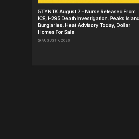
5TYNTK August 7 – Nurse Released From
ICE, I-295 Death Investigation, Peaks Islan
Burglaries, Heat Advisory Today, Dollar
Homes For Sale
AUGUST 7, 2026