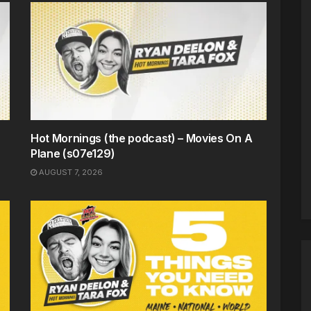
Hot Mornings (the podcast) – Movies On A
Plane (s07e129)
AUGUST 7, 2026