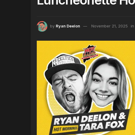
by
Ryan Deelon
November 21, 2025
in