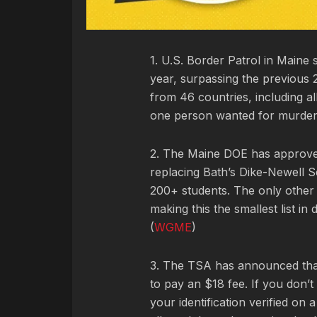
1. U.S. Border Patrol in Maine s
year, surpassing the previous 
from 46 countries, including 
one person wanted for murder.
2. The Maine DOE has approved 
replacing Bath’s Dike-Newell S
200+ students. The only other 
making this the smallest list in
(
WGME
)
3. The TSA has announced tha
to pay an $18 fee. If you don’t
your identification verified on