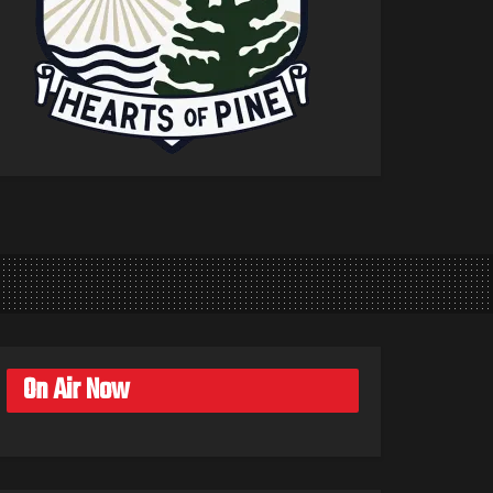
On Air Now