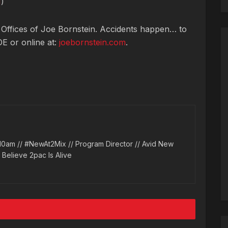
H
)
 Offices of Joe Bornstein. Accidents happen… to
OE or online at:
joebornstein.com
.
10am // #NewAt2Mix // Program Director // Avid New
l Believe 2pac Is Alive