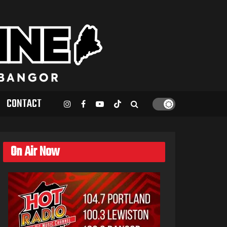
CONTACT
On Air Now