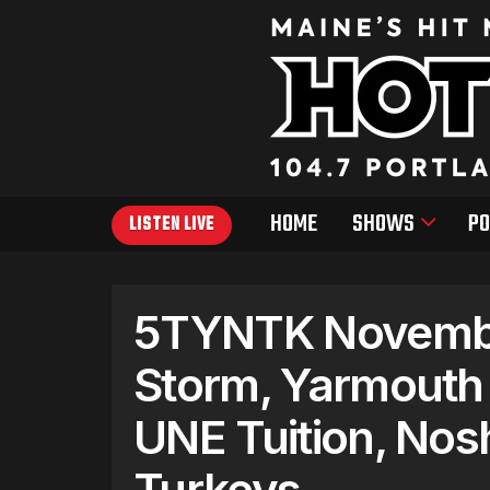
HOME
SHOWS
PO
LISTEN LIVE
5TYNTK Novembe
Storm, Yarmouth 
UNE Tuition, Nos
Turkeys