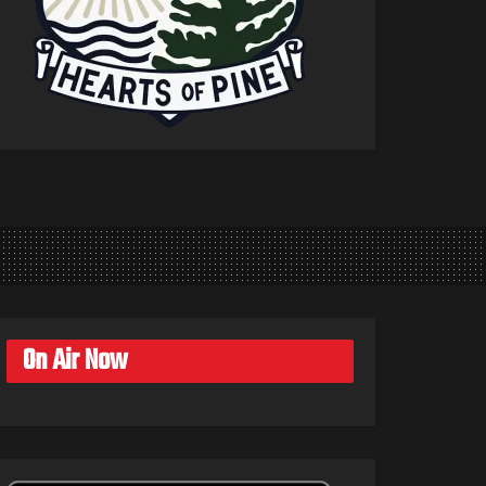
On Air Now