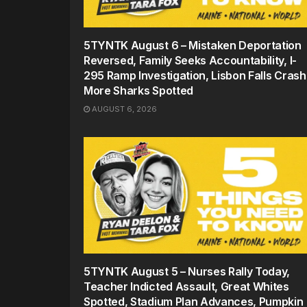
5TYNTK August 6 – Mistaken Deportation
Reversed, Family Seeks Accountability, I-
295 Ramp Investigation, Lisbon Falls Crash
More Sharks Spotted
AUGUST 6, 2026
5TYNTK August 5 – Nurses Rally Today,
Teacher Indicted Assault, Great Whites
Spotted, Stadium Plan Advances, Pumpkin