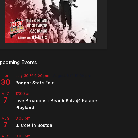
pcoming Events
July 30 @ 4:00 pm
-
August 8 @ 10:00 pm
JUL
30
Bangor State Fair
12:00 pm
AUG
7
Live Broadcast: Beach Blitz @ Palace
Playland
8:00 pm
AUG
7
J. Cole in Boston
9:00 pm
AUG