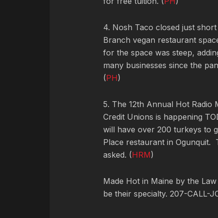
for free tuition. (
PH
)
4. Nosh Taco closed just short
Branch vegan restaurant space
for the space was steep, adding
many businesses since the pan
(
PH
)
5. The 12th Annual Hot Radio
Credit Unions is happening TOD
will have over 200 turkeys to
Place restaurant in Ogunquit. T
asked. (
HRM
)
Made Hot in Maine by
the Law
be their specialty. 207-CALL-J