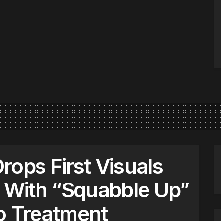
rops First Visuals
With “Squabble Up”
o Treatment