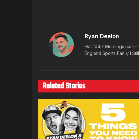
Ryan Deelon
Hot 104.7 Mornings 5am - 
England Sports Fan // I Stil
Related Stories