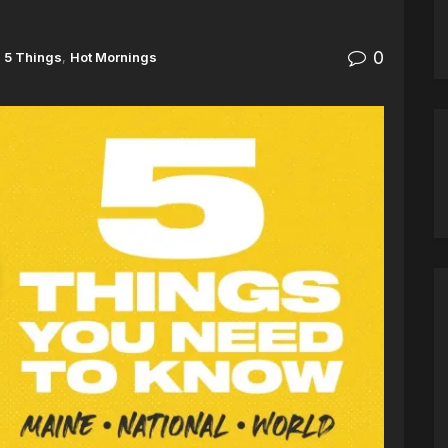
0
5 Things
,
Hot Mornings