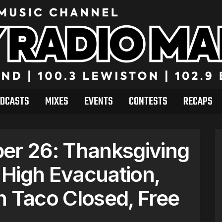
DCASTS
MIXES
EVENTS
CONTESTS
RECAPS
r 26: Thanksgiving
High Evacuation,
h Taco Closed, Free