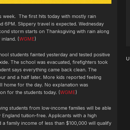
 week. The first hits today with mostly rain
 6PM. Slippery travel is expected. Wednesday
cond storm starts on Thanksgiving with rain along
inland. (
WGME
)
ool students fainted yesterday and tested
positive
U
ide. The school was evacuated, firefighters took
endent says everything came back clean. The
ur and a half later. More kids reported feeling
all home for the day. No explanation was
on for the students today. (
WGME
)
eving students from low-income families will be able
 England tuition-free.
Applicants with a high
 a family income of less than $100,000 will qualify