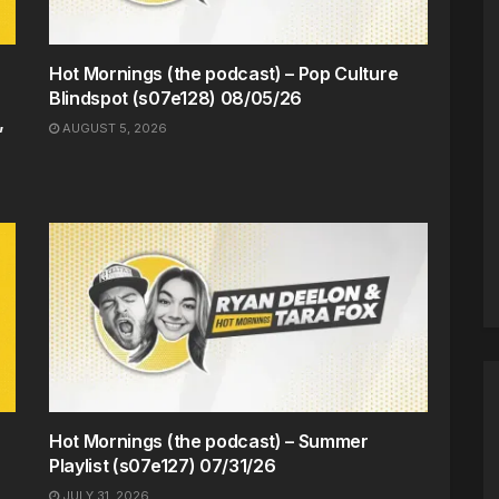
Hot Mornings (the podcast) – Pop Culture
Blindspot (s07e128) 08/05/26
,
AUGUST 5, 2026
Hot Mornings (the podcast) – Summer
Playlist (s07e127) 07/31/26
JULY 31, 2026