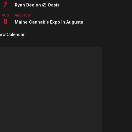
7
Ryan Deelon @ Oasis
August 8
-
August 9
AUG
8
Maine Cannabis Expo in Augusta
iew Calendar