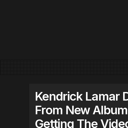
Kendrick Lamar D
From New Album 
Getting The Vide