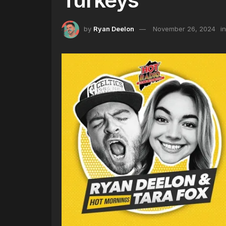
by
Ryan Deelon
November 26, 2024
in