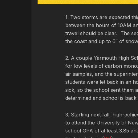
1. Two storms are expected this
between the hours of 10AM and
travel should be clear. The se
the coast and up to 6″ of snow 
2. A couple Yarmouth High Sch
for low levels of carbon monox
air samples, and the superint
students were let back in an ho
sick, so the school sent them 
determined and school is back 
3. Starting next fall, high-achi
to attend the University of New
school GPA of at least 3.85 and