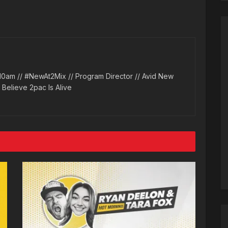
10am // #NewAt2Mix // Program Director // Avid New
l Believe 2pac Is Alive