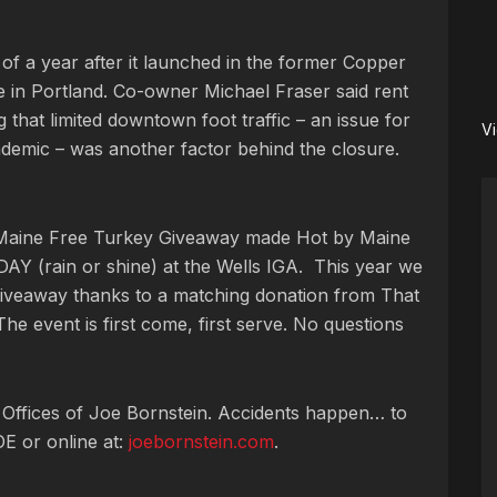
 of
a year after it launched in the former Copper
 in Portland. Co-owner Michael Fraser said rent
 that limited downtown foot traffic – an issue for
V
demic – was another factor behind the closure.
 Maine Free Turkey Giveaway made Hot by Maine
AY (rain or shine) at the Wells IGA. This year we
 giveaway thanks to a matching donation from That
he event is first come, first serve. No questions
 Offices of Joe Bornstein. Accidents happen… to
OE or online at:
joebornstein.com
.