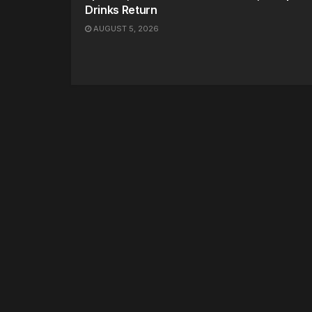
Drinks Return
AUGUST 5, 2026