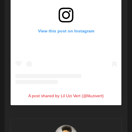
View this post on Instagram
A post shared by Lil Uzi Vert (@liluzivert)