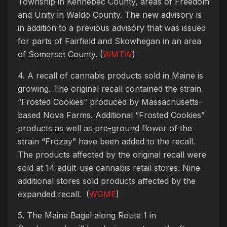
Township in Kennebec County, areas of Freedom
and Unity in Waldo County. The new advisory is
in addition to a previous advisory that was issued
for parts of Fairfield and Skowhegan in an area
of Somerset County. (
WMTW
)
4. A recall of cannabis products sold in Maine is
growing. The original recall contained the strain
“Frosted Cookies” produced by Massachusetts-
based Nova Farms. Additional “Frosted Cookies”
products as well as pre-ground flower of the
strain “Frozay” have been added to the recall.
The products affected by the original recall were
sold at 14 adult-use cannabis retail stores. Nine
additional stores sold products affected by the
expanded recall. (
WGME
)
5. The Maine Bagel along Route 1 in