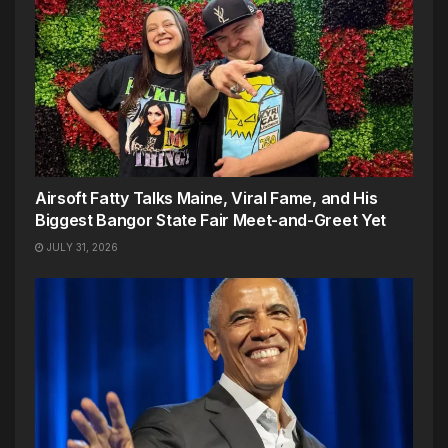
Airsoft Fatty Talks Maine, Viral Fame, and His
Biggest Bangor State Fair Meet-and-Greet Yet
JULY 31, 2026