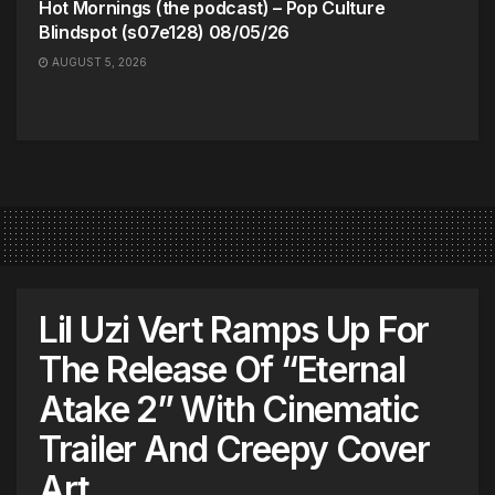
Hot Mornings (the podcast) – Pop Culture
Blindspot (s07e128) 08/05/26
AUGUST 5, 2026
Lil Uzi Vert Ramps Up For
The Release Of “Eternal
Atake 2” With Cinematic
Trailer And Creepy Cover
Art