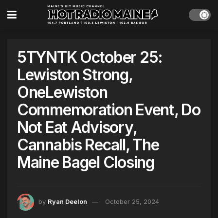
5TYNTK October 25:
Lewiston Strong,
OneLewiston
Commemoration Event, Do
Not Eat Advisory,
Cannabis Recall, The
Maine Bagel Closing
by
Ryan Deelon
October 25, 2024