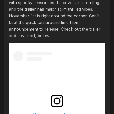
with spooky season, as the cover art is chilling
and the trailer has major sci-fi thrilled vibes.
November 1st is right around the corner. Can’t
beat the quick turnaround time from
announcement to release. Check out the trailer
and cover art, below.