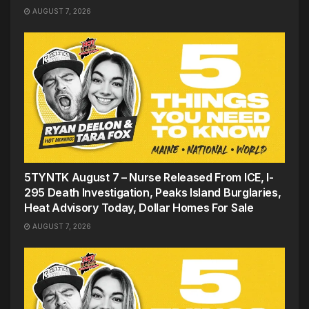
AUGUST 7, 2026
5TYNTK August 7 – Nurse Released From ICE, I-
295 Death Investigation, Peaks Island Burglaries,
Heat Advisory Today, Dollar Homes For Sale
AUGUST 7, 2026