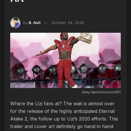
by
B. Aull
October 24, 2024
(Amy Harris/Invision/AP)
Where the Uzi fans at? The wait is almost over
for the release of the highly anticipated Eternal
Atake 2, the follow up to Uzi’s 2020 efforts. This
trailer and cover art definitely go hand in hand