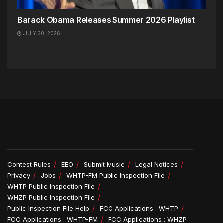
Barack Obama Releases Summer 2026 Playlist
JULY 30, 2026
Contest Rules
EEO
Submit Music
Legal Notices
Privacy
Jobs
WHTP-FM Public Inspection File
WHTP Public Inspection File
WHZP Public Inspection File
Public Inspection File Help
FCC Applications : WHTP
FCC Applications : WHTP-FM
FCC Applications : WHZP