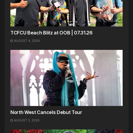
TCFCU Beach Blitz at OOB | 07.31.26
AUGUST 4, 2026
North West Cancels Debut Tour
AUGUST 3, 2026