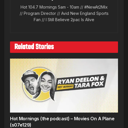
Hot 104.7 Mornings 5am - 10am // #NewAt2Mix
// Program Director // Avid New England Sports
Fan // I Still Believe 2pac Is Alive
Related Stories
Hot Mornings (the podcast) – Movies On A Plane
(s07e129)