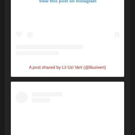
View this post on Instagram
A post shared by Lil Uzi Vert (@liluzivert)