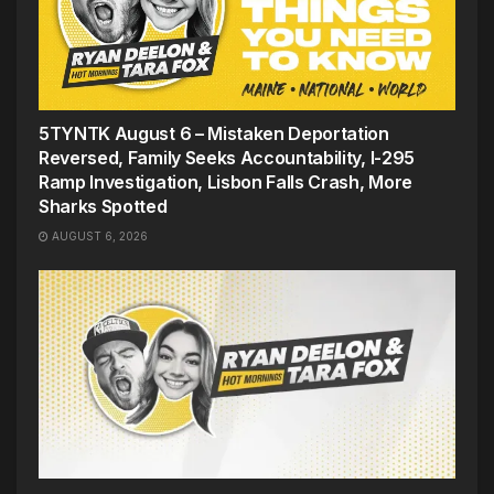
5TYNTK August 6 – Mistaken Deportation
Reversed, Family Seeks Accountability, I-295
Ramp Investigation, Lisbon Falls Crash, More
Sharks Spotted
AUGUST 6, 2026