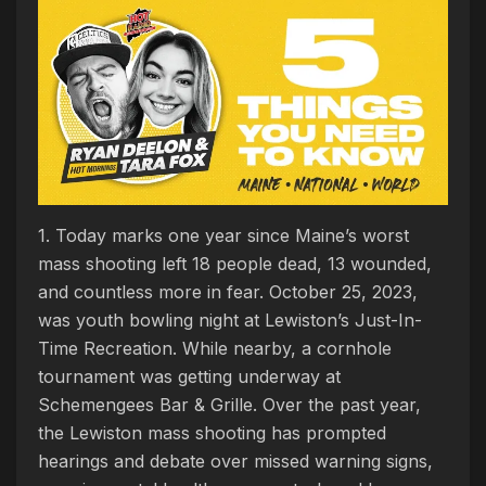
1. Today marks one year since Maine’s worst
mass shooting left 18 people dead, 13 wounded,
and countless more in fear. October 25, 2023,
was youth bowling night at Lewiston’s Just-In-
Time Recreation. While nearby, a cornhole
tournament was getting underway at
Schemengees Bar & Grille. Over the past year,
the Lewiston mass shooting has prompted
hearings and debate over missed warning signs,