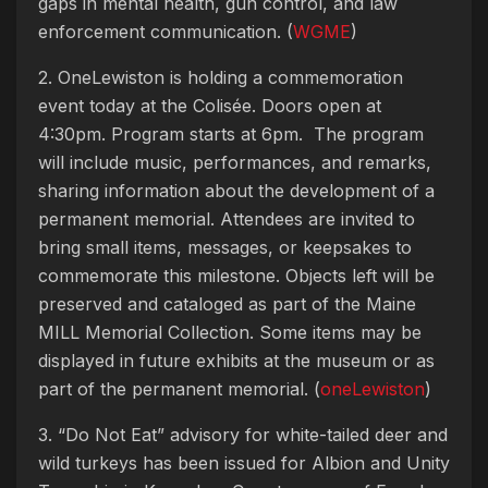
gaps in mental health, gun control, and law
enforcement communication. (
WGME
)
2. OneLewiston is holding a commemoration
event today at the Colisée. Doors open at
4:30pm. Program starts at 6pm. The program
will include music, performances, and remarks,
sharing information about the development of a
permanent memorial. Attendees are invited to
bring small items, messages, or keepsakes to
commemorate this milestone. Objects left will be
preserved and cataloged as part of the Maine
MILL Memorial Collection. Some items may be
displayed in future exhibits at the museum or as
part of the permanent memorial. (
oneLewiston
)
3. “Do Not Eat” advisory for white-tailed deer and
wild turkeys has been issued for Albion and Unity