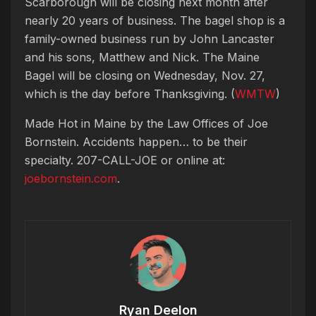
Scarborough will be closing next month after
nearly 20 years of business. The bagel shop is a
family-owned business run by John Lancaster
and his sons, Matthew and Nick.
The Maine
Bagel will be closing on Wednesday, Nov. 27,
which is the day before Thanksgiving. (
WMTW
)
Made Hot in Maine by
the Law Offices of Joe
Bornstein. Accidents happen… to be their
specialty. 207-CALL-JOE or online at:
joebornstein.com
.
Ryan Deelon