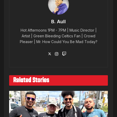
B. Aull
Hot Afternoons 1PM - 7PM | Music Director |
Artist | Green Bleeding Celtics Fan | Crowd
Pleaser | Mr. How Could You Be Mad Today?
Related Stories