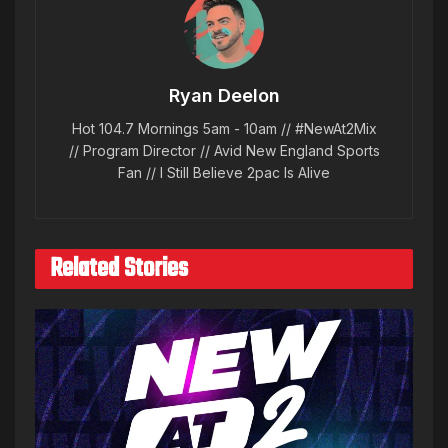
Ryan Deelon
Hot 104.7 Mornings 5am - 10am // #NewAt2Mix
// Program Director // Avid New England Sports
Fan // I Still Believe 2pac Is Alive
Related Stories