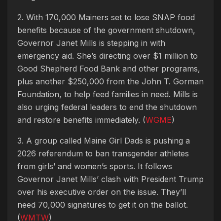
2. With 170,000 Mainers set to lose SNAP food
benefits because of the government shutdown,
Governor Janet Mills is stepping in with
emergency aid. She’s directing over $1 million to
Good Shepherd Food Bank and other programs,
plus another $250,000 from the John T. Gorman
Foundation, to help feed families in need. Mills is
also urging federal leaders to end the shutdown
and restore benefits immediately. (
WGME
)
3. A group called Maine Girl Dads is pushing a
2026 referendum to ban transgender athletes
from girls’ and women’s sports. It follows
Governor Janet Mills’ clash with President Trump
over his executive order on the issue. They’ll
need 70,000 signatures to get it on the ballot.
(
WMTW
)