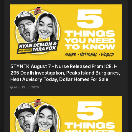
5TYNTK August 7 – Nurse Released From ICE, I-
295 Death Investigation, Peaks Island Burglaries,
Heat Advisory Today, Dollar Homes For Sale
AUGUST 7, 2026