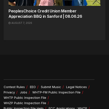
PeoplesChoice Credit Union Member
Appreciation BBQ in Sanford | 08.06.26
AUGUST 7, 2026
Contest Rules
EEO
Submit Music
Legal Notices
Privacy
Jobs
WHTP-FM Public Inspection File
WHTP Public Inspection File
WHZP Public Inspection File
Public Inspection File Help
FCC Applications : WHTP