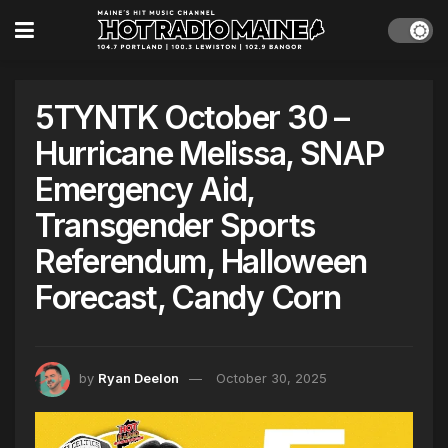
5TYNTK October 30 –
Hurricane Melissa, SNAP
Emergency Aid,
Transgender Sports
Referendum, Halloween
Forecast, Candy Corn
by
Ryan Deelon
October 30, 2025