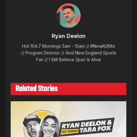
Ryan Deelon
Hot 104.7 Mornings 5am - 10am // #NewAt2Mix
// Program Director // Avid New England Sports
Fan // I Still Believe 2pac Is Alive
Related Stories