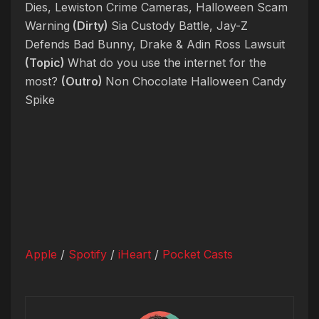
Dies, Lewiston Crime Cameras, Halloween Scam
Warning
(Dirty)
Sia Custody Battle, Jay-Z
Defends Bad Bunny, Drake & Adin Ross Lawsuit
(Topic)
What do you use the internet for the
most?
(Outro)
Non Chocolate Halloween Candy
Spike
Apple
/
Spotify
/
iHeart
/
Pocket Casts