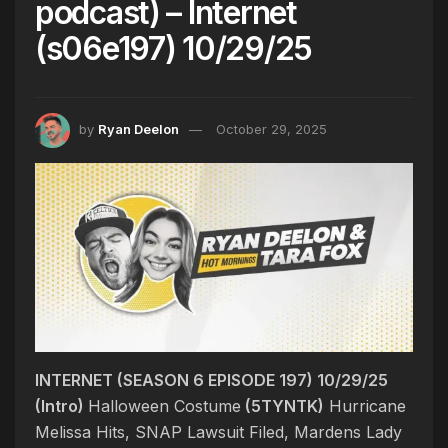
podcast) – Internet
(s06e197) 10/29/25
by
Ryan Deelon
October 29, 2025
INTERNET (SEASON 6 EPISODE 197) 10/29/25
(Intro)
Halloween Costume
(5TYNTK)
Hurricane
Melissa Hits, SNAP Lawsuit Filed, Mardens Lady