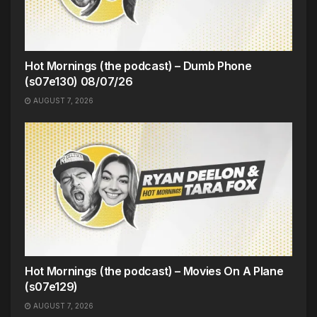
Hot Mornings (the podcast) – Dumb Phone
(s07e130) 08/07/26
AUGUST 7, 2026
Hot Mornings (the podcast) – Movies On A Plane
(s07e129)
AUGUST 7, 2026