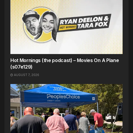
Hot Mornings (the podcast) – Movies On A Plane
(s07e129)
AUGUST 7, 2026