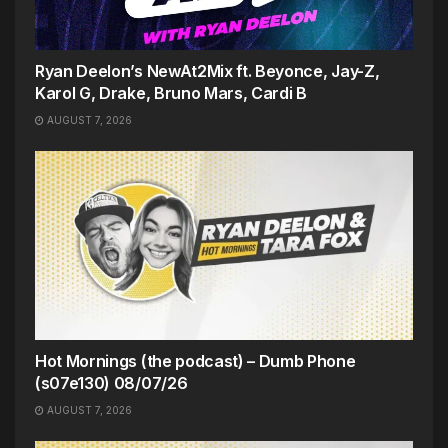
Ryan Deelon’s NewAt2Mix ft. Beyonce, Jay-Z,
Karol G, Drake, Bruno Mars, Cardi B
AUGUST 7, 2026
Hot Mornings (the podcast) – Dumb Phone
(s07e130) 08/07/26
AUGUST 7, 2026