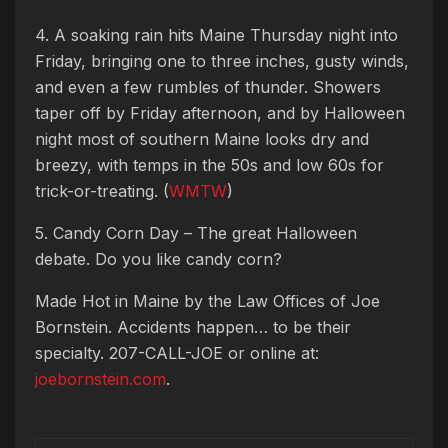
4. A soaking rain hits Maine Thursday night into
Friday, bringing one to three inches, gusty winds,
and even a few rumbles of thunder. Showers
taper off by Friday afternoon, and by Halloween
night most of southern Maine looks dry and
breezy, with temps in the 50s and low 60s for
trick-or-treating. (
WMTW
)
5. Candy Corn Day – The great Halloween
debate. Do you like candy corn?
Made Hot in Maine by
the Law Offices of Joe
Bornstein. Accidents happen… to be their
specialty. 207-CALL-JOE or online at:
joebornstein.com
.