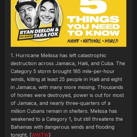
1. Hurricane Melissa has left catastrophic
destruction across Jamaica, Haiti, and Cuba. The
Category 5 storm brought 185 mile-per-hour
winds, killing at least 25 people in Haiti and eight
in Jamaica, with many more missing. Thousands
of homes were destroyed, power is out for most
of Jamaica, and nearly three-quarters of a
million Cubans remain in shelters. Melissa has
weakened to a Category 1, but still threatens the
Bahamas with dangerous winds and flooding
tonight. (
WMTW
)