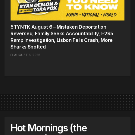
5TYNTK August 6 – Mistaken Deportation
Reversed, Family Seeks Accountability, I-295
Ramp Investigation, Lisbon Falls Crash, More
Sharks Spotted
AUGUST 6, 2026
Hot Mornings (the