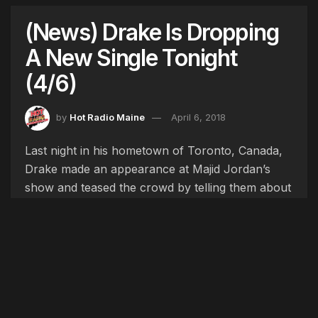
(News) Drake Is Dropping
A New Single Tonight
(4/6)
by
Hot Radio Maine
April 6, 2018
Last night in his hometown of Toronto, Canada,
Drake made an appearance at Majid Jordan’s
show and teased the crowd by telling them about
his upcoming new album, he said, “The reason I
am here tonight is because I am back in the city
finishing my album.” He also mentioned that he
was dropping a new single tonight to hold his
fans over until the album, “I got a new single
dropping tomorrow night too, just in case you got
some free time.” It is still unclear exactly what