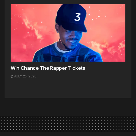
Win Chance The Rapper Tickets
JULY 25, 2026