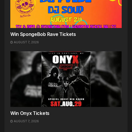
Win SpongeBob Rave Tickets
AUGUST 7, 2026
Win Onyx Tickets
AUGUST 7, 2026