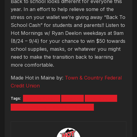
Back to school looks different for everyone this
year. In an effort to help relieve some of the
stress on your wallet we’re giving away “Back To
School Cash” for students and parents!! Listen to
Hot Mornings w/ Ryan Deelon weekdays at 9am
(8/24 – 9/4) for your chance to win $50 towards
school supplies, masks, or whatever you might
need to make the transition back to learning
more comfortable.
Made Hot in Maine by:
Town & Country Federal
Credit Union
Tags:
Back to School
Contest
Ryan Deelon
Town & Country Federal Credit Union