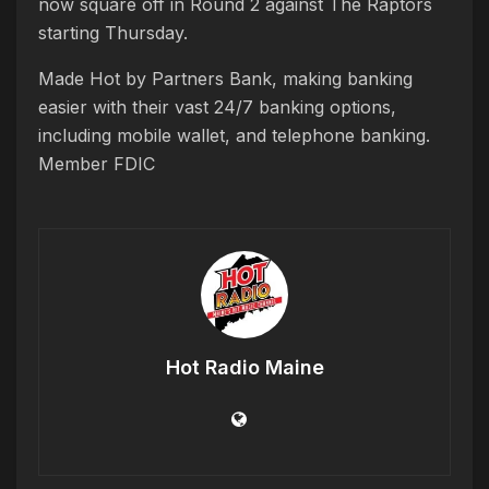
now square off in Round 2 against The Raptors
starting Thursday.
Made Hot by Partners Bank, making banking
easier with their vast 24/7 banking options,
including mobile wallet, and telephone banking.
Member FDIC
Hot Radio Maine