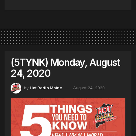
(5TYNK) Monday, August
24, 2020
by
Hot Radio Maine
August 24, 2020