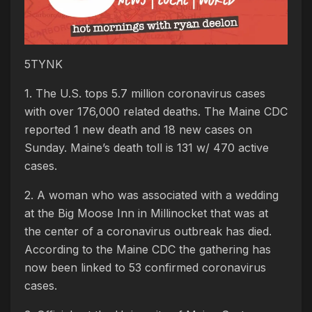
5TYNK
1. The U.S. tops 5.7 million coronavirus cases
with over 176,000 related deaths. The Maine CDC
reported 1 new death and 18 new cases on
Sunday. Maine’s death toll is 131 w/ 470 active
cases.
2. A woman who was associated with a wedding
at the Big Moose Inn in Millinocket that was at
the center of a coronavirus outbreak has died.
According to the Maine CDC the gathering has
now been linked to 53 confirmed coronavirus
cases.