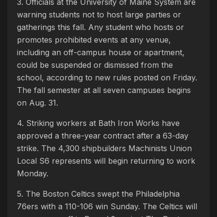
3. Officials at the University of Maine System are
warning students not to host large parties or
gatherings this fall. Any student who hosts or
promotes prohibited events at any venue,
including an off-campus house or apartment,
could be suspended or dismissed from the
school, according to new rules posted on Friday.
The fall semester at all seven campuses begins
on Aug. 31.
4. Striking workers at Bath Iron Works have
approved a three-year contract after a 63-day
strike. The 4,300 shipbuilders Machinists Union
Local S6 represents will begin returning to work
Monday.
5. The Boston Celtics swept the Philadelphia
76ers with a 110-106 win Sunday. The Celtics will