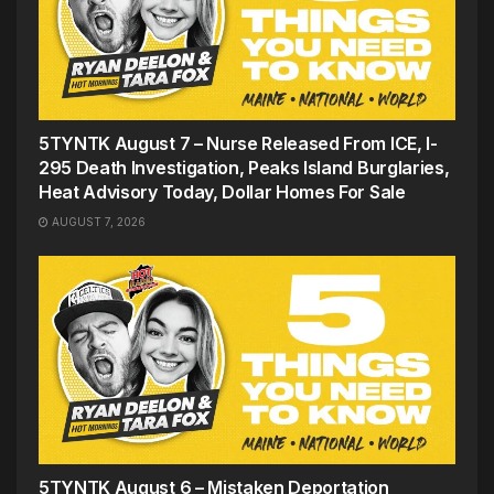
5TYNTK August 7 – Nurse Released From ICE, I-
295 Death Investigation, Peaks Island Burglaries,
Heat Advisory Today, Dollar Homes For Sale
AUGUST 7, 2026
5TYNTK August 6 – Mistaken Deportation