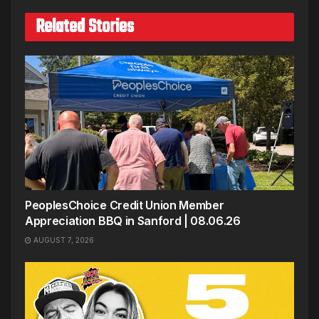
Related Stories
PeoplesChoice Credit Union Member
Appreciation BBQ in Sanford | 08.06.26
AUGUST 7, 2026