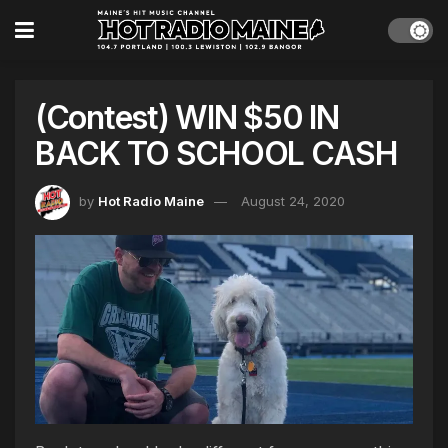
(Contest) WIN $50 IN
BACK TO SCHOOL CASH
by
Hot Radio Maine
August 24, 2020