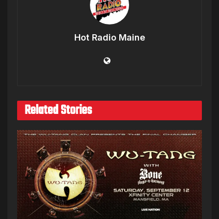
Hot Radio Maine
Related Stories