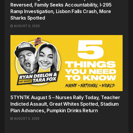
Reversed, Family Seeks Accountability, I-295
Ramp Investigation, Lisbon Falls Crash, More
Sharks Spotted
AUGUST 6, 2026
5TYNTK August 5 – Nurses Rally Today, Teacher
Indicted Assault, Great Whites Spotted, Stadium
Plan Advances, Pumpkin Drinks Return
AUGUST 5, 2026