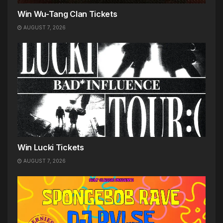
Win Wu-Tang Clan Tickets
AUGUST 7, 2026
Win Lucki Tickets
AUGUST 7, 2026