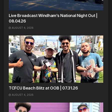
Live Broadcast Windham’s National Night Out |
08.04.26
AUGUST 4, 2026
TCFCU Beach Blitz at OOB | 07.31.26
AUGUST 4, 2026