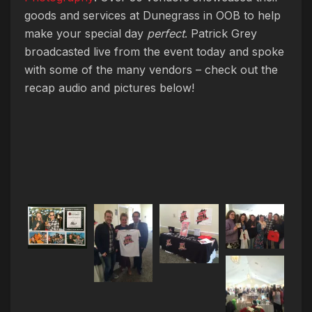
goods and services at Dunegrass in OOB to help
make your special day
perfect
. Patrick Grey
broadcasted live from the event today and spoke
with some of the many vendors – check out the
recap audio and pictures below!