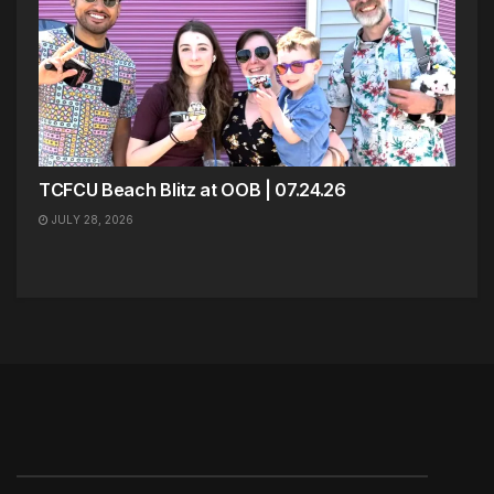
TCFCU Beach Blitz at OOB | 07.24.26
JULY 28, 2026