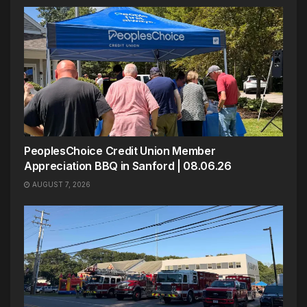
PeoplesChoice Credit Union Member
Appreciation BBQ in Sanford | 08.06.26
AUGUST 7, 2026