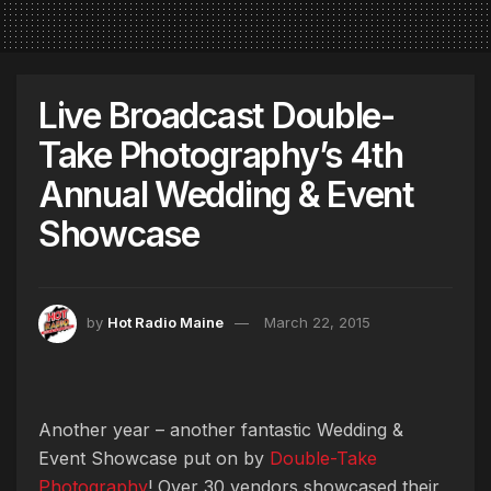
Live Broadcast Double-
Take Photography’s 4th
Annual Wedding & Event
Showcase
by
Hot Radio Maine
March 22, 2015
Another year – another fantastic Wedding &
Event Showcase put on by
Double-Take
Photography
! Over 30 vendors showcased their