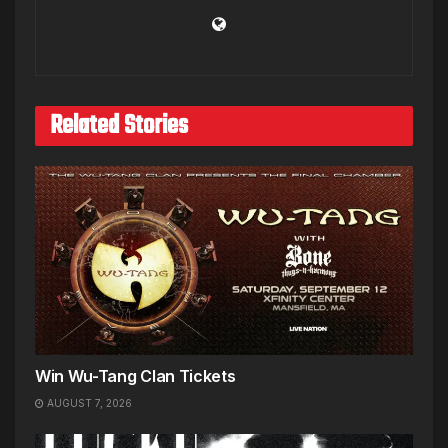
Related Stories
Win Wu-Tang Clan Tickets
AUGUST 7, 2026