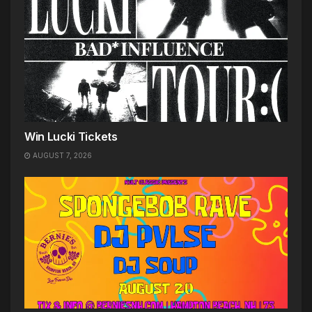
Win Lucki Tickets
AUGUST 7, 2026