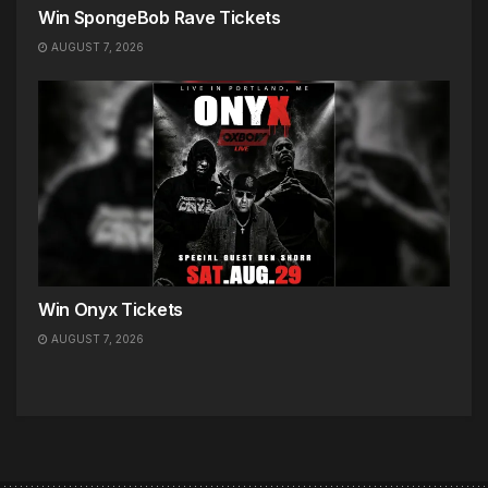
Win SpongeBob Rave Tickets
AUGUST 7, 2026
Win Onyx Tickets
AUGUST 7, 2026