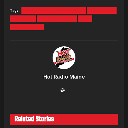
Tags:
DOUBLE TAKE PHOTOGRAPHY
DUNEGRASS
HOT 104.7
LIVE BROADCAST
OOB
PATRICK GREY
Hot Radio Maine
Related Stories