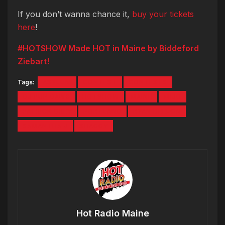
If you don’t wanna chance it,
buy your tickets
here
!
#HOTSHOW Made HOT in Maine by Biddeford
Ziebart!
Tags:
ASYLUM
CONTEST
CONTESTS
DJ PUP DAWG
HOTSHOW
MAINE
MIJO
PATRICK GREY
PORTLAND
RYAN DEELON
SAMANTHA J
SHAGGY
Hot Radio Maine