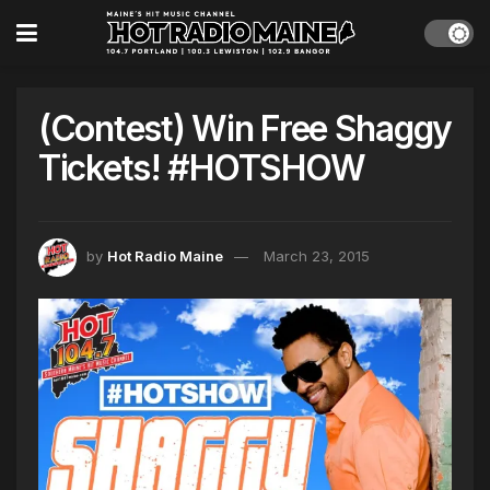
(Contest) Win Free Shaggy
Tickets! #HOTSHOW
by
Hot Radio Maine
March 23, 2015