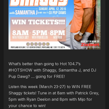
What’s better than going to Hot 104.7’s
#HOTSHOW with Shaggy, Samantha J, and DJ
Pup Dawg? … going for FREE!
Listen this week (March 23-27) to WIN FREE
Shaggy tickets! Tune in at 8am with Patrick Grey,
5pm with Ryan Deelon and 8pm with Mijo for
your chance to win!