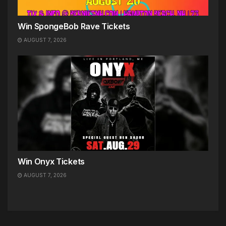
Win SpongeBob Rave Tickets
AUGUST 7, 2026
Win Onyx Tickets
AUGUST 7, 2026