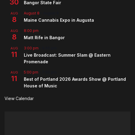
30
Bangor State Fair
August 8
-
August 9
AUG
8
Maine Cannabis Expo in Augusta
8:00 pm
AUG
8
Matt Rife in Bangor
3:00 pm
-
5:00 pm
AUG
11
Live Broadcast: Summer Slam @ Eastern
Promenade
5:00 pm
-
7:00 pm
AUG
11
Best of Portland 2026 Awards Show @ Portland
House of Music
View Calendar