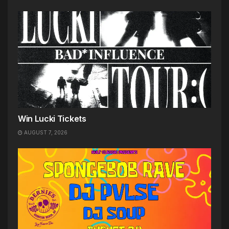
Win Lucki Tickets
AUGUST 7, 2026