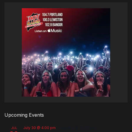
Upcoming Events
July 30 @ 4:00 pm
-
August 8 @ 10:00 pm
JUL