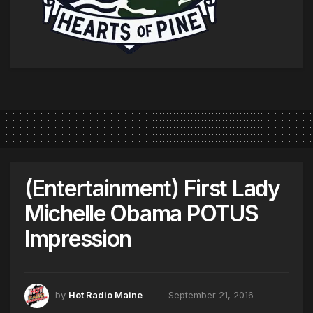
(Entertainment) First Lady
Michelle Obama POTUS
Impression
by
Hot Radio Maine
September 21, 2016