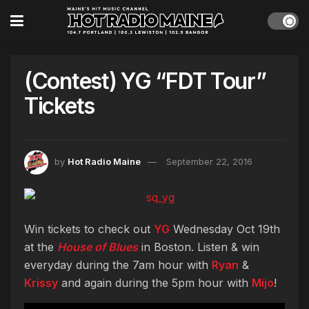
(Contest) YG “FDT Tour”
Tickets
by
Hot Radio Maine
September 22, 2016
Win tickets to check out
YG
Wednesday Oct 19th
at the
House of Blues
in Boston. Listen & win
everyday during the 7am hour with
Ryan
&
Krissy
and again during the 5pm hour with
Mijo
!