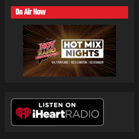
On Air Now