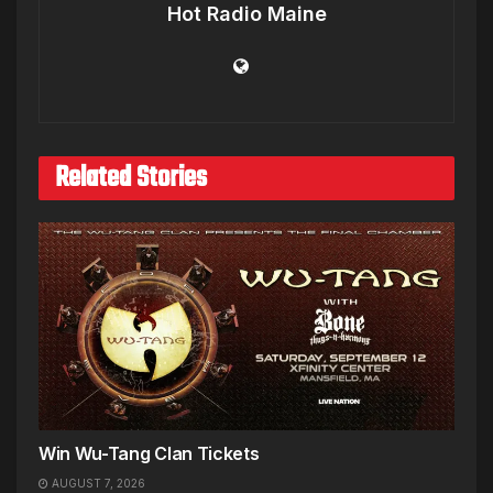
Hot Radio Maine
Related Stories
Win Wu-Tang Clan Tickets
AUGUST 7, 2026