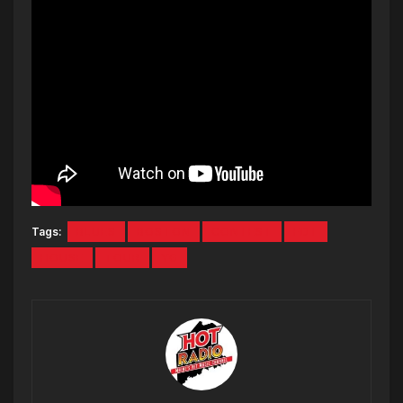
Tags:
BLUES
BOSTON
CONTEST
FDT
HOUSE
TOUR
YG