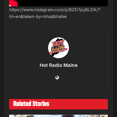
https://www.instagram.com/p/BZEi7pyBLDA/?
hl=en&taken-by=bhadbhabie
Hot Radio Maine
Related Stories