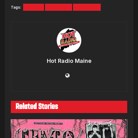
Tags:
Boston
Facebook
Katy Perry
Hot Radio Maine
Related Stories