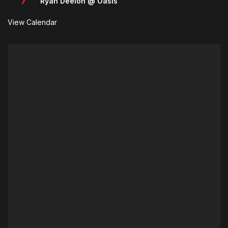
Ryan Deelon @ Oasis
View Calendar