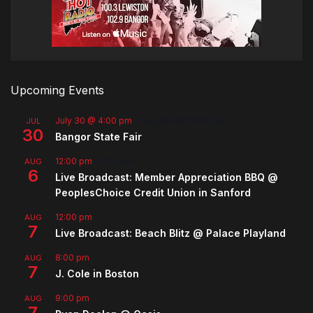
Upcoming Events
July 30 @ 4:00 pm
-
August 8 @ 10:00 pm
JUL
30
Bangor State Fair
12:00 pm
-
2:00 pm
AUG
6
Live Broadcast: Member Appreciation BBQ @
PeoplesChoice Credit Union in Sanford
12:00 pm
AUG
7
Live Broadcast: Beach Blitz @ Palace Playland
8:00 pm
AUG
7
J. Cole in Boston
9:00 pm
AUG
7