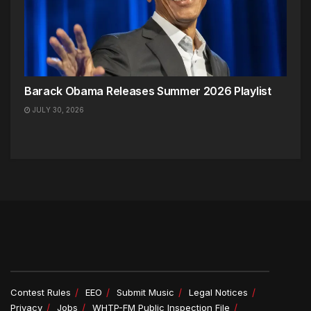
Barack Obama Releases Summer 2026 Playlist
JULY 30, 2026
Contest Rules
EEO
Submit Music
Legal Notices
Privacy
Jobs
WHTP-FM Public Inspection File