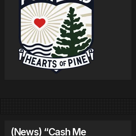
(News) “Cash Me