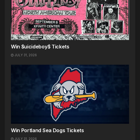
Win $uicideboy$ Tickets
JULY 31, 2026
Win Portland Sea Dogs Tickets
JULY 31, 2026