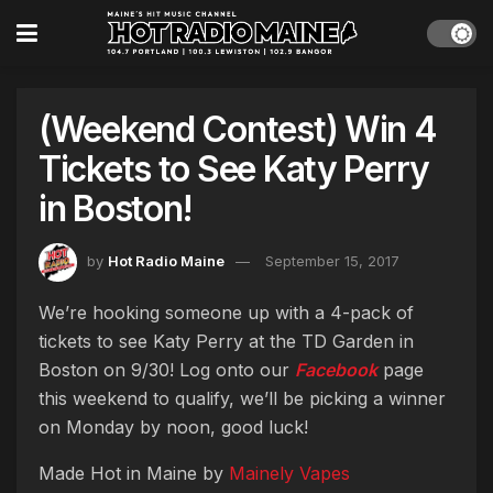
(Weekend Contest) Win 4
Tickets to See Katy Perry
in Boston!
by
Hot Radio Maine
September 15, 2017
We’re hooking someone up with a 4-pack of
tickets to see Katy Perry at the TD Garden in
Boston on 9/30! Log onto our
Facebook
page
this weekend to qualify, we’ll be picking a winner
on Monday by noon, good luck!
Made Hot in Maine by
Mainely Vapes