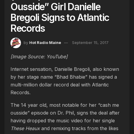
Ousside” Girl Danielle
Bregoli Signs to Atlantic
Records
by
Hot Radio Maine
September 15, 2017
[Image Source: YouTube]
Internet sensation, Danielle Bregoli, also known
by her stage name “Bhad Bhabie” has signed a
multi-million dollar record deal with Atlantic
Records.
The 14 year old, most notable for her “cash me
ousside” episode on Dr. Phil, signs the deal after
having dropped the music video for her single
These Heaux
and remixing tracks from the likes