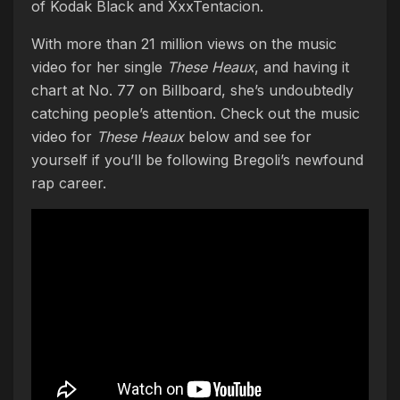
of Kodak Black and XxxTentacion.
With more than 21 million views on the music
video for her single
These Heaux
, and having it
chart at No. 77 on Billboard, she’s undoubtedly
catching people’s attention. Check out the music
video for
These Heaux
below and see for
yourself if you’ll be following Bregoli’s newfound
rap career.