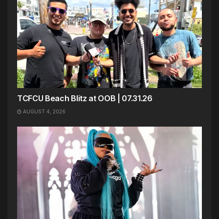
TCFCU Beach Blitz at OOB | 07.31.26
AUGUST 4, 2026