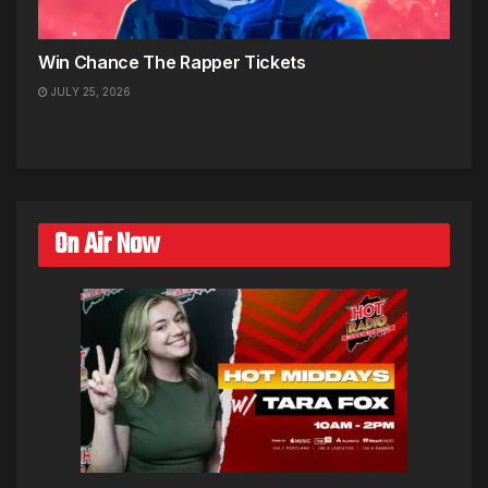
Win Chance The Rapper Tickets
JULY 25, 2026
On Air Now