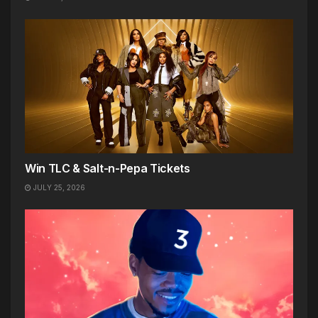
Win TLC & Salt-n-Pepa Tickets
JULY 25, 2026