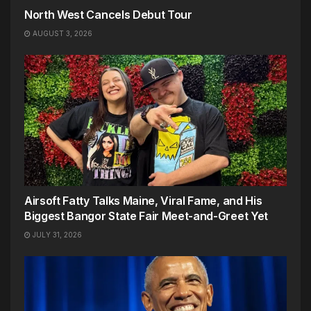
North West Cancels Debut Tour
AUGUST 3, 2026
Airsoft Fatty Talks Maine, Viral Fame, and His
Biggest Bangor State Fair Meet-and-Greet Yet
JULY 31, 2026