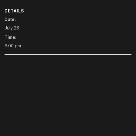
DETAILS
Date:
July 26
Time:
8:00 pm