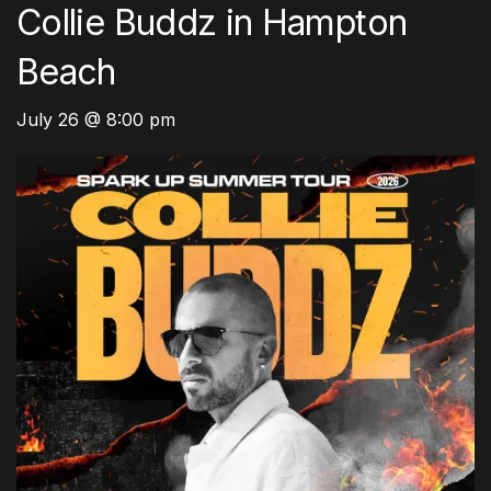
Collie Buddz in Hampton
Beach
July 26 @ 8:00 pm