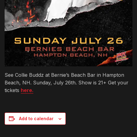
See Collie Buddz at Bernie’s Beach Bar in Hampton
Beach, NH. Sunday, July 26th. Show is 21+ Get your
tickets
here.
Add to calendar