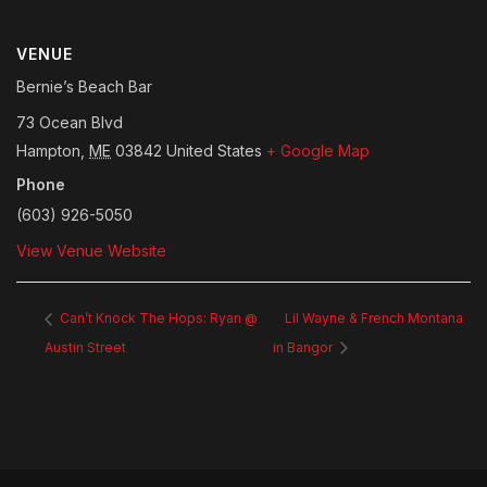
VENUE
Bernie’s Beach Bar
73 Ocean Blvd
Hampton
,
ME
03842
United States
+ Google Map
Phone
(603) 926-5050
View Venue Website
Can’t Knock The Hops: Ryan @
Lil Wayne & French Montana
Austin Street
in Bangor