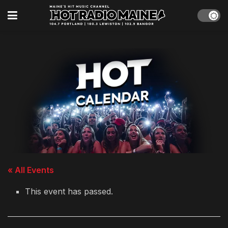
« All Events
This event has passed.