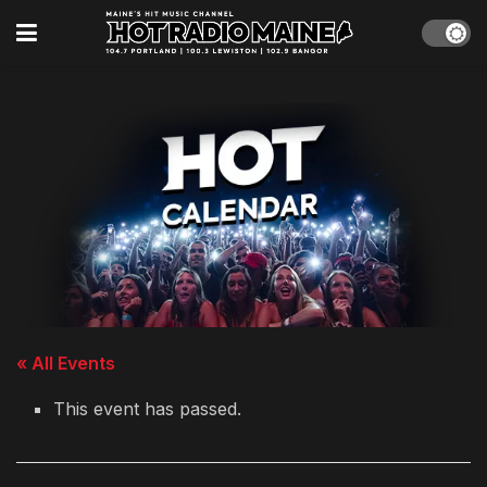
« All Events
This event has passed.