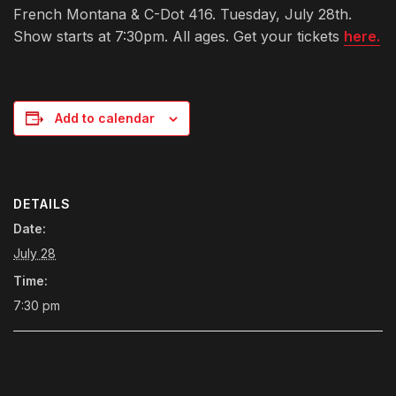
French Montana & C-Dot 416. Tuesday, July 28th.
Show starts at 7:30pm. All ages. Get your tickets
here.
Add to calendar
DETAILS
Date:
July 28
Time:
7:30 pm