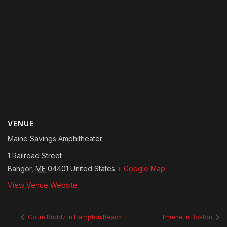
VENUE
Maine Savings Amphitheater
1 Railroad Street
Bangor
,
ME
04401
United States
+ Google Map
View Venue Website
Collie Buddz in Hampton Beach
Elmiene in Boston