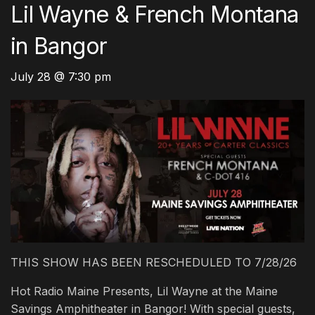
Lil Wayne & French Montana
in Bangor
July 28 @ 7:30 pm
THIS SHOW HAS BEEN RESCHEDULED TO 7/28/26
Hot Radio Maine Presents, Lil Wayne at the Maine
Savings Amphitheater in Bangor! With special guests,