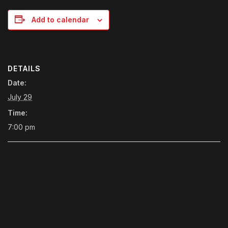
Add to calendar
DETAILS
Date:
July 29
Time:
7:00 pm