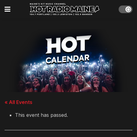
« All Events
This event has passed.