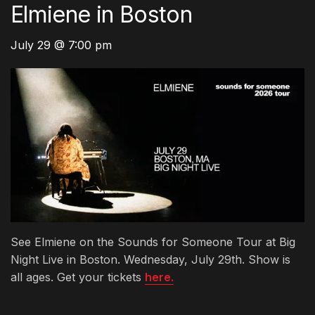
Elmiene in Boston
July 29 @ 7:00 pm
See Elmiene on the Sounds for Someone Tour at Big
Night Live in Boston. Wednesday, July 29th. Show is
all ages. Get your tickets
here.