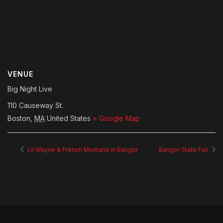
VENUE
Big Night Live
110 Causeway St.
Boston
,
MA
United States
+ Google Map
Lil Wayne & French Montana in Bangor
Bangor State Fair