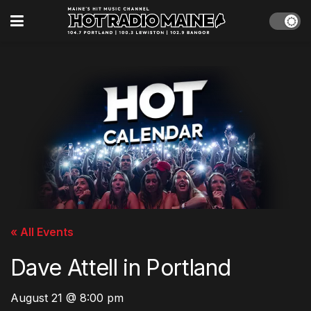
« All Events
Dave Attell in Portland
August 21 @ 8:00 pm