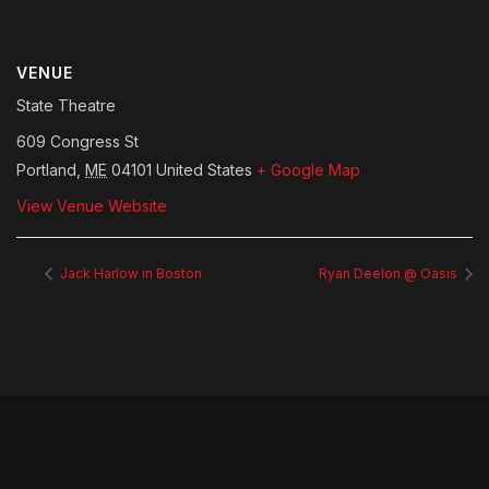
VENUE
State Theatre
609 Congress St
Portland
,
ME
04101
United States
+ Google Map
View Venue Website
Jack Harlow in Boston
Ryan Deelon @ Oasis