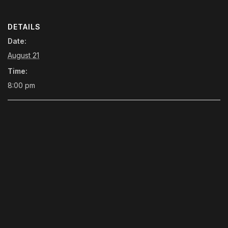
DETAILS
Date:
August 21
Time:
8:00 pm