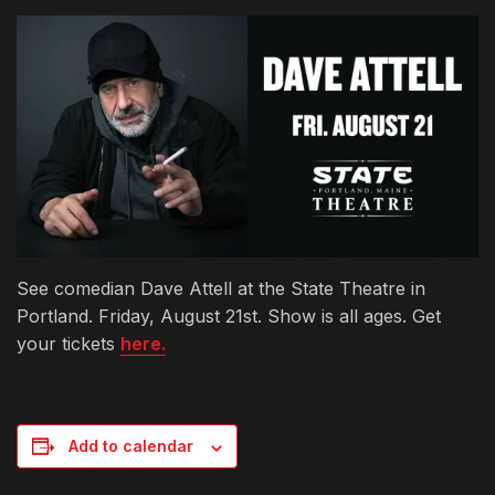
See comedian Dave Attell at the State Theatre in
Portland. Friday, August 21st. Show is all ages. Get
your tickets
here.
Add to calendar