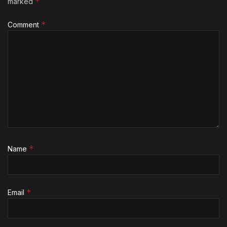
*
marked
*
Comment
*
Name
*
Email