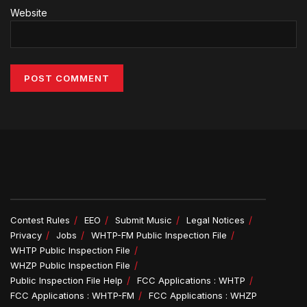
Website
Alternative:
Contest Rules
EEO
Submit Music
Legal Notices
Privacy
Jobs
WHTP-FM Public Inspection File
WHTP Public Inspection File
WHZP Public Inspection File
Public Inspection File Help
FCC Applications : WHTP
FCC Applications : WHTP-FM
FCC Applications : WHZP