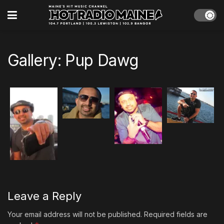
Gallery: Pup Dawg
Leave a Reply
Your email address will not be published.
Required fields are