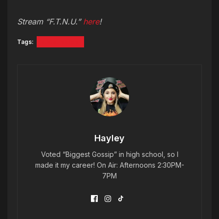
Stream “F.T.N.U.”
here
!
Tags:
a.k.a. skips
Hayley
Voted “Biggest Gossip” in high school, so I
made it my career! On Air: Afternoons 2:30PM-
7PM