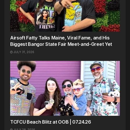
Airsoft Fatty Talks Maine, Viral Fame, and His
Biggest Bangor State Fair Meet-and-Greet Yet
JULY 31, 2026
TCFCU Beach Blitz at OOB | 07.24.26
JULY 28, 2026