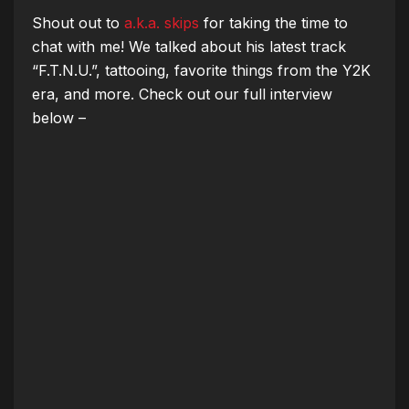
Shout out to
a.k.a. skips
for taking the time to
chat with me! We talked about his latest track
“F.T.N.U.”, tattooing, favorite things from the Y2K
era, and more. Check out our full interview
below –