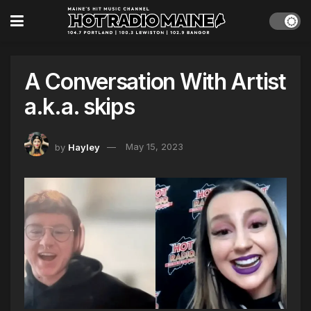
A Conversation With Artist
a.k.a. skips
by
Hayley
May 15, 2023