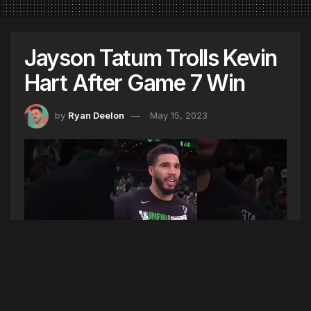
Jayson Tatum Trolls Kevin
Hart After Game 7 Win
by
Ryan Deelon
May 15, 2023
Photo Source (YouTube Screenshot)
Jayson Tatum scored 51 points – the most in a