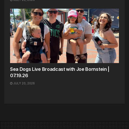
Sea Dogs Live Broadcast with Joe Bornstein |
07.19.26
JULY 20, 2026