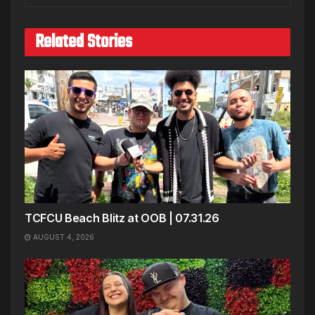
Related Stories
TCFCU Beach Blitz at OOB | 07.31.26
AUGUST 4, 2026